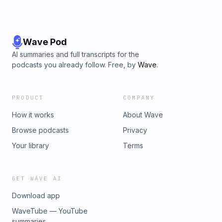
Wave Pod
AI summaries and full transcripts for the
podcasts you already follow. Free, by
Wave
.
PRODUCT
COMPANY
How it works
About Wave
Browse podcasts
Privacy
Your library
Terms
GET WAVE AI
Download app
WaveTube — YouTube
summaries