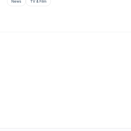
News
TV & Film