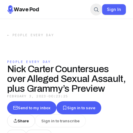
Wave Pod
Sign In
←
PEOPLE EVERY DAY
PEOPLE EVERY DAY
Nick Carter Countersues
over Alleged Sexual Assault,
plus Grammy’s Preview
FEBRUARY 3, 2023
·
00:23:25
Send to my inbox
Sign in to save
Share
Sign in to transcribe