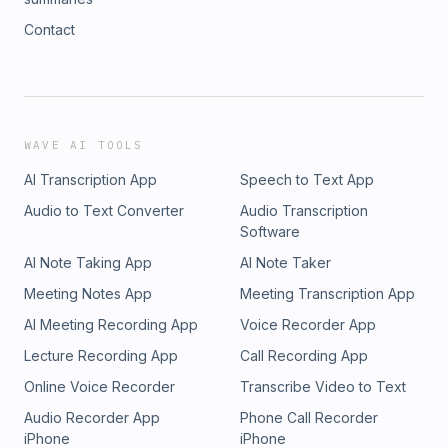
Contact
WAVE AI TOOLS
AI Transcription App
Speech to Text App
Audio to Text Converter
Audio Transcription
Software
AI Note Taking App
AI Note Taker
Meeting Notes App
Meeting Transcription App
AI Meeting Recording App
Voice Recorder App
Lecture Recording App
Call Recording App
Online Voice Recorder
Transcribe Video to Text
Audio Recorder App
Phone Call Recorder
iPhone
iPhone