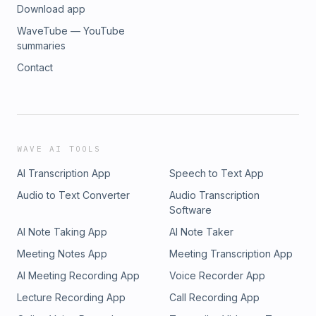
Download app
WaveTube — YouTube
summaries
Contact
WAVE AI TOOLS
AI Transcription App
Speech to Text App
Audio to Text Converter
Audio Transcription
Software
AI Note Taking App
AI Note Taker
Meeting Notes App
Meeting Transcription App
AI Meeting Recording App
Voice Recorder App
Lecture Recording App
Call Recording App