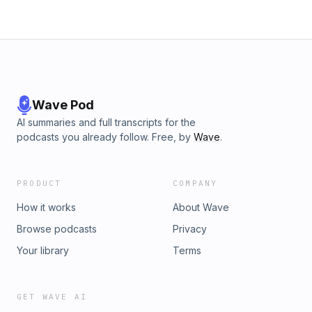
Wave Pod
AI summaries and full transcripts for the
podcasts you already follow. Free, by
Wave
.
PRODUCT
COMPANY
How it works
About Wave
Browse podcasts
Privacy
Your library
Terms
GET WAVE AI