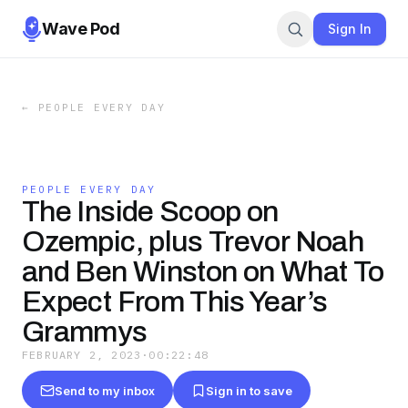
Wave Pod
Sign In
←
PEOPLE EVERY DAY
PEOPLE EVERY DAY
The Inside Scoop on
Ozempic, plus Trevor Noah
and Ben Winston on What To
Expect From This Year’s
Grammys
FEBRUARY 2, 2023
·
00:22:48
Send to my inbox
Sign in to save