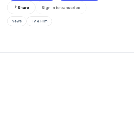
Share
Sign in to transcribe
News
TV & Film