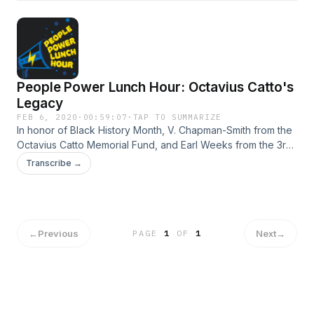
People Power Lunch Hour: Octavius Catto's
Legacy
FEB 6, 2020
·
00:59:07
·
TAP TO SUMMARIZE
In honor of Black History Month, V. Chapman-Smith from the
Octavius Catto Memorial Fund, and Earl Weeks from the 3rd
Regiment Infantry U.S "Colored Troops" join the show to
Transcribe →
discuss the impact Catto had. Hosted by Vanessa Maria
Graber.
←
Previous
Next
→
PAGE
1
OF
1