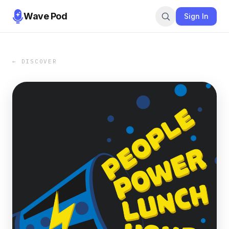
Wave Pod
Sign In
← DISCOVER