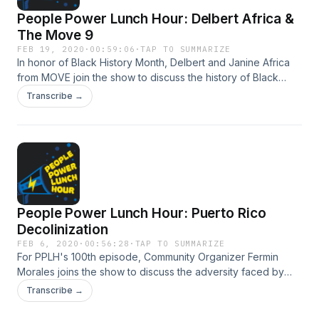
People Power Lunch Hour: Delbert Africa &
The Move 9
FEB 19, 2020
·
00:59:06
·
TAP TO SUMMARIZE
In honor of Black History Month, Delbert and Janine Africa
from MOVE join the show to discuss the history of Black
Activism. Hosted by Vanessa Maria Graber.
Transcribe →
People Power Lunch Hour: Puerto Rico
Decolinization
FEB 6, 2020
·
00:56:28
·
TAP TO SUMMARIZE
For PPLH's 100th episode, Community Organizer Fermin
Morales joins the show to discuss the adversity faced by
Puerto Rico in the wake of disaster and withholding of aid.
Transcribe →
Hosted by Vanessa Maria Graber.