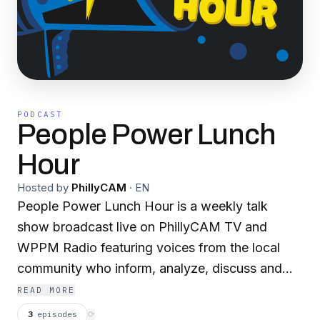
PODCAST
People Power Lunch
Hour
Hosted by
PhillyCAM
·
EN
People Power Lunch Hour is a weekly talk
show broadcast live on PhillyCAM TV and
WPPM Radio featuring voices from the local
community who inform, analyze, discuss and
debate current events and promote civic
READ MORE
engagement in Philadelphia and Camden. The
3
episodes
⟳