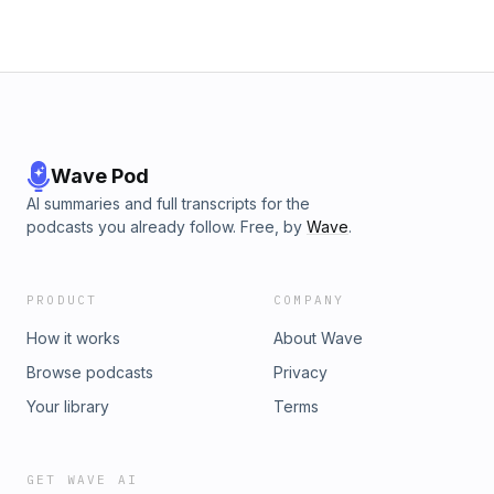
Wave Pod
AI summaries and full transcripts for the
podcasts you already follow. Free, by
Wave
.
PRODUCT
COMPANY
How it works
About Wave
Browse podcasts
Privacy
Your library
Terms
GET WAVE AI