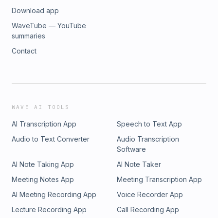
Download app
WaveTube — YouTube
summaries
Contact
WAVE AI TOOLS
AI Transcription App
Speech to Text App
Audio to Text Converter
Audio Transcription
Software
AI Note Taking App
AI Note Taker
Meeting Notes App
Meeting Transcription App
AI Meeting Recording App
Voice Recorder App
Lecture Recording App
Call Recording App