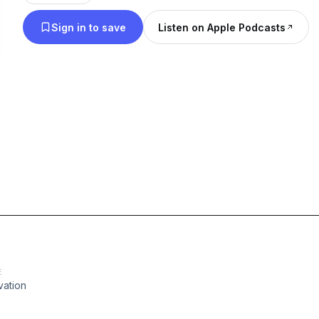
Sign in to save
Listen on Apple Podcasts
E
vation