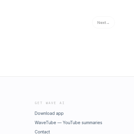
Next
→
GET WAVE AI
Download app
WaveTube — YouTube summaries
Contact