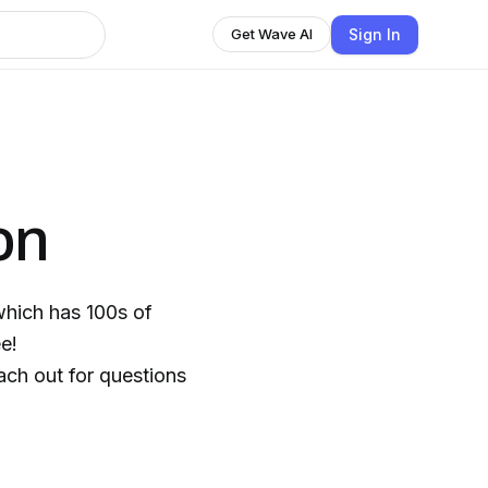
Sign In
Get Wave AI
on
which has 100s of
e!