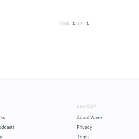
PAGE
1
OF
1
COMPANY
rks
About Wave
odcasts
Privacy
ry
Terms