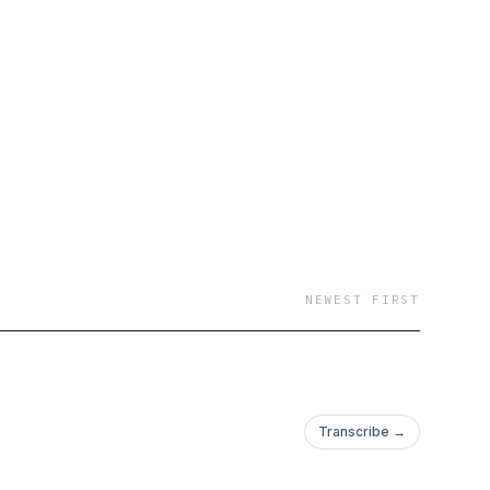
NEWEST FIRST
Transcribe →