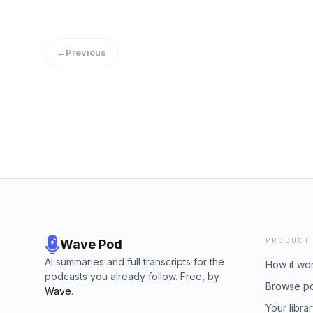
←
Previous
PRODUCT
Wave Pod
AI summaries and full transcripts for the
How it wo
podcasts you already follow. Free, by
Browse p
Wave
.
Your libra