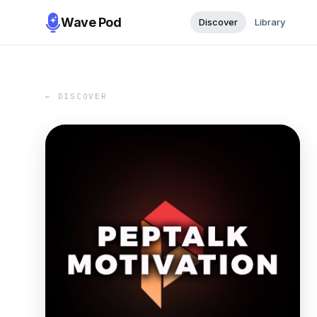
Wave Pod
Discover
Library
← DISCOVER