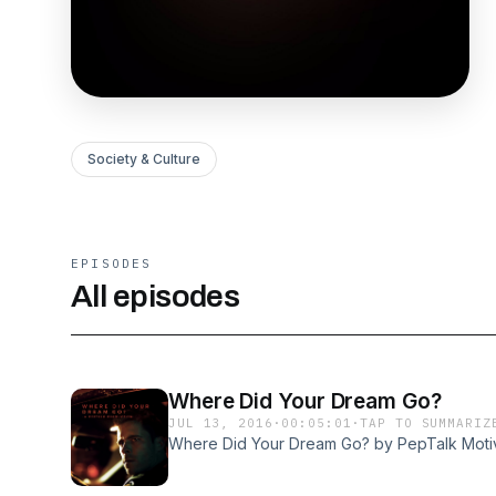
Society & Culture
EPISODES
All episodes
Where Did Your Dream Go?
JUL 13, 2016
·
00:05:01
·
TAP TO SUMMARIZ
Where Did Your Dream Go? by PepTalk Moti