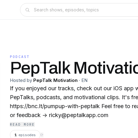
PODCAST
PepTalk Motivati
Hosted by
PepTalk Motivation
·
EN
If you enjoyed our tracks, check out our iOS app 
PepTalks, podcasts, and motivational clips. It's fre
https://bnc.lt/pumpup-with-peptalk Feel free to reach out for questions
or feedback -> ricky@peptalkapp.com
READ MORE
1
episodes
⟳