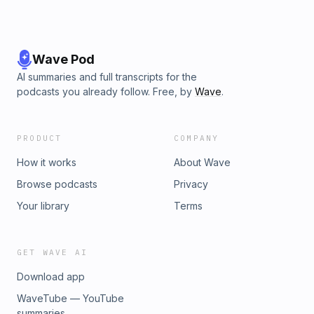
Wave Pod
AI summaries and full transcripts for the
podcasts you already follow. Free, by
Wave
.
PRODUCT
COMPANY
How it works
About Wave
Browse podcasts
Privacy
Your library
Terms
GET WAVE AI
Download app
WaveTube — YouTube
summaries