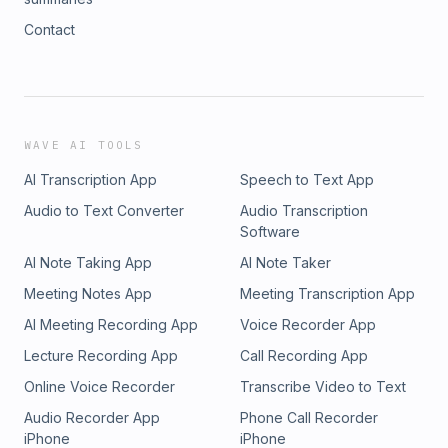
Contact
WAVE AI TOOLS
AI Transcription App
Speech to Text App
Audio to Text Converter
Audio Transcription
Software
AI Note Taking App
AI Note Taker
Meeting Notes App
Meeting Transcription App
AI Meeting Recording App
Voice Recorder App
Lecture Recording App
Call Recording App
Online Voice Recorder
Transcribe Video to Text
Audio Recorder App
Phone Call Recorder
iPhone
iPhone