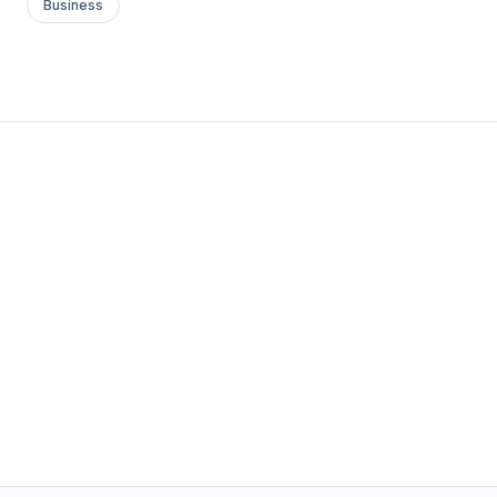
Business