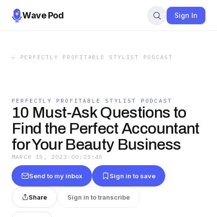
Wave Pod
Sign In
←
PERFECTLY PROFITABLE STYLIST PODCAST
PERFECTLY PROFITABLE STYLIST PODCAST
10 Must-Ask Questions to
Find the Perfect Accountant
for Your Beauty Business
MARCH 15, 2023
·
00:23:45
Send to my inbox
Sign in to save
Share
Sign in to transcribe