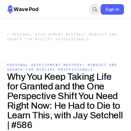
Wave Pod
Sign In
←
PERSONAL DEVELOPMENT MASTERY: MINDSET AND
GROWTH FOR MIDLIFE PROFESSIONALS
PERSONAL DEVELOPMENT MASTERY: MINDSET AND
GROWTH FOR MIDLIFE PROFESSIONALS
Why You Keep Taking Life
for Granted and the One
Perspective Shift You Need
Right Now: He Had to Die to
Learn This, with Jay Setchell
| #586