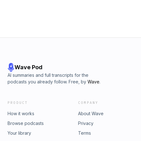
Wave Pod
AI summaries and full transcripts for the
podcasts you already follow. Free, by
Wave
.
PRODUCT
COMPANY
How it works
About Wave
Browse podcasts
Privacy
Your library
Terms