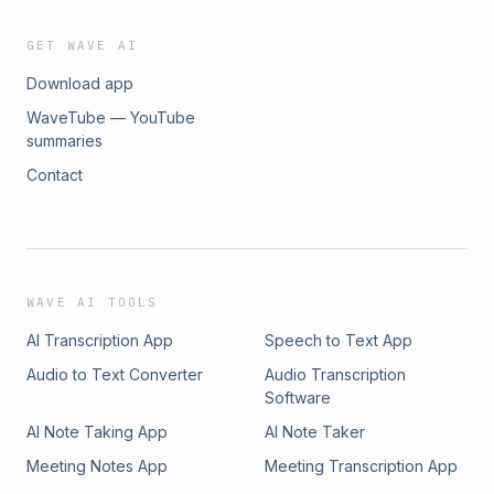
GET WAVE AI
Download app
WaveTube — YouTube
summaries
Contact
WAVE AI TOOLS
AI Transcription App
Speech to Text App
Audio to Text Converter
Audio Transcription
Software
AI Note Taking App
AI Note Taker
Meeting Notes App
Meeting Transcription App