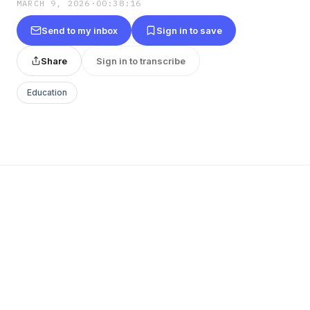
MARCH 9, 2026
·
00:38:16
Send to my inbox
Sign in to save
Share
Sign in to transcribe
Education