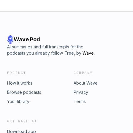
Wave Pod
AI summaries and full transcripts for the
podcasts you already follow. Free, by
Wave
.
PRODUCT
COMPANY
How it works
About Wave
Browse podcasts
Privacy
Your library
Terms
GET WAVE AI
Download app