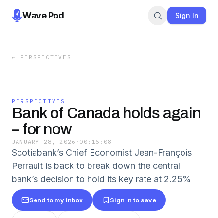
Wave Pod
Sign In
←
PERSPECTIVES
PERSPECTIVES
Bank of Canada holds again
– for now
JANUARY 28, 2026
·
00:16:08
Scotiabank’s Chief Economist Jean-François
Perrault is back to break down the central
bank’s decision to hold its key rate at 2.25%
Send to my inbox
Sign in to save