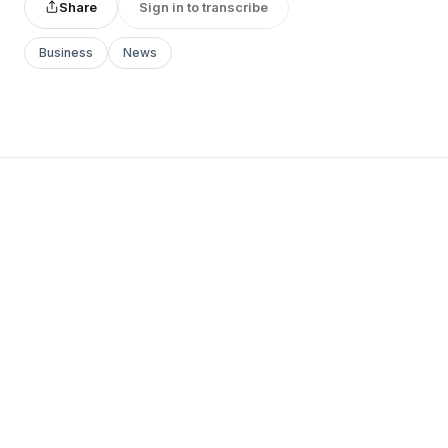
Share
Sign in to transcribe
Business
News