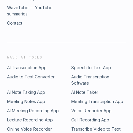
WaveTube — YouTube
summaries
Contact
WAVE AI TOOLS
AI Transcription App
Speech to Text App
Audio to Text Converter
Audio Transcription
Software
AI Note Taking App
AI Note Taker
Meeting Notes App
Meeting Transcription App
AI Meeting Recording App
Voice Recorder App
Lecture Recording App
Call Recording App
Online Voice Recorder
Transcribe Video to Text