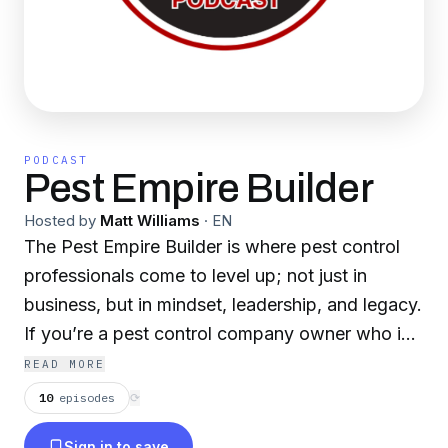
PODCAST
Pest Empire Builder
Hosted by
Matt Williams
·
EN
The Pest Empire Builder is where pest control
professionals come to level up; not just in
business, but in mindset, leadership, and legacy.
If you’re a pest control company owner who is
growing, scaling and refining through your
READ MORE
team, this show is your roadmap to time and
10
episodes
⟳
financial freedom. We'll dive deep into high
Sign in to save