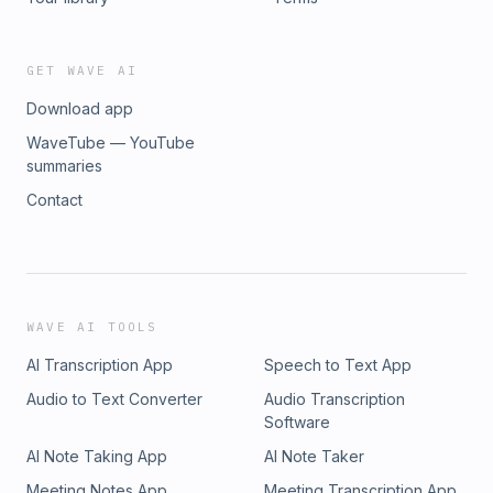
Visit megaphone.fm/adchoices
GET WAVE AI
Download app
WaveTube — YouTube
summaries
Contact
WAVE AI TOOLS
AI Transcription App
Speech to Text App
Audio to Text Converter
Audio Transcription
Software
AI Note Taking App
AI Note Taker
Meeting Notes App
Meeting Transcription App