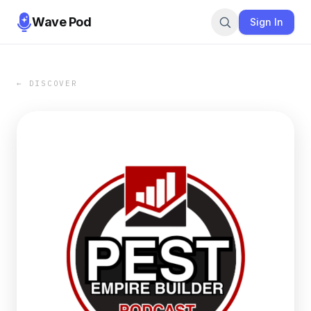
Wave Pod
Sign In
← DISCOVER