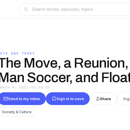
PETE AND TERRY
The Move, a Reunion,
Man Soccer, and Floa
MARCH 9, 2023
·
00:34:07
Send to my inbox
Sign in to save
Share
Sig
Society & Culture