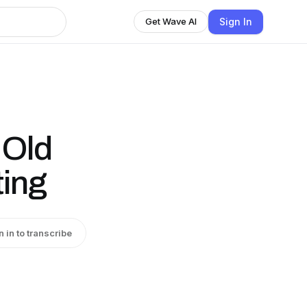
Sign In
Get Wave AI
 Old
ting
n in to transcribe