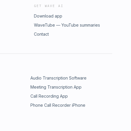
GET WAVE AI
Download app
WaveTube — YouTube summaries
Contact
Audio Transcription Software
Meeting Transcription App
Call Recording App
Phone Call Recorder iPhone