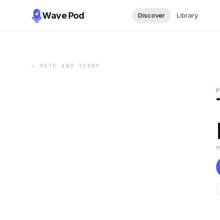
Wave Pod
Discover
Library
←
PETE AND TERRY