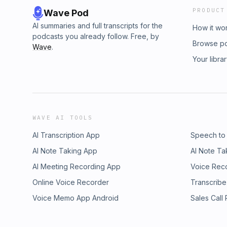
PRODUCT
Wave Pod
AI summaries and full transcripts for the
How it wo
podcasts you already follow. Free, by
Browse p
Wave
.
Your libra
WAVE AI TOOLS
AI Transcription App
Speech to
AI Note Taking App
AI Note Ta
AI Meeting Recording App
Voice Rec
Online Voice Recorder
Transcribe
Voice Memo App Android
Sales Call