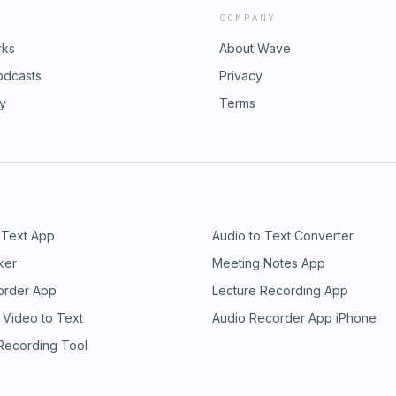
COMPANY
rks
About Wave
odcasts
Privacy
ry
Terms
 Text App
Audio to Text Converter
ker
Meeting Notes App
order App
Lecture Recording App
 Video to Text
Audio Recorder App iPhone
 Recording Tool