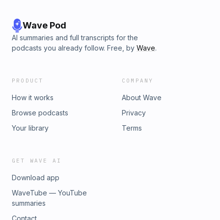
Wave Pod
AI summaries and full transcripts for the
podcasts you already follow. Free, by
Wave
.
PRODUCT
COMPANY
How it works
About Wave
Browse podcasts
Privacy
Your library
Terms
GET WAVE AI
Download app
WaveTube — YouTube
summaries
Contact