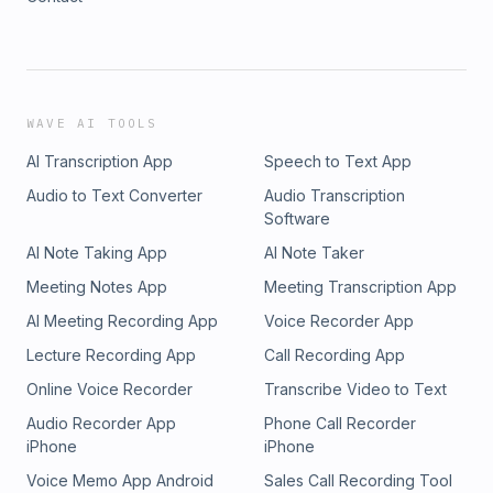
WAVE AI TOOLS
AI Transcription App
Speech to Text App
Audio to Text Converter
Audio Transcription
Software
AI Note Taking App
AI Note Taker
Meeting Notes App
Meeting Transcription App
AI Meeting Recording App
Voice Recorder App
Lecture Recording App
Call Recording App
Online Voice Recorder
Transcribe Video to Text
Audio Recorder App
Phone Call Recorder
iPhone
iPhone
Voice Memo App Android
Sales Call Recording Tool