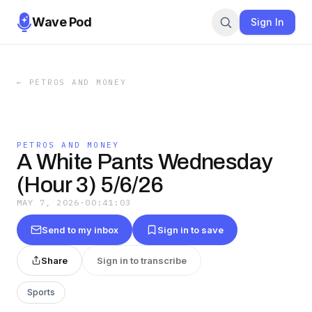
Wave Pod
Sign In
←
PETROS AND MONEY
PETROS AND MONEY
A White Pants Wednesday
(Hour 3) 5/6/26
MAY 7, 2026
·
00:41:03
Send to my inbox
Sign in to save
Share
Sign in to transcribe
Sports