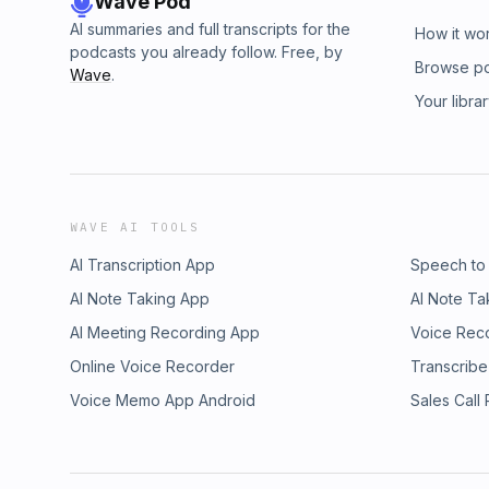
Wave Pod
AI summaries and full transcripts for the
How it wo
podcasts you already follow. Free, by
Browse p
Wave
.
Your libra
WAVE AI TOOLS
AI Transcription App
Speech to
AI Note Taking App
AI Note Ta
AI Meeting Recording App
Voice Rec
Online Voice Recorder
Transcribe
Voice Memo App Android
Sales Call