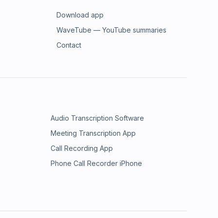
Download app
WaveTube — YouTube summaries
Contact
Audio Transcription Software
Meeting Transcription App
Call Recording App
Phone Call Recorder iPhone