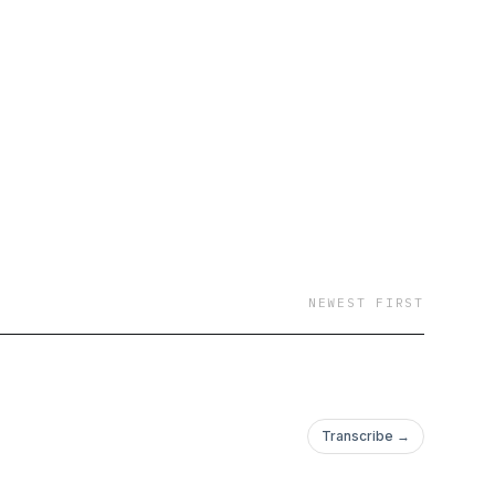
NEWEST FIRST
Transcribe →