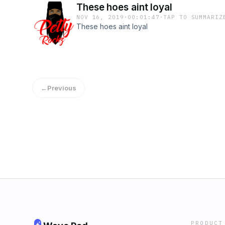
These hoes aint loyal
NOV 16, 2019
·
00:01:47
·
TAP TO SUMMARIZ
These hoes aint loyal
←
Previous
PRODUCT