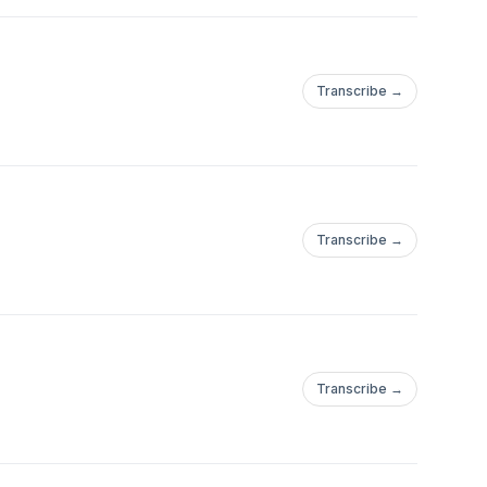
Transcribe →
Transcribe →
Transcribe →