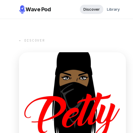
Wave Pod
Discover
Library
← DISCOVER