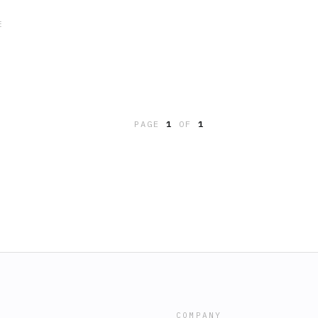
E
PAGE
1
OF
1
COMPANY