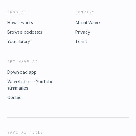
PRODUCT
COMPANY
How it works
About Wave
Browse podcasts
Privacy
Your library
Terms
GET WAVE AI
Download app
WaveTube — YouTube
summaries
Contact
WAVE AI TOOLS