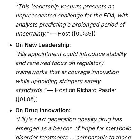
"This leadership vacuum presents an
unprecedented challenge for the FDA, with
analysts predicting a prolonged period of
uncertainty."
— Host ([00:39])
On New Leadership:
"His appointment could introduce stability
and renewed focus on regulatory
frameworks that encourage innovation
while upholding stringent safety
standards."
— Host on Richard Pasder
([01:08])
On Drug Innovation:
"Lilly's next generation obesity drug has
emerged as a beacon of hope for metabolic
disorder treatments … comparable to those