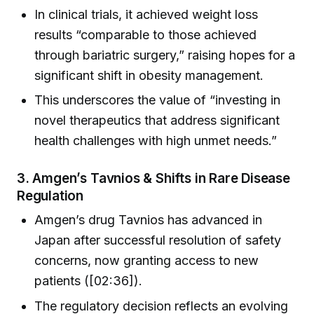
In clinical trials, it achieved weight loss
results “comparable to those achieved
through bariatric surgery,” raising hopes for a
significant shift in obesity management.
This underscores the value of “investing in
novel therapeutics that address significant
health challenges with high unmet needs.”
3.
Amgen’s Tavnios & Shifts in Rare Disease
Regulation
Amgen’s drug Tavnios has advanced in
Japan after successful resolution of safety
concerns, now granting access to new
patients ([02:36]).
The regulatory decision reflects an evolving