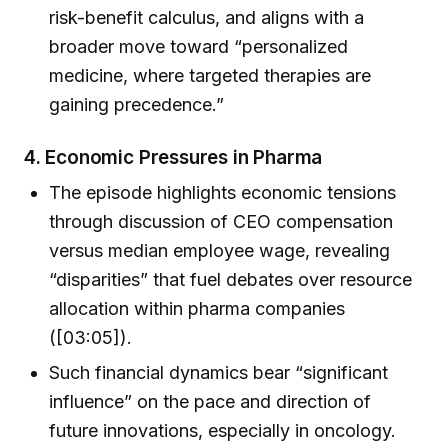
risk-benefit calculus, and aligns with a
broader move toward “personalized
medicine, where targeted therapies are
gaining precedence.”
4.
Economic Pressures in Pharma
The episode highlights economic tensions
through discussion of CEO compensation
versus median employee wage, revealing
“disparities” that fuel debates over resource
allocation within pharma companies
([03:05]).
Such financial dynamics bear “significant
influence” on the pace and direction of
future innovations, especially in oncology.