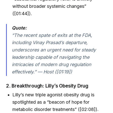
without broader systemic changes”
([01:44]).
Quote:
“The recent spate of exits at the FDA,
including Vinay Prasad’s departure,
underscores an urgent need for steady
leadership capable of navigating the
intricacies of modern drug regulation
effectively.” — Host ([01:19])
2.
Breakthrough: Lilly’s Obesity Drug
Lilly’s new triple agonist obesity drug is
spotlighted as a “beacon of hope for
metabolic disorder treatments” ([02:08]).