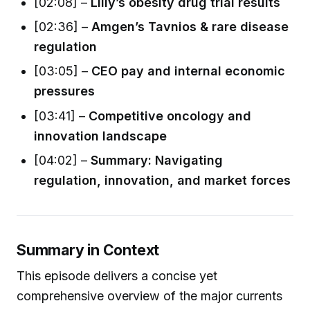
[02:08] –
Lilly’s obesity drug trial results
[02:36] –
Amgen’s Tavnios & rare disease
regulation
[03:05] –
CEO pay and internal economic
pressures
[03:41] –
Competitive oncology and
innovation landscape
[04:02] –
Summary: Navigating
regulation, innovation, and market forces
Summary in Context
This episode delivers a concise yet
comprehensive overview of the major currents