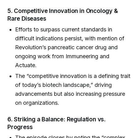
5.
Competitive Innovation in Oncology &
Rare Diseases
Efforts to surpass current standards in
difficult indications persist, with mention of
Revolution’s pancreatic cancer drug and
ongoing work from Immuneering and
Actuate.
The “competitive innovation is a defining trait
of today’s biotech landscape,” driving
advancements but also increasing pressure
on organizations.
6.
Striking a Balance: Regulation vs.
Progress
The episode closes by noting the “complex