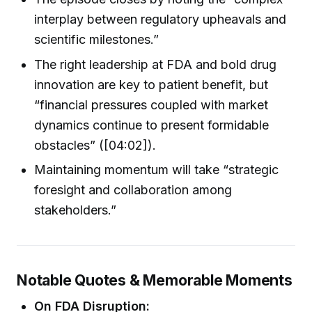
interplay between regulatory upheavals and
scientific milestones.”
The right leadership at FDA and bold drug
innovation are key to patient benefit, but
“financial pressures coupled with market
dynamics continue to present formidable
obstacles” ([04:02]).
Maintaining momentum will take “strategic
foresight and collaboration among
stakeholders.”
Notable Quotes & Memorable Moments
On FDA Disruption: