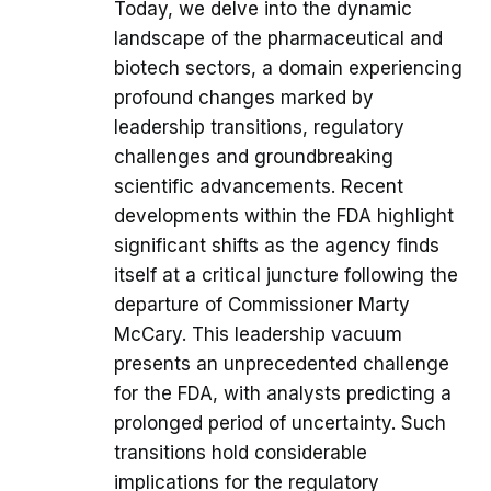
Today, we delve into the dynamic
landscape of the pharmaceutical and
biotech sectors, a domain experiencing
profound changes marked by
leadership transitions, regulatory
challenges and groundbreaking
scientific advancements. Recent
developments within the FDA highlight
significant shifts as the agency finds
itself at a critical juncture following the
departure of Commissioner Marty
McCary. This leadership vacuum
presents an unprecedented challenge
for the FDA, with analysts predicting a
prolonged period of uncertainty. Such
transitions hold considerable
implications for the regulatory