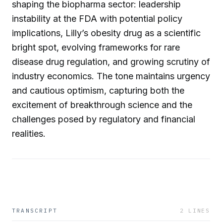
shaping the biopharma sector: leadership
instability at the FDA with potential policy
implications, Lilly’s obesity drug as a scientific
bright spot, evolving frameworks for rare
disease drug regulation, and growing scrutiny of
industry economics. The tone maintains urgency
and cautious optimism, capturing both the
excitement of breakthrough science and the
challenges posed by regulatory and financial
realities.
TRANSCRIPT
2
LINES