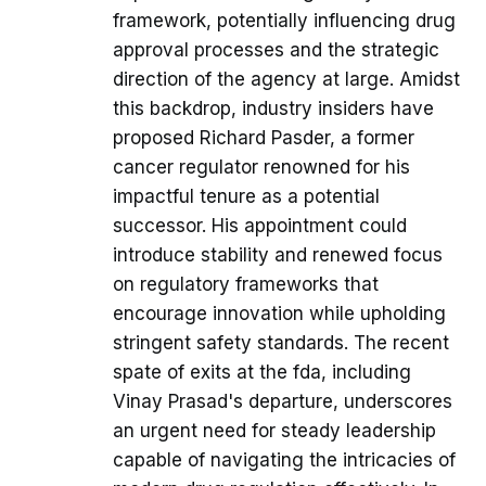
framework, potentially influencing drug
approval processes and the strategic
direction of the agency at large. Amidst
this backdrop, industry insiders have
proposed Richard Pasder, a former
cancer regulator renowned for his
impactful tenure as a potential
successor. His appointment could
introduce stability and renewed focus
on regulatory frameworks that
encourage innovation while upholding
stringent safety standards. The recent
spate of exits at the fda, including
Vinay Prasad's departure, underscores
an urgent need for steady leadership
capable of navigating the intricacies of