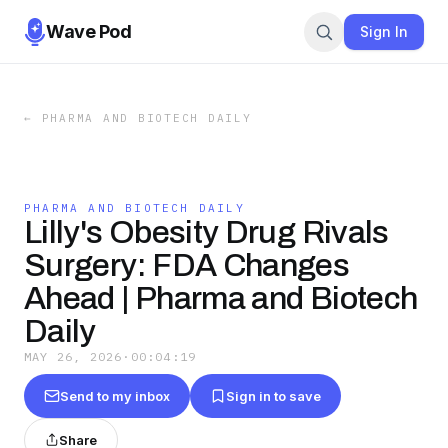
Wave Pod
Sign In
←
PHARMA AND BIOTECH DAILY
PHARMA AND BIOTECH DAILY
Lilly's Obesity Drug Rivals
Surgery: FDA Changes
Ahead | Pharma and Biotech
Daily
MAY 26, 2026
·
00:04:19
Send to my inbox
Sign in to save
Share