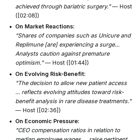
achieved through bariatric surgery."
— Host
([02:08])
On Market Reactions:
“Shares of companies such as Unicure and
Replimune [are] experiencing a surge…
Analysts caution against premature
optimism.”
— Host ([01:44])
On Evolving Risk-Benefit:
"The decision to allow new patient access
... reflects evolving attitudes toward risk-
benefit analysis in rare disease treatments."
— Host ([02:36])
On Economic Pressure:
"CEO compensation ratios in relation to
median employee wages … raise pertinent