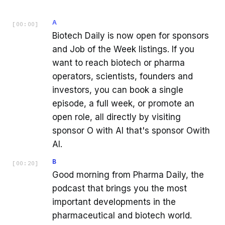
A
[
00:00
]
Biotech Daily is now open for sponsors
and Job of the Week listings. If you
want to reach biotech or pharma
operators, scientists, founders and
investors, you can book a single
episode, a full week, or promote an
open role, all directly by visiting
sponsor O with AI that's sponsor Owith
AI.
B
[
00:20
]
Good morning from Pharma Daily, the
podcast that brings you the most
important developments in the
pharmaceutical and biotech world.