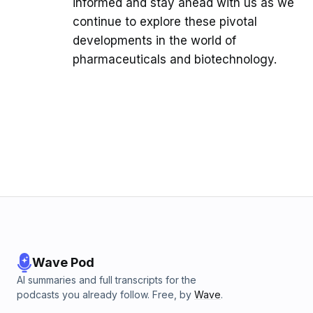
informed and stay ahead with us as we
continue to explore these pivotal
developments in the world of
pharmaceuticals and biotechnology.
Wave Pod
AI summaries and full transcripts for the
podcasts you already follow. Free, by
Wave
.