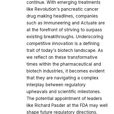
continue. With emerging treatments
like Revolution's pancreatic cancer
drug making headlines, companies
such as Immuneering and Actuate are
at the forefront of striving to surpass
existing breakthroughs. Underscoring
competitive innovation is a defining
trait of today's biotech landscape. As
we reflect on these transformative
times within the pharmaceutical and
biotech industries, it becomes evident
that they are navigating a complex
interplay between regulatory
upheavals and scientific milestones.
The potential appointment of leaders
like Richard Pasder at the FDA may well
shape future regulatory directions.