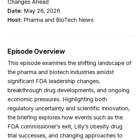
Changes Ahead
Date:
May 26, 2026
Host:
Pharma and BioTech News
Episode Overview
This episode examines the shifting landscape of
the pharma and biotech industries amidst
significant FDA leadership changes,
breakthrough drug developments, and ongoing
economic pressures. Highlighting both
regulatory uncertainty and scientific innovation,
the briefing explores how events such as the
FDA commissioner’s exit, Lilly’s obesity drug
trial successes, and changing approaches to