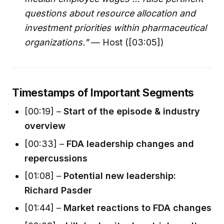
questions about resource allocation and
investment priorities within pharmaceutical
organizations."
— Host ([03:05])
Timestamps of Important Segments
[00:19] –
Start of the episode & industry
overview
[00:33] –
FDA leadership changes and
repercussions
[01:08] –
Potential new leadership:
Richard Pasder
[01:44] –
Market reactions to FDA changes