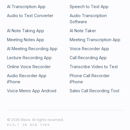
AI Transcription App
Speech to Text App
Audio to Text Converter
Audio Transcription
Software
AI Note Taking App
AI Note Taker
Meeting Notes App
Meeting Transcription App
AI Meeting Recording App
Voice Recorder App
Lecture Recording App
Call Recording App
Online Voice Recorder
Transcribe Video to Text
Audio Recorder App
Phone Call Recorder
iPhone
iPhone
Voice Memo App Android
Sales Call Recording Tool
©
2026
Wave. All rights reserved.
BUILT IN NEW YORK