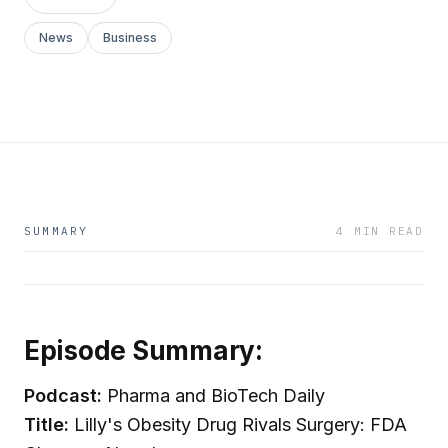
News
Business
SUMMARY
4 MIN READ
Episode Summary:
Podcast:
Pharma and BioTech Daily
Title:
Lilly's Obesity Drug Rivals Surgery: FDA