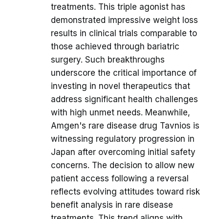
treatments. This triple agonist has
demonstrated impressive weight loss
results in clinical trials comparable to
those achieved through bariatric
surgery. Such breakthroughs
underscore the critical importance of
investing in novel therapeutics that
address significant health challenges
with high unmet needs. Meanwhile,
Amgen's rare disease drug Tavnios is
witnessing regulatory progression in
Japan after overcoming initial safety
concerns. The decision to allow new
patient access following a reversal
reflects evolving attitudes toward risk
benefit analysis in rare disease
treatments. This trend aligns with