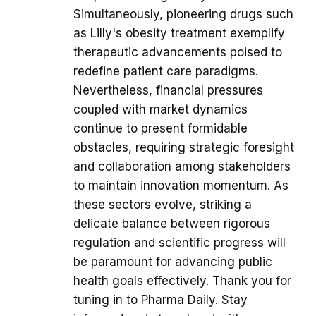
Simultaneously, pioneering drugs such
as Lilly's obesity treatment exemplify
therapeutic advancements poised to
redefine patient care paradigms.
Nevertheless, financial pressures
coupled with market dynamics
continue to present formidable
obstacles, requiring strategic foresight
and collaboration among stakeholders
to maintain innovation momentum. As
these sectors evolve, striking a
delicate balance between rigorous
regulation and scientific progress will
be paramount for advancing public
health goals effectively. Thank you for
tuning in to Pharma Daily. Stay