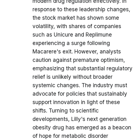
modern drug regulation effectively. In
response to these leadership changes,
the stock market has shown some
volatility, with shares of companies
such as Unicure and Replimune
experiencing a surge following
Macarere's exit. However, analysts
caution against premature optimism,
emphasizing that substantial regulatory
relief is unlikely without broader
systemic changes. The industry must
advocate for policies that sustainably
support innovation in light of these
shifts. Turning to scientific
developments, Lilly's next generation
obesity drug has emerged as a beacon
of hope for metabolic disorder