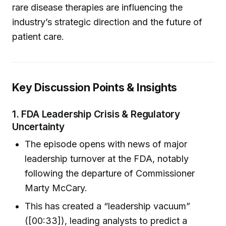
rare disease therapies are influencing the
industry’s strategic direction and the future of
patient care.
Key Discussion Points & Insights
1.
FDA Leadership Crisis & Regulatory
Uncertainty
The episode opens with news of major
leadership turnover at the FDA, notably
following the departure of Commissioner
Marty McCary.
This has created a “leadership vacuum”
([00:33]), leading analysts to predict a