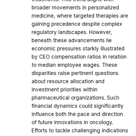
broader movements in personalized
medicine, where targeted therapies are
gaining precedence despite complex
regulatory landscapes. However,
beneath these advancements lie
economic pressures starkly illustrated
by CEO compensation ratios in relation
to median employee wages. These
disparities raise pertinent questions
about resource allocation and
investment priorities within
pharmaceutical organizations. Such
financial dynamics could significantly
influence both the pace and direction
of future innovations in oncology.
Efforts to tackle challenging indications