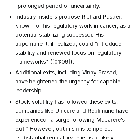
“prolonged period of uncertainty.”
Industry insiders propose Richard Pasder,
known for his regulatory work in cancer, as a
potential stabilizing successor. His
appointment, if realized, could “introduce
stability and renewed focus on regulatory
frameworks” ([01:08]).
Additional exits, including Vinay Prasad,
have heightened the urgency for capable
leadership.
Stock volatility has followed these exits:
companies like Unicure and Replimune have
experienced “a surge following Macarere’s
exit.” However, optimism is tempered:
“substantial regulatory relief is unlikely