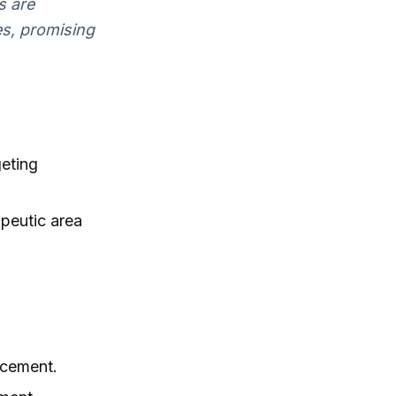
s are
es, promising
geting
peutic area
acement.