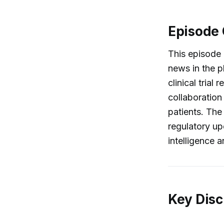
Episode
This episode 
news in the p
clinical tria
collaboration
patients. The
regulatory upd
intelligence 
Key Disc