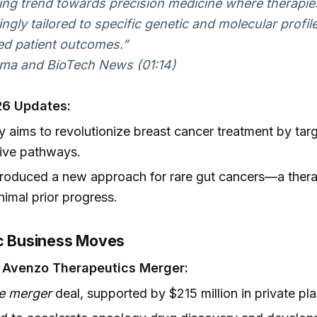
ng trend towards precision medicine where therapie
ingly tailored to specific genetic and molecular profil
d patient outcomes.”
ma and BioTech News (01:14)
6 Updates:
ty aims to revolutionize breast cancer treatment by tar
ive pathways.
roduced a new approach for rare gut cancers—a thera
nimal prior progress.
ic Business Moves
– Avenzo Therapeutics Merger:
e merger
deal, supported by $215 million in private pl