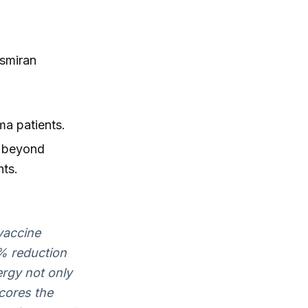
ismiran
ma patients.
 beyond
nts.
vaccine
% reduction
ergy not only
cores the