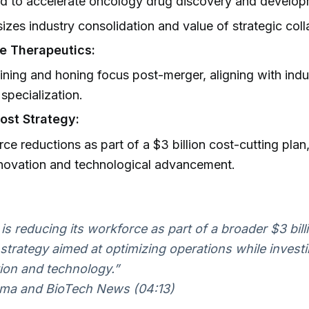
d to accelerate oncology drug discovery and develop
zes industry consolidation and value of strategic coll
e Therapeutics:
ining and honing focus post-merger, aligning with indu
specialization.
ost Strategy:
ce reductions as part of a $3 billion cost-cutting plan
novation and technological advancement.
is reducing its workforce as part of a broader $3 bill
 strategy aimed at optimizing operations while investi
ion and technology.”
ma and BioTech News (04:13)