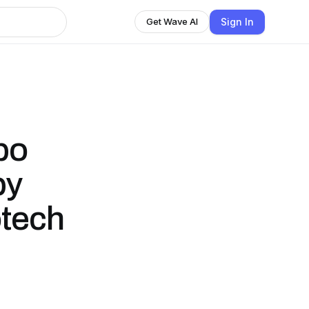
Sign In
Get Wave AI
bo
by
otech