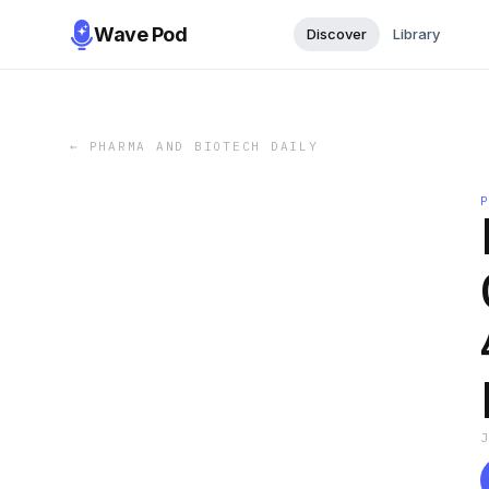
Wave Pod
Discover
Library
←
PHARMA AND BIOTECH DAILY