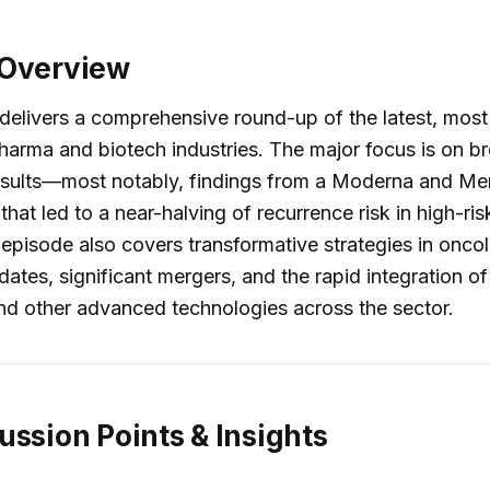
 Overview
delivers a comprehensive round-up of the latest, most
harma and biotech industries. The major focus is on b
l results—most notably, findings from a Moderna and Me
 that led to a near-halving of recurrence risk in high-r
 episode also covers transformative strategies in onco
ates, significant mergers, and the rapid integration of a
and other advanced technologies across the sector.
ussion Points & Insights