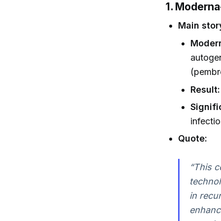
1. Modern
Main stor
Modern
autoge
(pembr
Result:
Signif
infecti
Quote:
“This c
techno
in recu
enhance