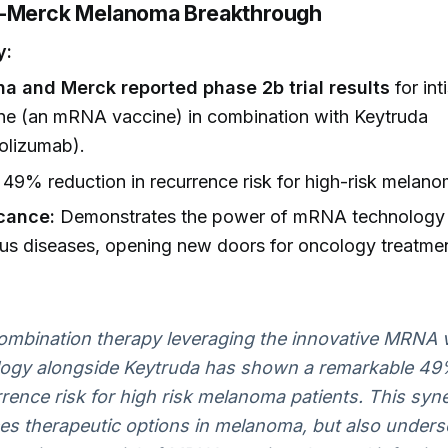
a-Merck Melanoma Breakthrough
y:
a and Merck reported phase 2b trial results
for int
ne (an mRNA vaccine) in combination with Keytruda
olizumab).
49% reduction in recurrence risk for high-risk melano
icance:
Demonstrates the power of mRNA technology
ous diseases, opening new doors for oncology treatme
ombination therapy leveraging the innovative MRNA 
logy alongside Keytruda has shown a remarkable 49
rrence risk for high risk melanoma patients. This syn
s therapeutic options in melanoma, but also unders