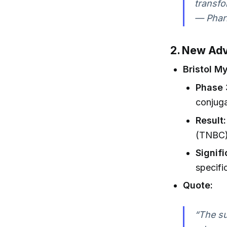
transfo
— Phar
2. New Adv
Bristol M
Phase 
conjuga
Result:
(TNBC) 
Signif
specifi
Quote:
“The su