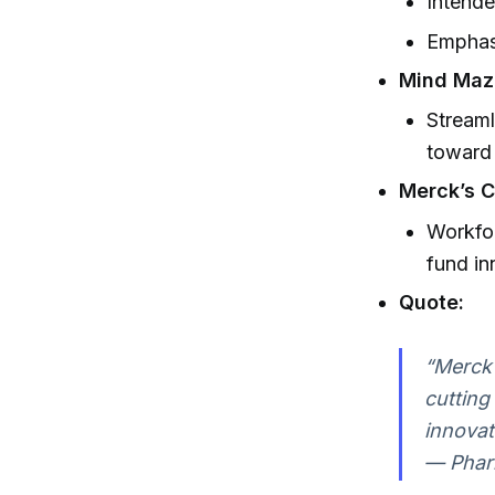
Intende
Emphasi
Mind Maz
Streaml
toward 
Merck’s C
Workfor
fund in
Quote:
“Merck 
cutting
innovat
— Phar