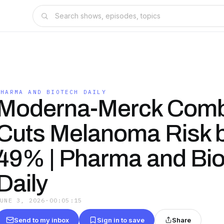
PHARMA AND BIOTECH DAILY
Moderna-Merck Com
Cuts Melanoma Risk 
49% | Pharma and Bi
Daily
JUNE 3, 2026
·
00:05:15
Send to my inbox
Sign in to save
Share