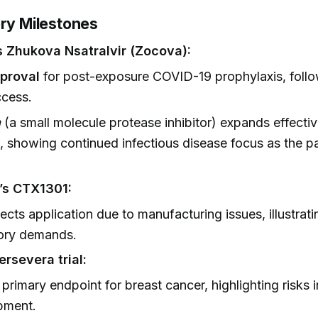
ory Milestones
s Zhukova Nsatralvir (Zocova):
proval
for post-exposure COVID-19 prophylaxis, foll
ccess.
a
(a small molecule protease inhibitor) expands effect
, showing continued infectious disease focus as the 
’s CTX1301:
ects application due to manufacturing issues, illustratin
tory demands.
ersevera trial:
primary endpoint for breast cancer, highlighting risks 
pment.