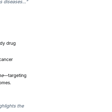
 diseases...”
dy drug
 cancer
ne
—targeting
comes.
ghlights the