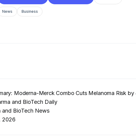
News
Business
mary: Moderna-Merck Combo Cuts Melanoma Risk by
rma and BioTech Daily
 and BioTech News
, 2026