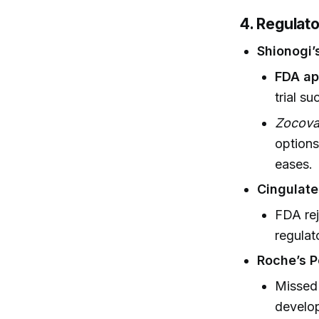
4. Regulat
Shionogi’
FDA ap
trial su
Zocov
options
eases.
Cingulate
FDA rej
regula
Roche’s P
Missed 
develo