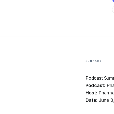
SUMMARY
Podcast Sum
Podcast:
Pha
Host:
Pharma
Date:
June 3