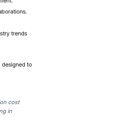
ment.
aborations.
stry trends
, designed to
ion cost
ng in