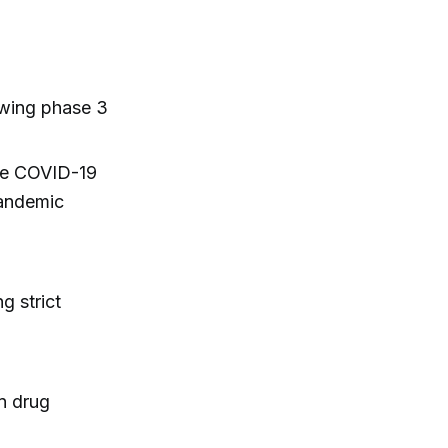
owing phase 3
ive COVID-19
pandemic
g strict
in drug