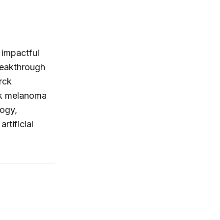
 impactful
reakthrough
rck
isk melanoma
logy,
rtificial