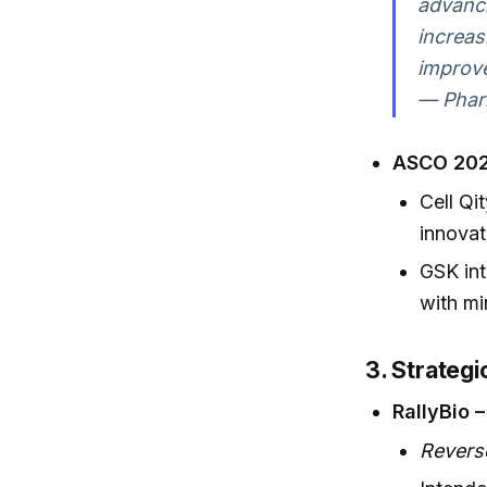
advanci
increas
improve
— Phar
ASCO 202
Cell Qi
innovat
GSK int
with mi
3. Strateg
RallyBio 
Revers