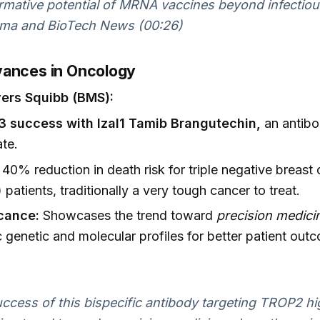
rmative potential of MRNA vaccines beyond infectious
ma and BioTech News (00:26)
ances in Oncology
yers Squibb (BMS):
3 success with Izal1 Tamib Brangutechin,
an antibo
te.
40% reduction in death risk for triple negative breast
patients, traditionally a very tough cancer to treat.
icance:
Showcases the trend toward
precision medici
c genetic and molecular profiles for better patient out
ccess of this bispecific antibody targeting TROP2 hi