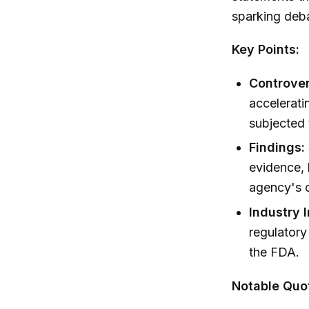
sparking deba
Key Points:
Controver
accelerati
subjected 
Findings:
evidence, 
agency's 
Industry 
regulatory
the FDA.
Notable Quo