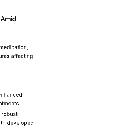
 Amid
 medication,
res affecting
enhanced
eatments.
d robust
oth developed