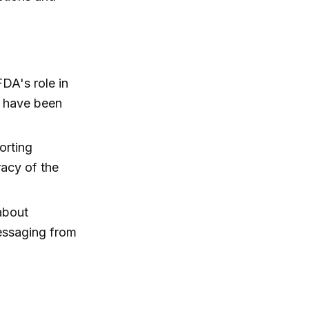
DA's role in
h have been
orting
racy of the
about
messaging from