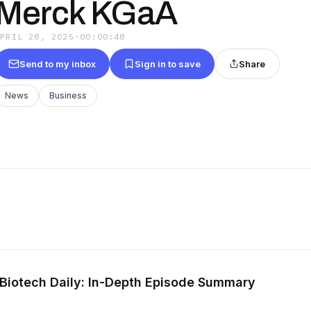
Merck KGaA
APRIL 28, 2025
·
00:00:48
Send to my inbox
Sign in to save
Share
News
Business
Biotech Daily: In-Depth Episode Summary