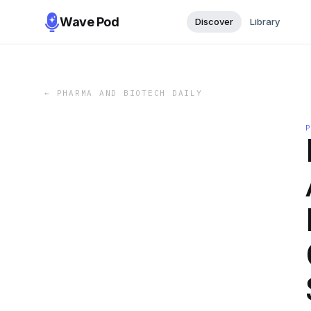
Wave Pod
Discover
Library
←
PHARMA AND BIOTECH DAILY