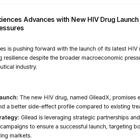
Sciences Advances with New HIV Drug Launch
ressures
es is pushing forward with the launch of its latest HIV
 resilience despite the broader macroeconomic pressu
tical industry.
Launch:
The new HIV drug, named GileadX, promises 
nd a better side-effect profile compared to existing tr
rategy:
Gilead is leveraging strategic partnerships an
campaigns to ensure a successful launch, targeting b
ing markets.