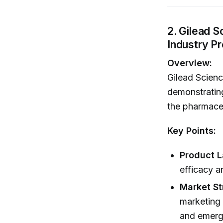
2. Gilead 
Industry P
Overview:
Gilead Scienc
demonstrating
the pharmaceu
Key Points:
Product 
efficacy a
Market St
marketing 
and emerg