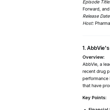
Episode Title
Forward, and
Release Date
Host:
Pharma
1. AbbVie's
Overview:
AbbVie, a lea
recent drug p
performance i
that have pro
Key Points:
Financial