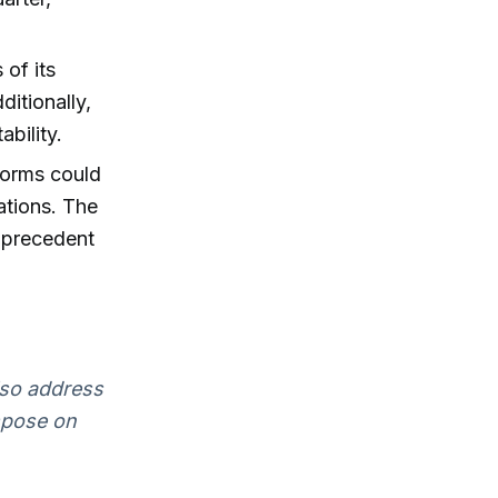
of its
itionally,
ability.
forms could
ations. The
 precedent
lso address
mpose on