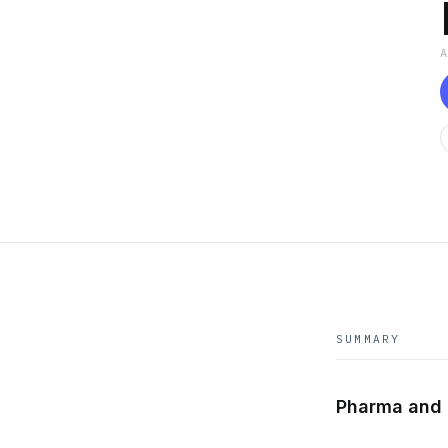
SUMMARY
Pharma and 