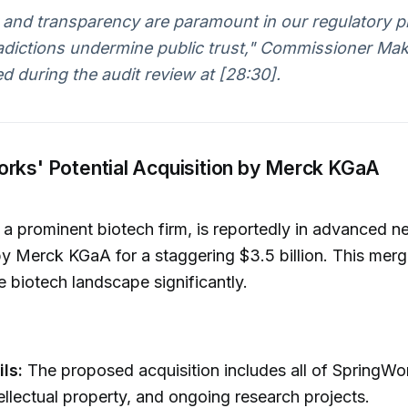
 and transparency are paramount in our regulatory p
adictions undermine public trust," Commissioner Ma
 during the audit review at [28:30].
orks' Potential Acquisition by Merck KGaA
a prominent biotech firm, is reportedly in advanced ne
y Merck KGaA for a staggering $3.5 billion. This merg
e biotech landscape significantly.
ls:
The proposed acquisition includes all of SpringWor
tellectual property, and ongoing research projects.