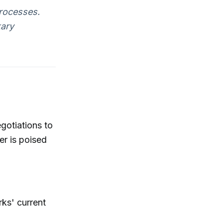
rocesses.
kary
gotiations to
er is poised
ks' current