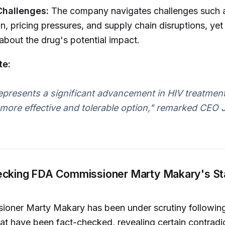
Challenges:
The company navigates challenges such 
n, pricing pressures, and supply chain disruptions, yet
 about the drug's potential impact.
te:
epresents a significant advancement in HIV treatment
 more effective and tolerable option," remarked CEO 
ecking FDA Commissioner Marty Makary's S
oner Marty Makary has been under scrutiny following
at have been fact-checked, revealing certain contradi