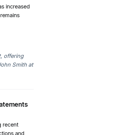
as increased
 remains
, offering
John Smith at
tatements
 recent
ctions and