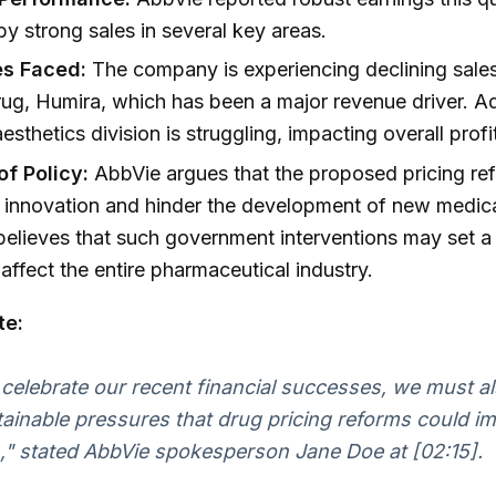
by strong sales in several key areas.
es Faced:
The company is experiencing declining sales 
rug, Humira, which has been a major revenue driver. Add
sthetics division is struggling, impacting overall profit
of Policy:
AbbVie argues that the proposed pricing re
 innovation and hinder the development of new medic
elieves that such government interventions may set a
 affect the entire pharmaceutical industry.
te:
celebrate our recent financial successes, we must a
ainable pressures that drug pricing reforms could i
," stated AbbVie spokesperson Jane Doe at [02:15].