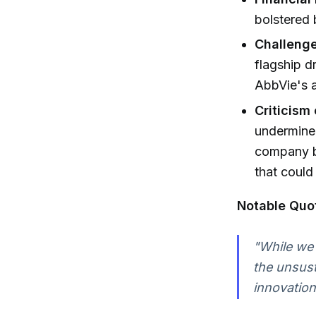
bolstered 
Challeng
flagship d
AbbVie's ae
Criticism 
undermine
company b
that could
Notable Quo
"While we 
the unsust
innovation