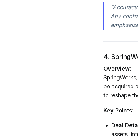
"Accuracy
Any contr
emphasized
4. SpringW
Overview:
SpringWorks, 
be acquired b
to reshape th
Key Points:
Deal Detai
assets, in