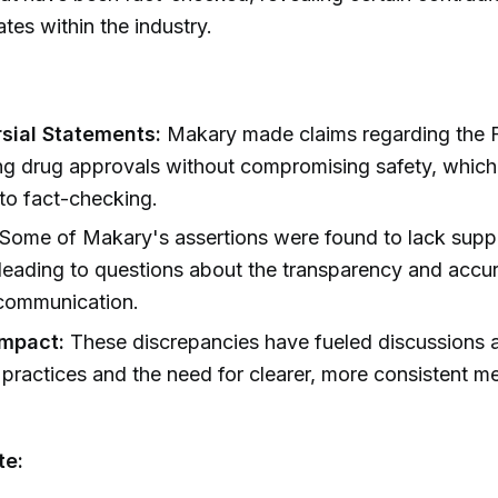
tes within the industry.
sial Statements:
Makary made claims regarding the F
ng drug approvals without compromising safety, whic
to fact-checking.
Some of Makary's assertions were found to lack supp
leading to questions about the transparency and accu
communication.
Impact:
These discrepancies have fueled discussions 
 practices and the need for clearer, more consistent 
te: