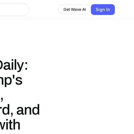
Sign In
Get Wave AI
aily:
mp's
,
d, and
ith