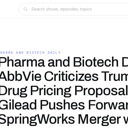
PHARMA AND BIOTECH DAILY
Pharma and Biotech D
AbbVie Criticizes Tru
Drug Pricing Proposal
Gilead Pushes Forwar
SpringWorks Merger w