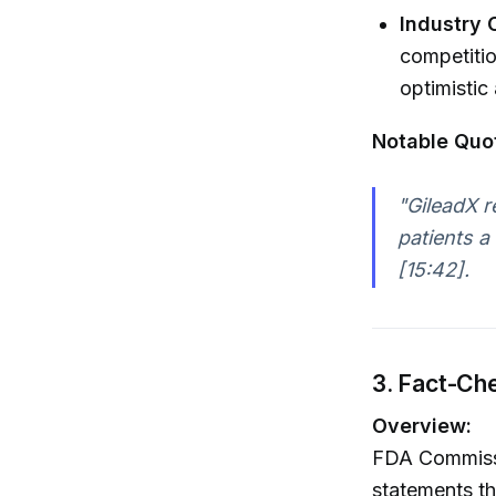
Industry 
competitio
optimistic
Notable Quo
"GileadX r
patients a
[15:42].
3. Fact-Ch
Overview:
FDA Commissi
statements th