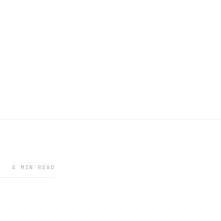
4 MIN READ