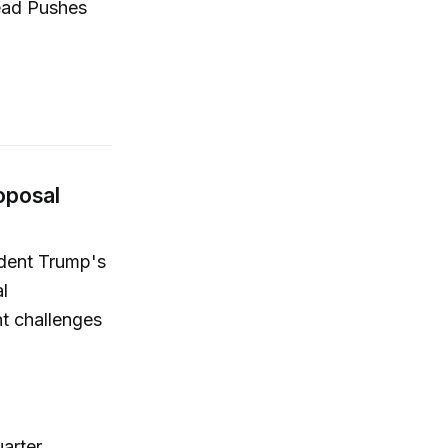
lead Pushes
oposal
ident Trump's
l
nt challenges
arter,