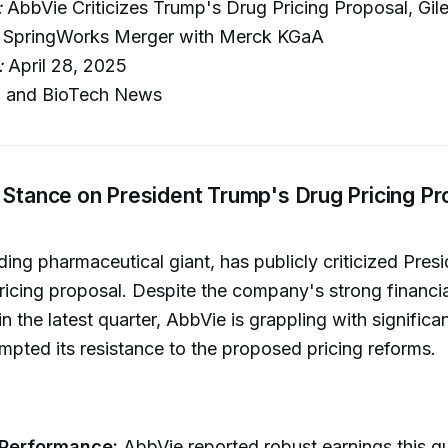
:
AbbVie Criticizes Trump's Drug Pricing Proposal, Gi
 SpringWorks Merger with Merck KGaA
:
April 28, 2025
 and BioTech News
 Stance on President Trump's Drug Pricing Pr
ding pharmaceutical giant, has publicly criticized Pres
ricing proposal. Despite the company's strong financia
n the latest quarter, AbbVie is grappling with significa
mpted its resistance to the proposed pricing reforms.
 Performance:
AbbVie reported robust earnings this qu