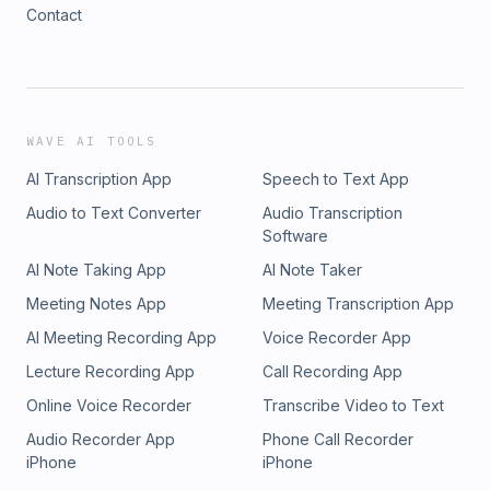
Contact
WAVE AI TOOLS
AI Transcription App
Speech to Text App
Audio to Text Converter
Audio Transcription
Software
AI Note Taking App
AI Note Taker
Meeting Notes App
Meeting Transcription App
AI Meeting Recording App
Voice Recorder App
Lecture Recording App
Call Recording App
Online Voice Recorder
Transcribe Video to Text
Audio Recorder App
Phone Call Recorder
iPhone
iPhone