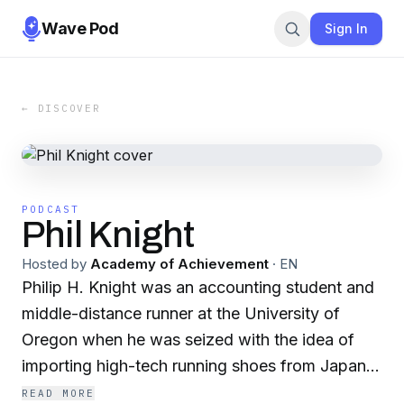
Wave Pod
Sign In
← DISCOVER
PODCAST
Phil Knight
Hosted by
Academy of Achievement
·
EN
Philip H. Knight was an accounting student and
middle-distance runner at the University of
Oregon when he was seized with the idea of
importing high-tech running shoes from Japan.
It was not easy to persuade others that this was
READ MORE