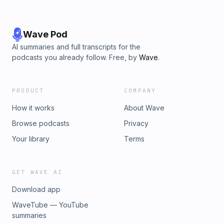
"swoosh" is the most recognizable of trademarks, and Nike
is the largest sports and fitness company in the world. Mr.
Knight addressed the student delegates and answered their
questions at the 1989 Academy of Achievement Summit in
Wave Pod
San Francisco.
AI summaries and full transcripts for the
podcasts you already follow. Free, by
Wave
.
PRODUCT
COMPANY
How it works
About Wave
Browse podcasts
Privacy
Your library
Terms
GET WAVE AI
Download app
WaveTube — YouTube
summaries