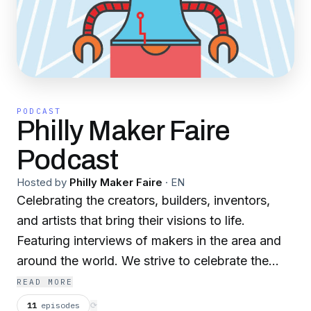
PODCAST
Philly Maker Faire
Podcast
Hosted by
Philly Maker Faire
·
EN
Celebrating the creators, builders, inventors,
and artists that bring their visions to life.
Featuring interviews of makers in the area and
around the world. We strive to celebrate the
diverse voices in the maker community.
READ MORE
11
episodes
⟳