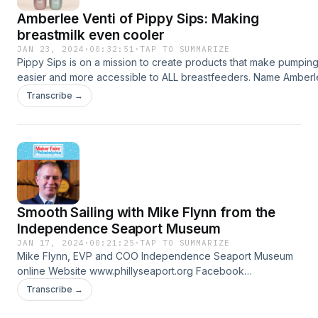
Amberlee Venti of Pippy Sips: Making
breastmilk even cooler
JAN 23, 2024
·
00:32:51
·
TAP TO SUMMARIZE
Pippy Sips is on a mission to create products that make pumpin
easier and more accessible to ALL breastfeeders. Name Amber
Venti, founderCompany Pippy Sips Pippy Sips Online Website
Transcribe →
https://www.pippysips.com Pragmatic Innovation
https://www.pragmatc.com Twitter/X https://twitter.com/PippySip
⁠Facebook https://www.facebook.com/PippyCompany Instagram
https://www.instagram.com/pippysips YouTube
https://www.youtube.com/channel/UCAlJgwMJfAvpHhQCWCCI
Your hosts Chiamaka Valerie Chikwendu ⁠LinkedIn⁠ Jeremy dePri
⁠https://linktr.ee/jjdeprisco⁠ Laura Chenault
Smooth Sailing with Mike Flynn from the
⁠https://linktr.ee/laurachenault⁠ Laura owns Laurel Tree Bindery
⁠https://linktr.ee/laureltreebindery
Independence Seaport Museum
JAN 17, 2024
·
00:21:25
·
TAP TO SUMMARIZE
Mike Flynn, EVP and COO Independence Seaport Museum
online Website www.phillyseaport.org Facebook
facebook.com/phillyseaport Instagram
Transcribe →
instagram.com/phillyseaport Twitter twitter.com/phillyseaport
Mike on LinkedIn linkedin.com/in/mike-flynn-9778ab8 Your