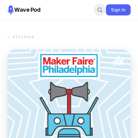
Wave Pod
Sign In
← DISCOVER