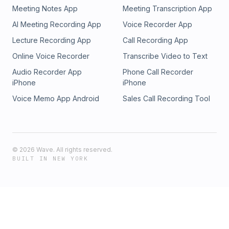
Meeting Notes App
Meeting Transcription App
AI Meeting Recording App
Voice Recorder App
Lecture Recording App
Call Recording App
Online Voice Recorder
Transcribe Video to Text
Audio Recorder App
Phone Call Recorder
iPhone
iPhone
Voice Memo App Android
Sales Call Recording Tool
©
2026
Wave. All rights reserved.
BUILT IN NEW YORK