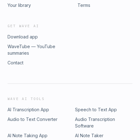
Your library
Terms
GET WAVE AI
Download app
WaveTube — YouTube
summaries
Contact
WAVE AI TOOLS
AI Transcription App
Speech to Text App
Audio to Text Converter
Audio Transcription
Software
AI Note Taking App
AI Note Taker