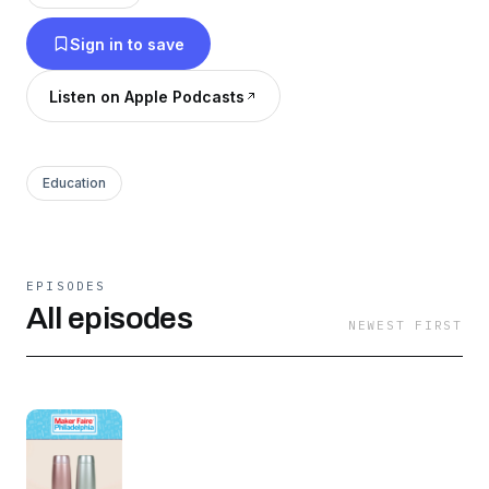
Sign in to save
Listen on Apple Podcasts
Education
EPISODES
All episodes
NEWEST FIRST