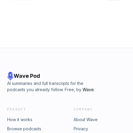
https://www.facebook.com/TrellisForTomorrow Your hosts
Chiamaka Valerie Chikwendu LinkedIn &nbsp; &nbsp; &nbsp;
Jeremy dePrisco: https://linktr.ee/jjdeprisco Laura Chenault:
https://linktr.ee/laurachenault Laura owns Laurel Tree
Bindery: https://linktr.ee/laureltreebindery
Wave Pod
AI summaries and full transcripts for the
podcasts you already follow. Free, by
Wave
.
PRODUCT
COMPANY
How it works
About Wave
Browse podcasts
Privacy