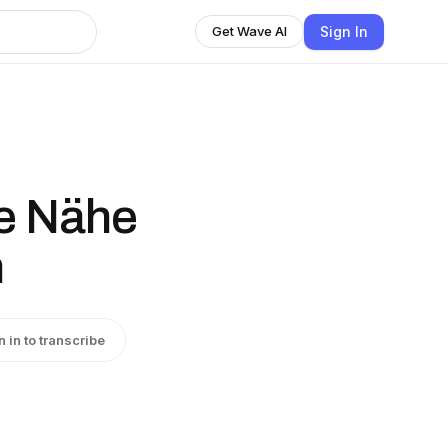
Sign In
Get Wave AI
e Nähe
n
n in to transcribe