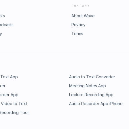
COMPANY
rks
About Wave
odcasts
Privacy
ry
Terms
 Text App
Audio to Text Converter
ker
Meeting Notes App
order App
Lecture Recording App
 Video to Text
Audio Recorder App iPhone
 Recording Tool