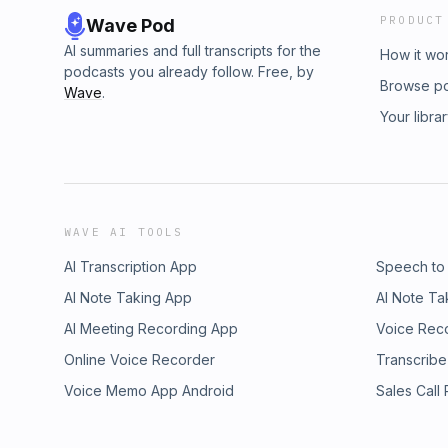
PRODUCT
Wave Pod
AI summaries and full transcripts for the
How it wo
podcasts you already follow. Free, by
Browse p
Wave
.
Your libra
WAVE AI TOOLS
AI Transcription App
Speech to
AI Note Taking App
AI Note Ta
AI Meeting Recording App
Voice Rec
Online Voice Recorder
Transcribe
Voice Memo App Android
Sales Call