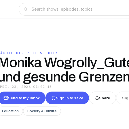
NÄCHTE DER PHILOSOPHIE!
Monika Wogrolly_Gut
und gesunde Grenze
APRIL 23, 2026
·
01:02:15
Send to my inbox
Sign in to save
Share
Sig
Education
Society & Culture