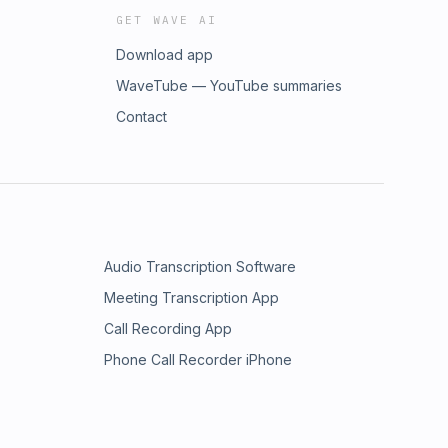
GET WAVE AI
Download app
WaveTube — YouTube summaries
Contact
Audio Transcription Software
Meeting Transcription App
Call Recording App
Phone Call Recorder iPhone