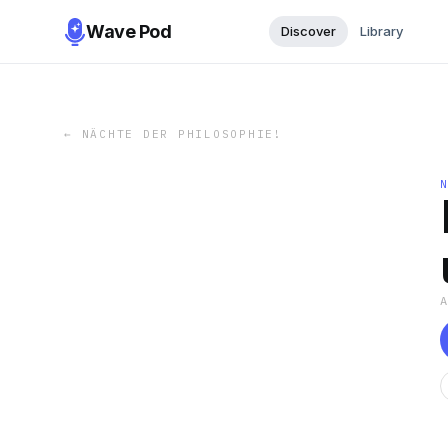
Wave Pod
Discover
Library
←
NÄCHTE DER PHILOSOPHIE!