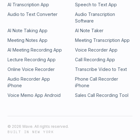
AI Transcription App
Speech to Text App
Audio to Text Converter
Audio Transcription
Software
AI Note Taking App
AI Note Taker
Meeting Notes App
Meeting Transcription App
AI Meeting Recording App
Voice Recorder App
Lecture Recording App
Call Recording App
Online Voice Recorder
Transcribe Video to Text
Audio Recorder App
Phone Call Recorder
iPhone
iPhone
Voice Memo App Android
Sales Call Recording Tool
©
2026
Wave. All rights reserved.
BUILT IN NEW YORK