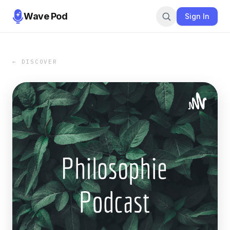
Wave Pod
Sign In
← DISCOVER