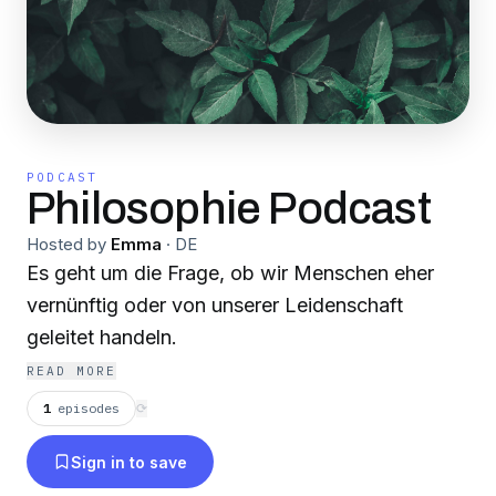
PODCAST
Philosophie Podcast
Hosted by
Emma
·
DE
Es geht um die Frage, ob wir Menschen eher
vernünftig oder von unserer Leidenschaft
geleitet handeln.
READ MORE
1
episodes
⟳
Sign in to save