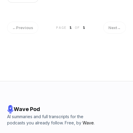
←
Previous
Next
→
PAGE
1
OF
1
Wave Pod
AI summaries and full transcripts for the
podcasts you already follow. Free, by
Wave
.