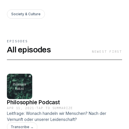
Society & Culture
EPISODES
All episodes
NEWEST FIRST
Philosophie Podcast
APR 11, 2021
·
TAP TO SUMMARIZE
Leitfrage: Wonach handeln wir Menschen? Nach der
Vernunft oder unserer Leidenschaft?
Transcribe →