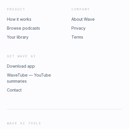
PRODUCT
COMPANY
How it works
About Wave
Browse podcasts
Privacy
Your library
Terms
GET WAVE AI
Download app
WaveTube — YouTube
summaries
Contact
WAVE AI TOOLS