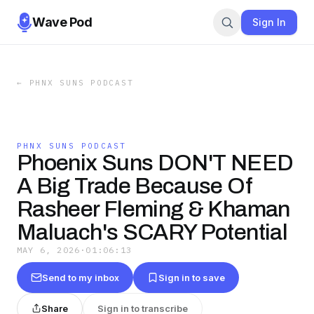
Wave Pod
Sign In
←
PHNX SUNS PODCAST
PHNX SUNS PODCAST
Phoenix Suns DON'T NEED
A Big Trade Because Of
Rasheer Fleming & Khaman
Maluach's SCARY Potential
MAY 6, 2026
·
01:06:13
Send to my inbox
Sign in to save
Share
Sign in to transcribe