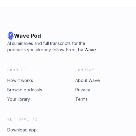
Wave Pod
AI summaries and full transcripts for the
podcasts you already follow. Free, by
Wave
.
PRODUCT
COMPANY
How it works
About Wave
Browse podcasts
Privacy
Your library
Terms
GET WAVE AI
Download app