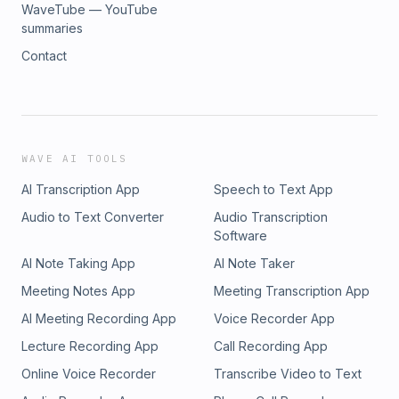
WaveTube — YouTube
summaries
Contact
WAVE AI TOOLS
AI Transcription App
Speech to Text App
Audio to Text Converter
Audio Transcription
Software
AI Note Taking App
AI Note Taker
Meeting Notes App
Meeting Transcription App
AI Meeting Recording App
Voice Recorder App
Lecture Recording App
Call Recording App
Online Voice Recorder
Transcribe Video to Text