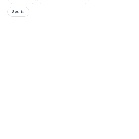
Sports