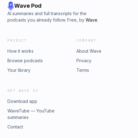
Wave Pod
AI summaries and full transcripts for the
podcasts you already follow. Free, by
Wave
.
PRODUCT
COMPANY
How it works
About Wave
Browse podcasts
Privacy
Your library
Terms
GET WAVE AI
Download app
WaveTube — YouTube
summaries
Contact