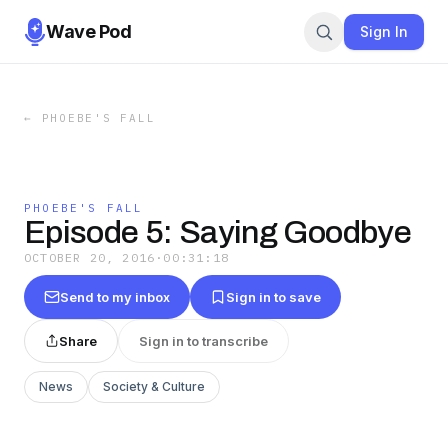
Wave Pod
Sign In
←
PHOEBE'S FALL
PHOEBE'S FALL
Episode 5: Saying Goodbye
OCTOBER 20, 2016
·
00:31:18
Send to my inbox
Sign in to save
Share
Sign in to transcribe
News
Society & Culture