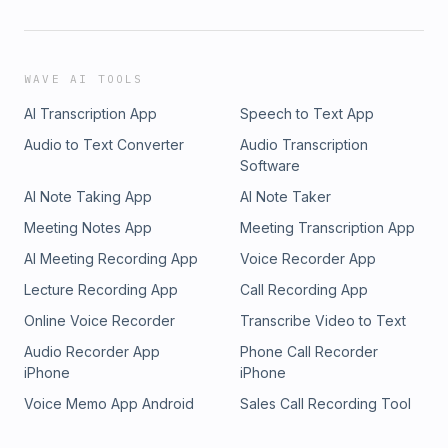
WAVE AI TOOLS
AI Transcription App
Speech to Text App
Audio to Text Converter
Audio Transcription
Software
AI Note Taking App
AI Note Taker
Meeting Notes App
Meeting Transcription App
AI Meeting Recording App
Voice Recorder App
Lecture Recording App
Call Recording App
Online Voice Recorder
Transcribe Video to Text
Audio Recorder App
Phone Call Recorder
iPhone
iPhone
Voice Memo App Android
Sales Call Recording Tool