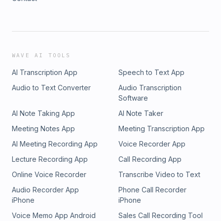
WAVE AI TOOLS
AI Transcription App
Speech to Text App
Audio to Text Converter
Audio Transcription
Software
AI Note Taking App
AI Note Taker
Meeting Notes App
Meeting Transcription App
AI Meeting Recording App
Voice Recorder App
Lecture Recording App
Call Recording App
Online Voice Recorder
Transcribe Video to Text
Audio Recorder App
Phone Call Recorder
iPhone
iPhone
Voice Memo App Android
Sales Call Recording Tool