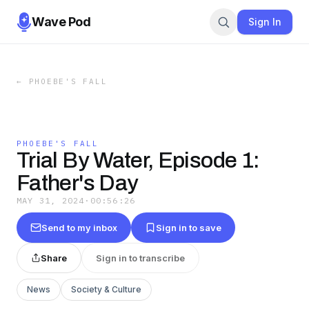
Wave Pod
Sign In
←
PHOEBE'S FALL
PHOEBE'S FALL
Trial By Water, Episode 1:
Father's Day
MAY 31, 2024
·
00:56:26
Send to my inbox
Sign in to save
Share
Sign in to transcribe
News
Society & Culture