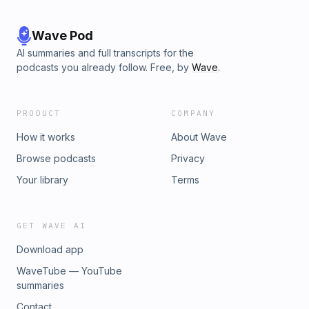
Wave Pod
AI summaries and full transcripts for the
podcasts you already follow. Free, by
Wave
.
PRODUCT
COMPANY
How it works
About Wave
Browse podcasts
Privacy
Your library
Terms
GET WAVE AI
Download app
WaveTube — YouTube
summaries
Contact