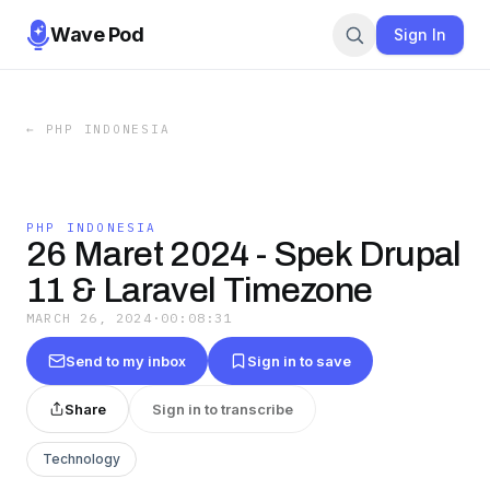
Wave Pod
Sign In
←
PHP INDONESIA
PHP INDONESIA
26 Maret 2024 - Spek Drupal
11 & Laravel Timezone
MARCH 26, 2024
·
00:08:31
Send to my inbox
Sign in to save
Share
Sign in to transcribe
Technology