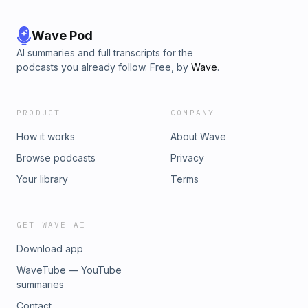
Wave Pod
AI summaries and full transcripts for the
podcasts you already follow. Free, by
Wave
.
PRODUCT
COMPANY
How it works
About Wave
Browse podcasts
Privacy
Your library
Terms
GET WAVE AI
Download app
WaveTube — YouTube
summaries
Contact