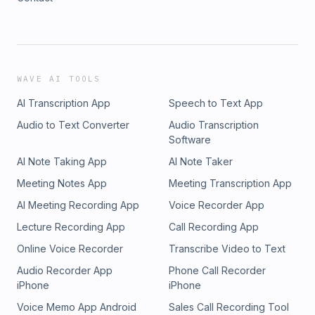
WAVE AI TOOLS
AI Transcription App
Speech to Text App
Audio to Text Converter
Audio Transcription
Software
AI Note Taking App
AI Note Taker
Meeting Notes App
Meeting Transcription App
AI Meeting Recording App
Voice Recorder App
Lecture Recording App
Call Recording App
Online Voice Recorder
Transcribe Video to Text
Audio Recorder App
Phone Call Recorder
iPhone
iPhone
Voice Memo App Android
Sales Call Recording Tool