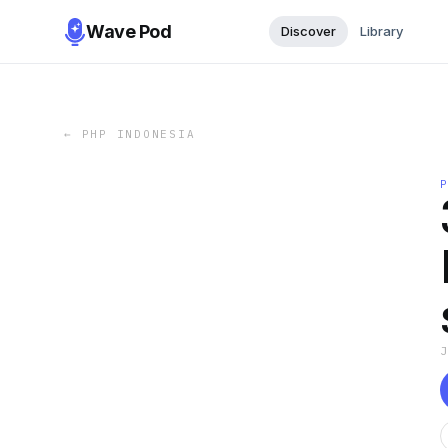
Wave Pod
Discover
Library
←
PHP INDONESIA