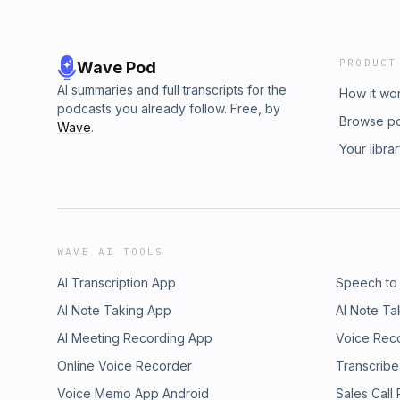
PRODUCT
Wave Pod
AI summaries and full transcripts for the
How it wo
podcasts you already follow. Free, by
Browse p
Wave
.
Your libra
WAVE AI TOOLS
AI Transcription App
Speech to
AI Note Taking App
AI Note Ta
AI Meeting Recording App
Voice Rec
Online Voice Recorder
Transcribe
Voice Memo App Android
Sales Call