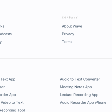
COMPANY
rks
About Wave
odcasts
Privacy
ry
Terms
 Text App
Audio to Text Converter
ker
Meeting Notes App
order App
Lecture Recording App
 Video to Text
Audio Recorder App iPhone
 Recording Tool