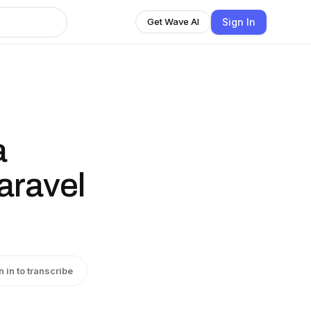
Sign In
Get Wave AI
a
aravel
n in to transcribe