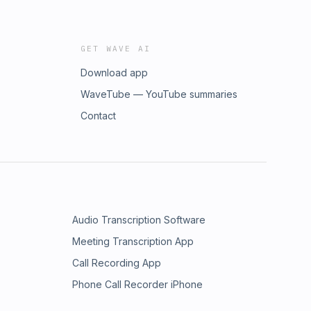
GET WAVE AI
Download app
WaveTube — YouTube summaries
Contact
Audio Transcription Software
Meeting Transcription App
Call Recording App
Phone Call Recorder iPhone