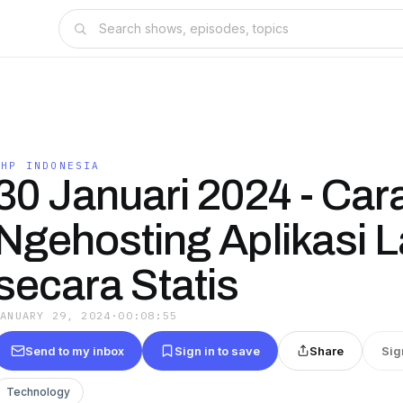
PHP INDONESIA
30 Januari 2024 - Car
Ngehosting Aplikasi L
secara Statis
JANUARY 29, 2024
·
00:08:55
Send to my inbox
Sign in to save
Share
Sig
Technology