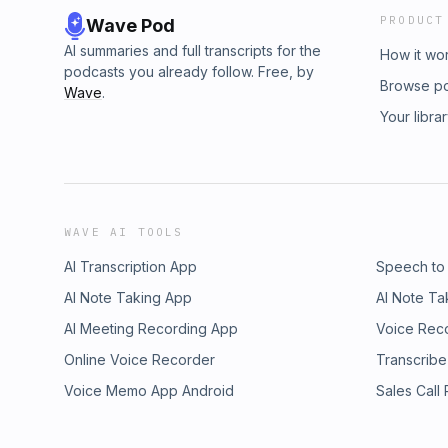
PRODUCT
Wave Pod
AI summaries and full transcripts for the
How it wo
podcasts you already follow. Free, by
Browse p
Wave
.
Your libra
WAVE AI TOOLS
AI Transcription App
Speech to
AI Note Taking App
AI Note Ta
AI Meeting Recording App
Voice Rec
Online Voice Recorder
Transcribe
Voice Memo App Android
Sales Call