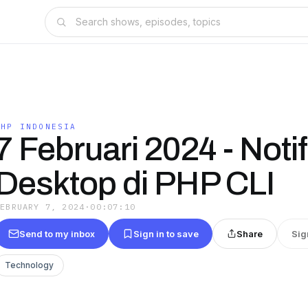
PHP INDONESIA
7 Februari 2024 - Notif
Desktop di PHP CLI
FEBRUARY 7, 2024
·
00:07:10
Send to my inbox
Sign in to save
Share
Sig
Technology