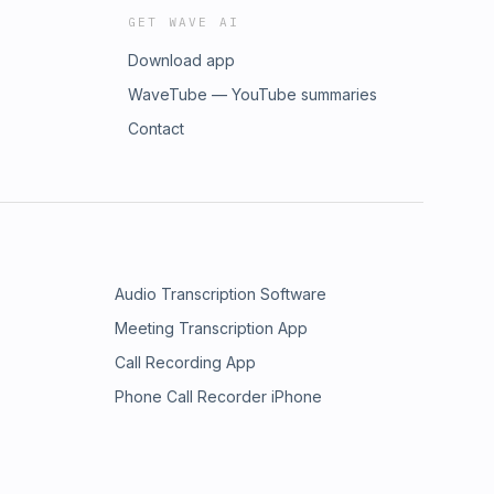
GET WAVE AI
Download app
WaveTube — YouTube summaries
Contact
Audio Transcription Software
Meeting Transcription App
Call Recording App
Phone Call Recorder iPhone