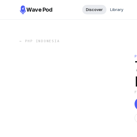
Wave Pod
Discover
Library
←
PHP INDONESIA