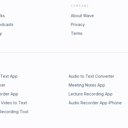
COMPANY
rks
About Wave
odcasts
Privacy
ry
Terms
 Text App
Audio to Text Converter
ker
Meeting Notes App
order App
Lecture Recording App
 Video to Text
Audio Recorder App iPhone
 Recording Tool