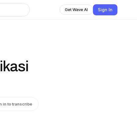
Sign In
Get Wave AI
ikasi
n in to transcribe