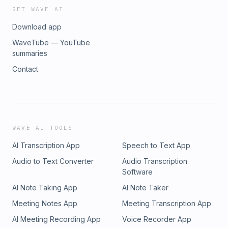
GET WAVE AI
Download app
WaveTube — YouTube
summaries
Contact
WAVE AI TOOLS
AI Transcription App
Speech to Text App
Audio to Text Converter
Audio Transcription
Software
AI Note Taking App
AI Note Taker
Meeting Notes App
Meeting Transcription App
AI Meeting Recording App
Voice Recorder App