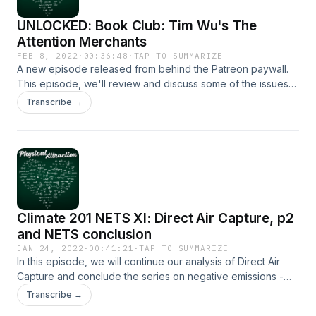
UNLOCKED: Book Club: Tim Wu's The
Attention Merchants
FEB 8, 2022
·
00:36:48
·
TAP TO SUMMARIZE
A new episode released from behind the Patreon paywall.
This episode, we'll review and discuss some of the issues
raised by Tim Wu's The Attention Merchants, a book that
Transcribe →
details the history of the advertising industry.
Climate 201 NETS XI: Direct Air Capture, p2
and NETS conclusion
JAN 24, 2022
·
00:41:21
·
TAP TO SUMMARIZE
In this episode, we will continue our analysis of Direct Air
Capture and conclude the series on negative emissions -
crucial component of decarbonisation, or a techno-utopian
Transcribe →
distraction from the real problems we face? [Don't expect