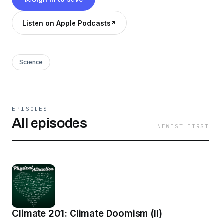
Listen on Apple Podcasts
Science
EPISODES
All episodes
NEWEST FIRST
Climate 201: Climate Doomism (II)