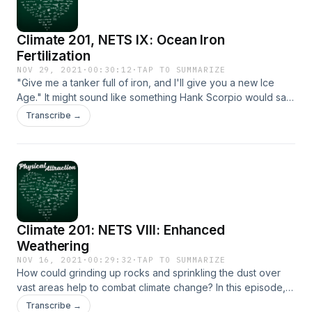
suggestions are gratefully received. Maybe someday the
series as a whole will return. Thank you all as ever for your
Climate 201, NETS IX: Ocean Iron
support for the show.
Fertilization
NOV 29, 2021
·
00:30:12
·
TAP TO SUMMARIZE
"Give me a tanker full of iron, and I'll give you a new Ice
Age." It might sound like something Hank Scorpio would say,
but this episode will deal with the very real idea of
Transcribe →
stimulating plankton blooms to remove CO2 from the
atmosphere - ocean iron fertilization.
Climate 201: NETS VIII: Enhanced
Weathering
NOV 16, 2021
·
00:29:32
·
TAP TO SUMMARIZE
How could grinding up rocks and sprinkling the dust over
vast areas help to combat climate change? In this episode,
we deal with "enhanced weathering" as a potential source
Transcribe →