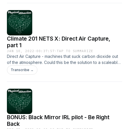
an actual answer]
Climate 201 NETS X: Direct Air Capture,
part 1
JAN 10, 2022
·
00:37:57
·
TAP TO SUMMARIZE
Direct Air Capture - machines that suck carbon dioxide out
of the atmosphere. Could this be the solution to a scaleable
negative emissions industry? We'll discuss the pros and
Transcribe →
cons of the technology in this episode.
BONUS: Black Mirror IRL pilot - Be Right
Back