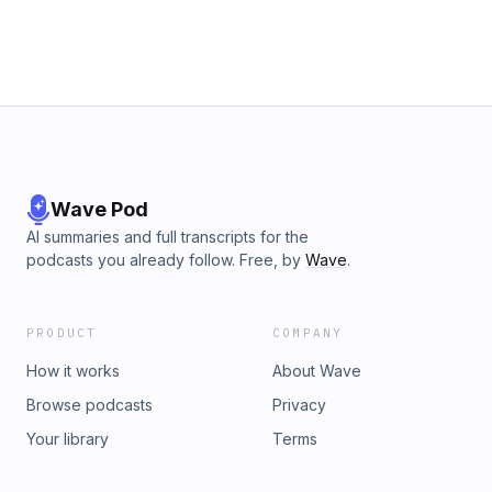
Wave Pod
AI summaries and full transcripts for the
podcasts you already follow. Free, by
Wave
.
PRODUCT
COMPANY
How it works
About Wave
Browse podcasts
Privacy
Your library
Terms