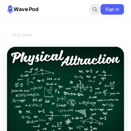
Wave Pod
Sign In
← DISCOVER