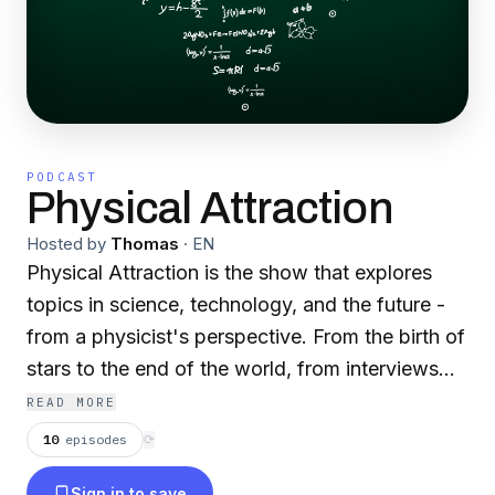
PODCAST
Physical Attraction
Hosted by
Thomas
·
EN
Physical Attraction is the show that explores
topics in science, technology, and the future -
from a physicist's perspective. From the birth of
stars to the end of the world, from interviews
with experts to meticulously-researched deep
READ MORE
dives, we'll explore the topics that shape our
10
episodes
⟳
world.
Sign in to save