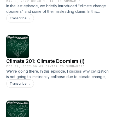
MAR 9, 2022
·
00:40:15
·
TAP TO SUMMARIZE
In the last episode, we briefly introduced "climate change
doomers" and some of their misleading claims. In this
episode, I talk about despair, and why we cannot give in to
Transcribe →
it.
Climate 201: Climate Doomism (I)
FEB 21, 2022
·
00:49:09
·
TAP TO SUMMARIZE
We're going there. In this episode, I discuss why civilization
is not going to imminently collapse due to climate change,
explain why doomism is a new form of denialism, and
Transcribe →
debunk some of its most misleading claims.