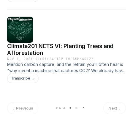
of negative emissions.
Climate201 NETS VI: Planting Trees and
Afforestation
NOV 1, 2021
·
00:51:24
·
TAP TO SUMMARIZE
Mention carbon capture, and the refrain you'll often hear is
"why invent a machine that captures CO2? We already have
one - it's called a tree." But is large-scale afforestation as a
Transcribe →
negative emissions solution so simple? We dig into its
potential in this episode of our series on negative emissions.
←
Previous
Next
→
PAGE
1
OF
1