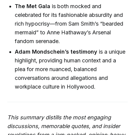
The Met Gala
is both mocked and
celebrated for its fashionable absurdity and
rich hypocrisy—from Sam Smith’s “bearded
mermaid” to Anne Hathaway’s Arsenal
fandom serenade.
Adam Mondschein’s testimony
is a unique
highlight, providing human context and a
plea for more nuanced, balanced
conversations around allegations and
workplace culture in Hollywood.
This summary distills the most engaging
discussions, memorable quotes, and insider
revelations from a jam-packed, opinion-heavy