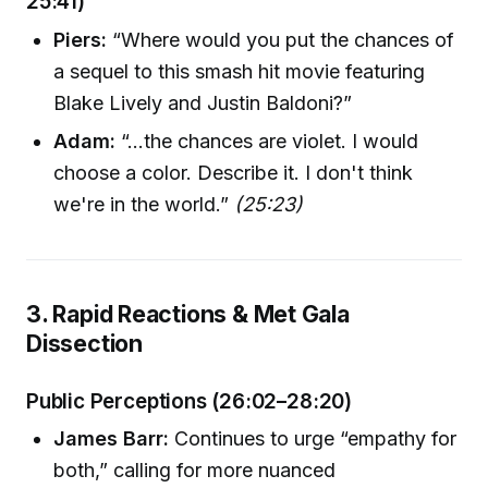
25:41)
Piers:
“Where would you put the chances of
a sequel to this smash hit movie featuring
Blake Lively and Justin Baldoni?”
Adam:
“...the chances are violet. I would
choose a color. Describe it. I don't think
we're in the world.”
(25:23)
3. Rapid Reactions & Met Gala
Dissection
Public Perceptions (26:02–28:20)
James Barr:
Continues to urge “empathy for
both,” calling for more nuanced