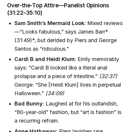
Over-the-Top Attire—Panelist Opinions
(31:22–35:10)
Sam Smith’s Mermaid Look:
Mixed reviews
—“Looks fabulous,” says James Barr*
(31:49)*, but derided by Piers and George
Santos as “ridiculous.”
Cardi B and Heidi Klum:
Emily memorably
says: “Cardi B looked like a literal anal
prolapse and a piece of intestine.”
(32:37)
George: “She [Heidi Klum] lives in perpetual
Halloween.”
(34:09)
Bad Bunny
: Laughed at for his outlandish,
“80-year-old” fashion, but “art is fashion” is
a recurring refrain.
Anne Hathaway:
Piers lavishes rare,