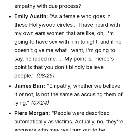
empathy with due process?
Emily Austin:
“As a female who goes in
these Hollywood circles... I have heard with
my own ears women that are like, oh, I'm
going to have sex with him tonight, and if he
doesn't give me what I want, I'm going to
say, he raped me. ... My point is, Pierce's
point is that you don't blindly believe
people.”
(08:25)
James Barr:
“Empathy, whether we believe
it or not, is not the same as accusing them of
lying.”
(07:24)
Piers Morgan:
“People were described
automatically as victims. Actually, no, they're
accusers who may well turn out to be