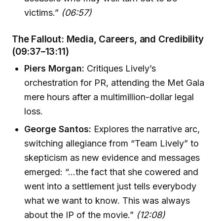
victims.”
(06:57)
The Fallout: Media, Careers, and Credibility
(09:37–13:11)
Piers Morgan:
Critiques Lively’s
orchestration for PR, attending the Met Gala
mere hours after a multimillion-dollar legal
loss.
George Santos:
Explores the narrative arc,
switching allegiance from “Team Lively” to
skepticism as new evidence and messages
emerged: “...the fact that she cowered and
went into a settlement just tells everybody
what we want to know. This was always
about the IP of the movie.”
(12:08)