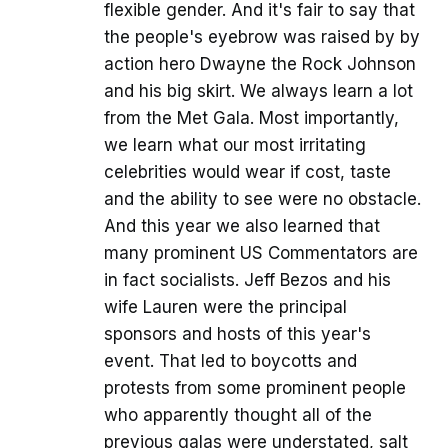
flexible gender. And it's fair to say that
the people's eyebrow was raised by by
action hero Dwayne the Rock Johnson
and his big skirt. We always learn a lot
from the Met Gala. Most importantly,
we learn what our most irritating
celebrities would wear if cost, taste
and the ability to see were no obstacle.
And this year we also learned that
many prominent US Commentators are
in fact socialists. Jeff Bezos and his
wife Lauren were the principal
sponsors and hosts of this year's
event. That led to boycotts and
protests from some prominent people
who apparently thought all of the
previous galas were understated, salt