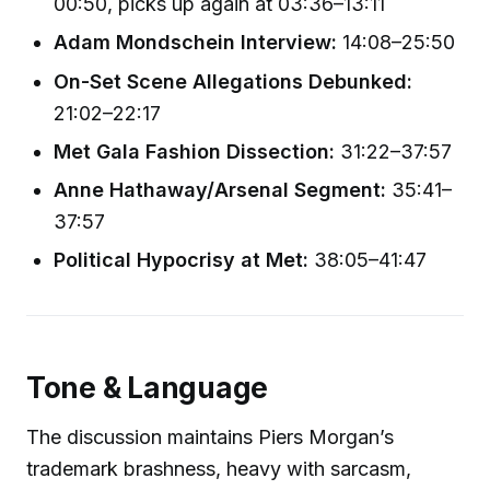
00:50, picks up again at 03:36–13:11
Adam Mondschein Interview:
14:08–25:50
On-Set Scene Allegations Debunked:
21:02–22:17
Met Gala Fashion Dissection:
31:22–37:57
Anne Hathaway/Arsenal Segment:
35:41–
37:57
Political Hypocrisy at Met:
38:05–41:47
Tone & Language
The discussion maintains Piers Morgan’s
trademark brashness, heavy with sarcasm,