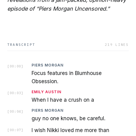
episode of “Piers Morgan Uncensored.”
TRANSCRIPT
219
LINES
PIERS MORGAN
[
00:00
]
Focus features in Blumhouse
Obsession.
EMILY AUSTIN
[
00:03
]
When I have a crush on a
PIERS MORGAN
[
00:04
]
guy no one knows, be careful.
I wish Nikki loved me more than
[
00:07
]