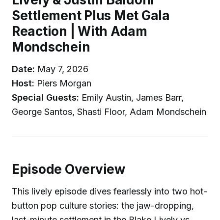
Settlement Plus Met Gala
Reaction | With Adam
Mondschein
Date:
May 7, 2026
Host:
Piers Morgan
Special Guests:
Emily Austin, James Barr,
George Santos, Shasti Floor, Adam Mondschein
Episode Overview
This lively episode dives fearlessly into two hot-
button pop culture stories: the jaw-dropping,
last-minute settlement in the Blake Lively vs.