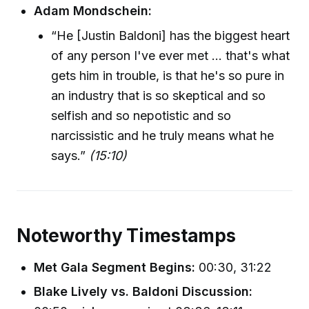
Adam Mondschein:
“He [Justin Baldoni] has the biggest heart
of any person I've ever met ... that's what
gets him in trouble, is that he's so pure in
an industry that is so skeptical and so
selfish and so nepotistic and so
narcissistic and he truly means what he
says.”
(15:10)
Noteworthy Timestamps
Met Gala Segment Begins:
00:30, 31:22
Blake Lively vs. Baldoni Discussion: