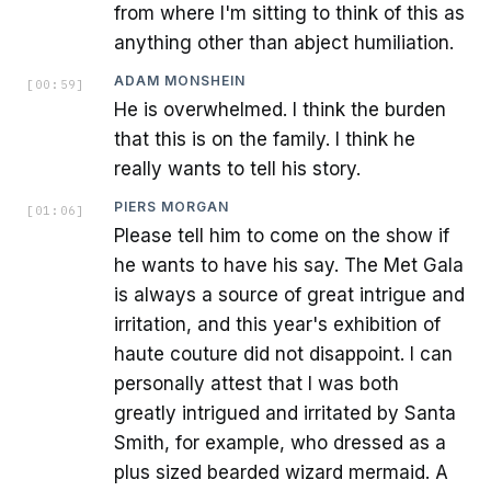
from where I'm sitting to think of this as
anything other than abject humiliation.
ADAM MONSHEIN
[
00:59
]
He is overwhelmed. I think the burden
that this is on the family. I think he
really wants to tell his story.
PIERS MORGAN
[
01:06
]
Please tell him to come on the show if
he wants to have his say. The Met Gala
is always a source of great intrigue and
irritation, and this year's exhibition of
haute couture did not disappoint. I can
personally attest that I was both
greatly intrigued and irritated by Santa
Smith, for example, who dressed as a
plus sized bearded wizard mermaid. A