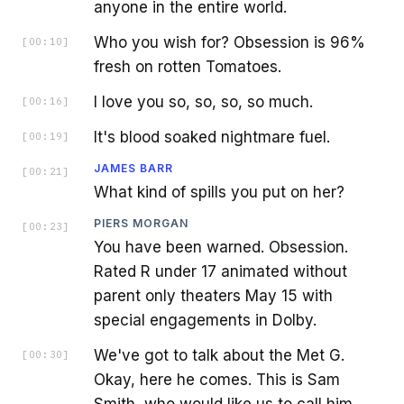
anyone in the entire world.
Who you wish for? Obsession is 96%
[
00:10
]
fresh on rotten Tomatoes.
I love you so, so, so, so much.
[
00:16
]
It's blood soaked nightmare fuel.
[
00:19
]
JAMES BARR
[
00:21
]
What kind of spills you put on her?
PIERS MORGAN
[
00:23
]
You have been warned. Obsession.
Rated R under 17 animated without
parent only theaters May 15 with
special engagements in Dolby.
We've got to talk about the Met G.
[
00:30
]
Okay, here he comes. This is Sam
Smith, who would like us to call him