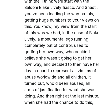
with the. I think we'll start with the
Baldoni Blake Lively fiasco. And Shasti,
you've been leading the way on this,
getting huge numbers to your views on
this. You know, my view from the start
of this was we had, in the case of Blake
Lively, a monumental ego running
completely out of control, used to
getting her own way, who couldn't
believe she wasn't going to get her
own way, and decided to then have her
day in court to represent all victims of
abuse worldwide and all children, it
turned out, who'd been abused, all
sorts of justification for what she was
doing. And then right at the last minute,
when she had the chance to do this,