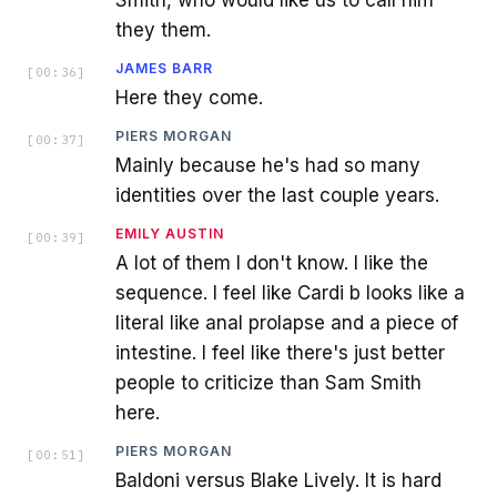
they them.
JAMES BARR
[
00:36
]
Here they come.
PIERS MORGAN
[
00:37
]
Mainly because he's had so many
identities over the last couple years.
EMILY AUSTIN
[
00:39
]
A lot of them I don't know. I like the
sequence. I feel like Cardi b looks like a
literal like anal prolapse and a piece of
intestine. I feel like there's just better
people to criticize than Sam Smith
here.
PIERS MORGAN
[
00:51
]
Baldoni versus Blake Lively. It is hard