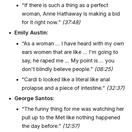
“If there is such a thing as a perfect
woman, Anne Hathaway is making a bid
for it right now.”
(37:48)
Emily Austin:
“As a woman ... I have heard with my own
ears women that are like ... I'm going to
say, he raped me ... My point is ... you
don't blindly believe people.”
(08:25)
“Cardi b looked like a literal like anal
prolapse and a piece of intestine.”
(32:37)
George Santos:
“The funny thing for me was watching her
pull up to the Met like nothing happened
the day before.”
(12:57)