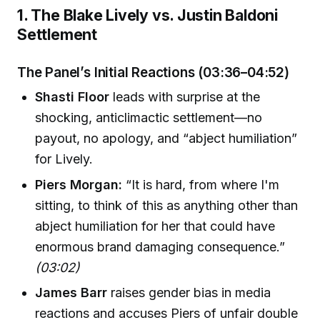
1. The Blake Lively vs. Justin Baldoni
Settlement
The Panel’s Initial Reactions (03:36–04:52)
Shasti Floor
leads with surprise at the
shocking, anticlimactic settlement—no
payout, no apology, and “abject humiliation”
for Lively.
Piers Morgan:
“It is hard, from where I'm
sitting, to think of this as anything other than
abject humiliation for her that could have
enormous brand damaging consequence.”
(03:02)
James Barr
raises gender bias in media
reactions and accuses Piers of unfair double