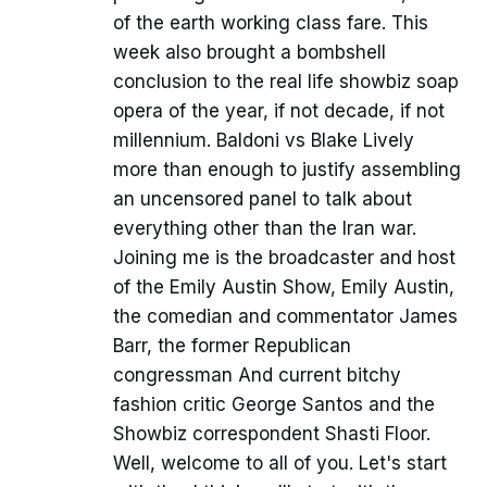
of the earth working class fare. This
week also brought a bombshell
conclusion to the real life showbiz soap
opera of the year, if not decade, if not
millennium. Baldoni vs Blake Lively
more than enough to justify assembling
an uncensored panel to talk about
everything other than the Iran war.
Joining me is the broadcaster and host
of the Emily Austin Show, Emily Austin,
the comedian and commentator James
Barr, the former Republican
congressman And current bitchy
fashion critic George Santos and the
Showbiz correspondent Shasti Floor.
Well, welcome to all of you. Let's start