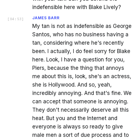
indefensible here with Blake Lively?
JAMES BARR
[
04:53
]
My tan is not as indefensible as George
Santos, who has no business having a
tan, considering where he's recently
been. I actually, I do feel sorry for Blake
here. Look, I have a question for you,
Piers, because the thing that annoys
me about this is, look, she's an actress,
she is Hollywood. And so, yeah,
incredibly annoying. And that's fine. We
can accept that someone is annoying.
They don't necessarily deserve all this
heat. But you and the Internet and
everyone is always so ready to give
male men a sort of due process and to