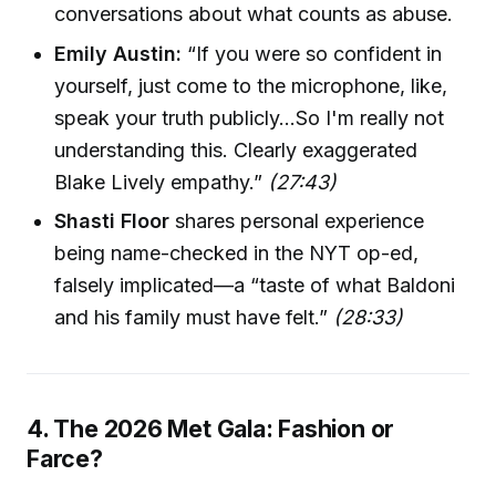
conversations about what counts as abuse.
Emily Austin:
“If you were so confident in
yourself, just come to the microphone, like,
speak your truth publicly…So I'm really not
understanding this. Clearly exaggerated
Blake Lively empathy.”
(27:43)
Shasti Floor
shares personal experience
being name-checked in the NYT op-ed,
falsely implicated—a “taste of what Baldoni
and his family must have felt.”
(28:33)
4. The 2026 Met Gala: Fashion or
Farce?