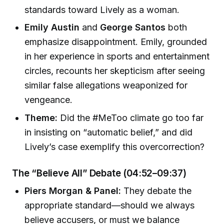
standards toward Lively as a woman.
Emily Austin
and
George Santos
both
emphasize disappointment. Emily, grounded
in her experience in sports and entertainment
circles, recounts her skepticism after seeing
similar false allegations weaponized for
vengeance.
Theme:
Did the #MeToo climate go too far
in insisting on “automatic belief,” and did
Lively’s case exemplify this overcorrection?
The “Believe All” Debate (04:52–09:37)
Piers Morgan & Panel:
They debate the
appropriate standard—should we always
believe accusers, or must we balance