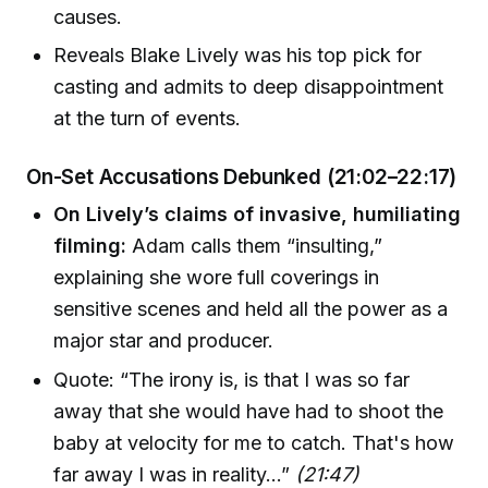
causes.
Reveals Blake Lively was his top pick for
casting and admits to deep disappointment
at the turn of events.
On-Set Accusations Debunked (21:02–22:17)
On Lively’s claims of invasive, humiliating
filming:
Adam calls them “insulting,”
explaining she wore full coverings in
sensitive scenes and held all the power as a
major star and producer.
Quote: “The irony is, is that I was so far
away that she would have had to shoot the
baby at velocity for me to catch. That's how
far away I was in reality…”
(21:47)