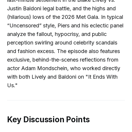
Justin Baldoni legal battle, and the highs and
(hilarious) lows of the 2026 Met Gala. In typical
“Uncensored” style, Piers and his eclectic panel
analyze the fallout, hypocrisy, and public
perception swirling around celebrity scandals
and fashion excess. The episode also features
exclusive, behind-the-scenes reflections from
actor Adam Mondschein, who worked directly
with both Lively and Baldoni on "It Ends With
Us."
Key Discussion Points