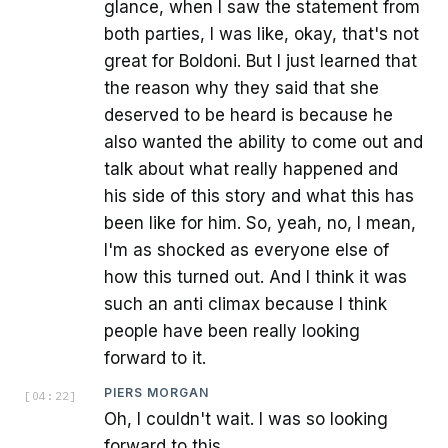
glance, when I saw the statement from
both parties, I was like, okay, that's not
great for Boldoni. But I just learned that
the reason why they said that she
deserved to be heard is because he
also wanted the ability to come out and
talk about what really happened and
his side of this story and what this has
been like for him. So, yeah, no, I mean,
I'm as shocked as everyone else of
how this turned out. And I think it was
such an anti climax because I think
people have been really looking
forward to it.
PIERS MORGAN
[
04:22
]
Oh, I couldn't wait. I was so looking
forward to this.