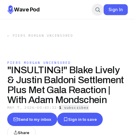
Wave Pod
Sign In
←
PIERS MORGAN UNCENSORED
PIERS MORGAN UNCENSORED
"INSULTING!" Blake Lively
& Justin Baldoni Settlement
Plus Met Gala Reaction |
With Adam Mondschein
MAY 7, 2026
·
00:43:32
·
1
subscriber
Send to my inbox
Sign in to save
Share