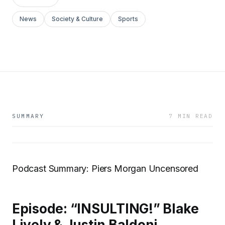
News
Society & Culture
Sports
SUMMARY
7 MIN READ
Podcast Summary: Piers Morgan Uncensored
Episode: “INSULTING!” Blake
Lively & Justin Baldoni