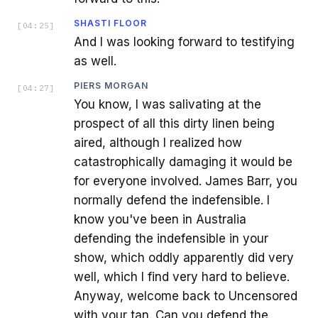
SHASTI FLOOR
[
04:25
]
And I was looking forward to testifying
as well.
PIERS MORGAN
[
04:27
]
You know, I was salivating at the
prospect of all this dirty linen being
aired, although I realized how
catastrophically damaging it would be
for everyone involved. James Barr, you
normally defend the indefensible. I
know you've been in Australia
defending the indefensible in your
show, which oddly apparently did very
well, which I find very hard to believe.
Anyway, welcome back to Uncensored
with your tan. Can you defend the