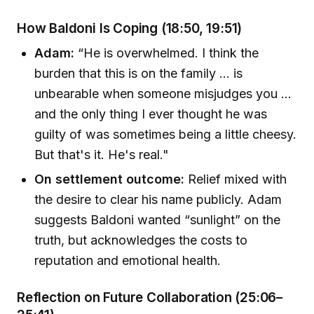
How Baldoni Is Coping (18:50, 19:51)
Adam:
“He is overwhelmed. I think the
burden that this is on the family ... is
unbearable when someone misjudges you ...
and the only thing I ever thought he was
guilty of was sometimes being a little cheesy.
But that's it. He's real."
On settlement outcome:
Relief mixed with
the desire to clear his name publicly. Adam
suggests Baldoni wanted “sunlight” on the
truth, but acknowledges the costs to
reputation and emotional health.
Reflection on Future Collaboration (25:06–