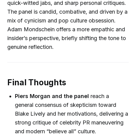
quick-witted jabs, and sharp personal critiques.
The panel is candid, combative, and driven by a
mix of cynicism and pop culture obsession.
Adam Mondschein offers a more empathic and
insider’s perspective, briefly shifting the tone to
genuine reflection.
Final Thoughts
Piers Morgan and the panel
reach a
general consensus of skepticism toward
Blake Lively and her motivations, delivering a
strong critique of celebrity PR maneuvering
and modern “believe all” culture.