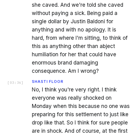
she caved. And we're told she caved
without paying a sick. Being paid a
single dollar by Justin Baldoni for
anything and with no apology. It is
hard, from where I'm sitting, to think of
this as anything other than abject
humiliation for her that could have
enormous brand damaging
consequence. Am I wrong?
SHASTI FLOOR
[
03:36
]
No, I think you're very right. I think
everyone was really shocked on
Monday when this because no one was
preparing for this settlement to just like
drop like that. So I think for sure people
are in shock. And of course, at the first