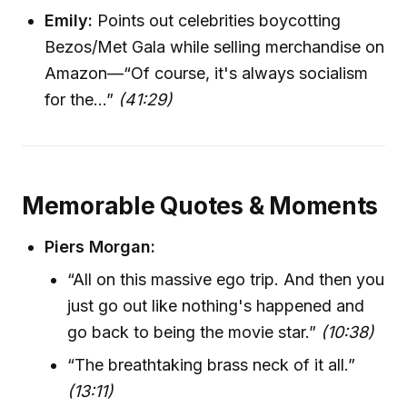
Emily:
Points out celebrities boycotting
Bezos/Met Gala while selling merchandise on
Amazon—“Of course, it's always socialism
for the...”
(41:29)
Memorable Quotes & Moments
Piers Morgan:
“All on this massive ego trip. And then you
just go out like nothing's happened and
go back to being the movie star.”
(10:38)
“The breathtaking brass neck of it all.”
(13:11)