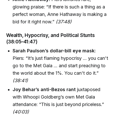
glowing praise: “If there is such a thing as a
perfect woman, Anne Hathaway is making a
bid for it right now.”
(37:48)
Wealth, Hypocrisy, and Political Stunts
(38:05–41:47)
Sarah Paulson’s dollar-bill eye mask:
Piers: “It’s just flaming hypocrisy ... you can't
go to the Met Gala ... and start preaching to
the world about the 1%. You can't do it.”
(38:41)
Joy Behar’s anti-Bezos rant
juxtaposed
with Whoopi Goldberg’s own Met Gala
attendance: “This is just beyond priceless.”
(40:03)