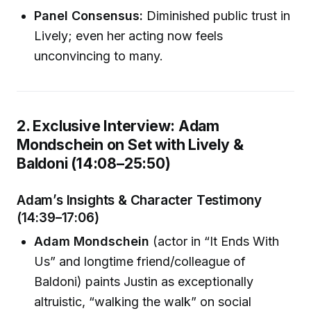
Panel Consensus:
Diminished public trust in
Lively; even her acting now feels
unconvincing to many.
2. Exclusive Interview: Adam
Mondschein on Set with Lively &
Baldoni (14:08–25:50)
Adam’s Insights & Character Testimony
(14:39–17:06)
Adam Mondschein
(actor in “It Ends With
Us” and longtime friend/colleague of
Baldoni) paints Justin as exceptionally
altruistic, “walking the walk” on social