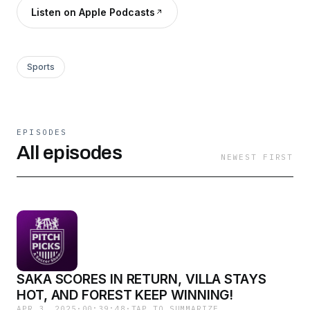
Listen on Apple Podcasts
Sports
EPISODES
All episodes
NEWEST FIRST
SAKA SCORES IN RETURN, VILLA STAYS
HOT, AND FOREST KEEP WINNING!
APR 3, 2025
·
00:39:48
·
TAP TO SUMMARIZE