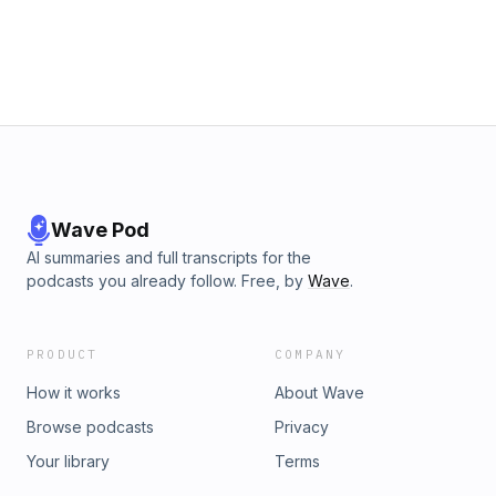
/ Forest) lose. Thank you so much for all the support so far.
We're going from the basement to the penthouse so please
help us grow the pod and send this to a friend, coworker, or
family member. Up the mandem. VOICEMAIL NUMBER: ‪(312)
Wave Pod
AI summaries and full transcripts for the
podcasts you already follow. Free, by
Wave
.
PRODUCT
COMPANY
How it works
About Wave
Browse podcasts
Privacy
Your library
Terms