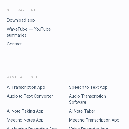
GET WAVE AI
Download app
WaveTube — YouTube
summaries
Contact
WAVE AI TOOLS
AI Transcription App
Speech to Text App
Audio to Text Converter
Audio Transcription
Software
AI Note Taking App
AI Note Taker
Meeting Notes App
Meeting Transcription App
AI Meeting Recording App
Voice Recorder App