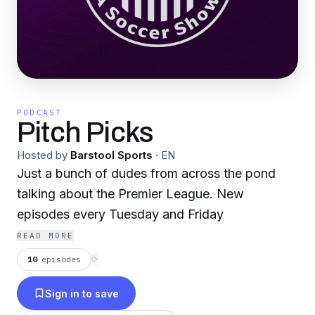
PODCAST
Pitch Picks
Hosted by
Barstool Sports
·
EN
Just a bunch of dudes from across the pond
talking about the Premier League. New
episodes every Tuesday and Friday
READ MORE
10
episodes
⟳
Sign in to save