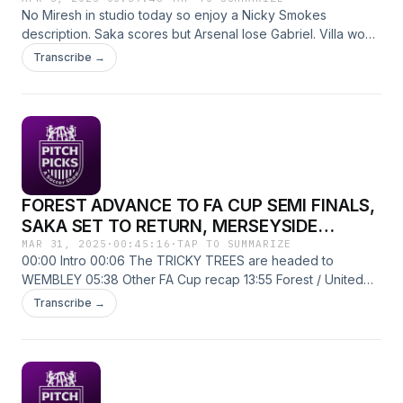
No Miresh in studio today so enjoy a Nicky Smokes
description. Saka scores but Arsenal lose Gabriel. Villa won't
stop winning. No Haaland no problem for City. And much
Transcribe →
more!
FOREST ADVANCE TO FA CUP SEMI FINALS,
SAKA SET TO RETURN, MERSEYSIDE
DERBY, MATCHWEEK 30 PREVIEW
MAR 31, 2025
·
00:45:16
·
TAP TO SUMMARIZE
00:00 Intro 00:06 The TRICKY TREES are headed to
WEMBLEY 05:38 Other FA Cup recap 13:55 Forest / United
preview 19:37 Arsenal / Fulham preview 24:41 Merseyside
Transcribe →
Derby preview 33:27 Chelsea / Spurs preview 36:17 Has
Pulisic gone soft? 41:10 Chief takes on "Hatin Zah" The
fellas are back after what seems like the LONGEST
international break of all time. They make sure to discuss the
FA Cup results for the weekend as well as give some