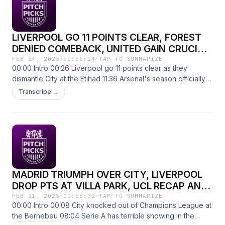
LIVERPOOL GO 11 POINTS CLEAR, FOREST
DENIED COMEBACK, UNITED GAIN CRUCIAL
POINT, ARSENAL DEAD + MORE
FEB 24, 2025
·
00:56:14
·
TAP TO SUMMARIZE
00:00 Intro 00:26 Liverpool go 11 points clear as they
dismantle City at the Etihad 11:36 Arsenal's season officially
over? 29:52 Forest almost comeback from 4-1 down but fall
Transcribe →
short to Newcastle 37:03 Chelsea lose AGAIN as Rashford
bags 2 assists 39:25 United capture crucial point in
relegation scrap 43:00 Fan voicemails 54:03 Matchweek 27
Preview The lads discuss the death of Arsenals title pursuit,
a joyous moment for Liverpool fans, Uniteds perils and
preview Matchweek 27. Thank you so much for all the
support so far. We're going from the basement to the
MADRID TRIUMPH OVER CITY, LIVERPOOL
penthouse so please help us grow the pod and send this to
a friend, coworker, or family member. Up the mandem.
DROP PTS AT VILLA PARK, UCL RECAP AND
MATCHWEEK 26 PREVIEW
FEB 21, 2025
·
00:58:32
·
TAP TO SUMMARIZE
00:00 Intro 00:08 City knocked out of Champions League at
the Bernebeu 08:04 Serie A has terrible showing in the