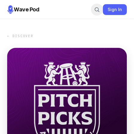
Wave Pod
Sign In
← DISCOVER