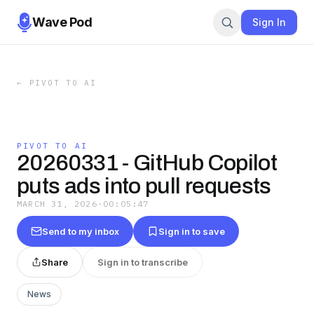
Wave Pod
Sign In
←
PIVOT TO AI
PIVOT TO AI
20260331 - GitHub Copilot
puts ads into pull requests
MARCH 31, 2026
·
00:05:47
Send to my inbox
Sign in to save
Share
Sign in to transcribe
News