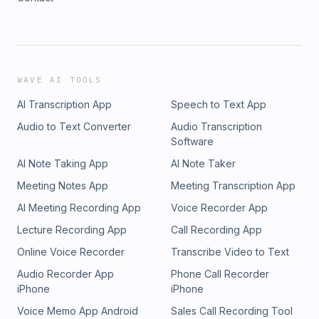
WAVE AI TOOLS
AI Transcription App
Speech to Text App
Audio to Text Converter
Audio Transcription
Software
AI Note Taking App
AI Note Taker
Meeting Notes App
Meeting Transcription App
AI Meeting Recording App
Voice Recorder App
Lecture Recording App
Call Recording App
Online Voice Recorder
Transcribe Video to Text
Audio Recorder App
Phone Call Recorder
iPhone
iPhone
Voice Memo App Android
Sales Call Recording Tool