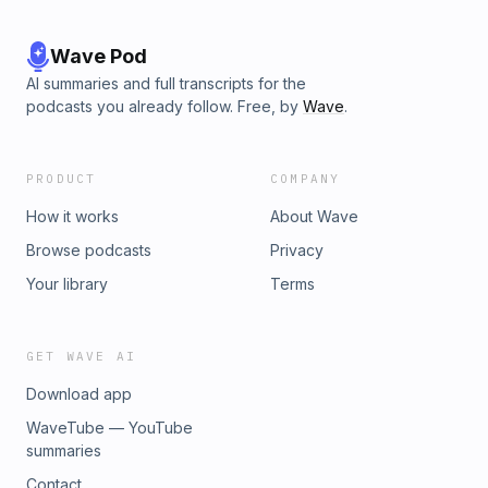
Wave Pod
AI summaries and full transcripts for the
podcasts you already follow. Free, by
Wave
.
PRODUCT
COMPANY
How it works
About Wave
Browse podcasts
Privacy
Your library
Terms
GET WAVE AI
Download app
WaveTube — YouTube
summaries
Contact