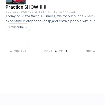
Practice SHOW!!!!!!
JUL 10, 2020
·
00:27:51
·
TAP TO SUMMARIZE
Today on Pizza &amp; Guinness, we try out our new semi-
expensive microphone&nbsp;and entrain people with our
improve skills. &nbsp;&nbsp;
Transcribe →
←
Previous
Next
→
PAGE
1
OF
1