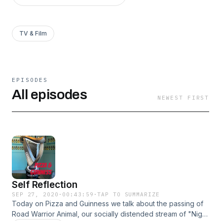
TV & Film
EPISODES
All episodes
NEWEST FIRST
Self Reflection
SEP 27, 2020
·
00:43:59
·
TAP TO SUMMARIZE
Today on Pizza and Guinness we talk about the passing of
Road Warrior Animal, our socially distended stream of "Night