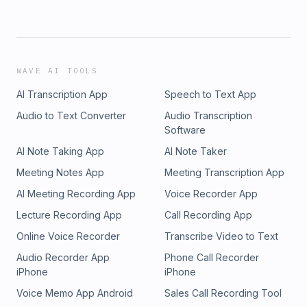
WAVE AI TOOLS
AI Transcription App
Speech to Text App
Audio to Text Converter
Audio Transcription
Software
AI Note Taking App
AI Note Taker
Meeting Notes App
Meeting Transcription App
AI Meeting Recording App
Voice Recorder App
Lecture Recording App
Call Recording App
Online Voice Recorder
Transcribe Video to Text
Audio Recorder App
Phone Call Recorder
iPhone
iPhone
Voice Memo App Android
Sales Call Recording Tool