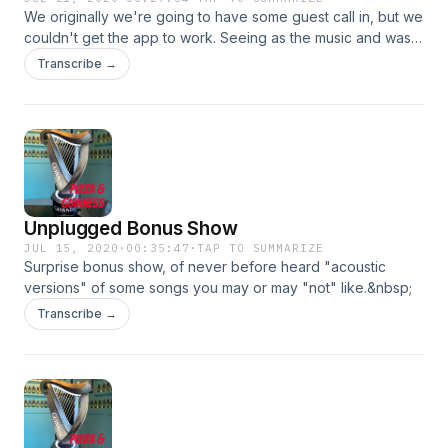
We originally we're going to have some guest call in, but we
couldn't get the app to work. Seeing as the music and was
selected, we just decided to post what we got.
Transcribe →
&nbsp;&nbsp;
Unplugged Bonus Show
JUL 15, 2020
·
00:35:47
·
TAP TO SUMMARIZE
Surprise bonus show, of never before heard "acoustic
versions" of some songs you may or may "not" like.&nbsp;
Transcribe →