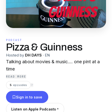
PODCAST
Pizza & Guinness
Hosted by
DH DAYS
·
EN
Talking about movies & music.... one pint at a
time
READ MORE
5
episodes
⟳
Sign in to save
Listen on Apple Podcasts