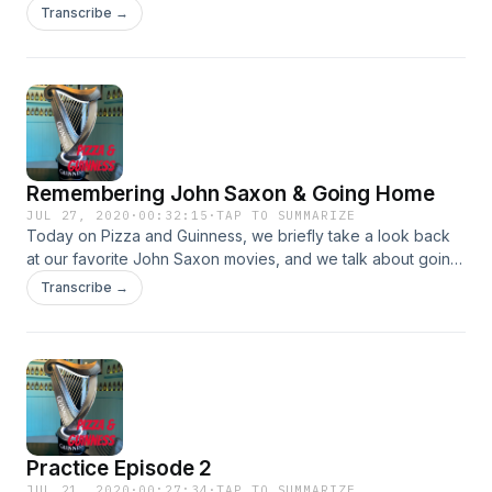
Of The Living Dead" and we talk about wood burning
Transcribe →
pizza.&nbsp;
Remembering John Saxon & Going Home
JUL 27, 2020
·
00:32:15
·
TAP TO SUMMARIZE
Today on Pizza and Guinness, we briefly take a look back
at our favorite John Saxon movies, and we talk about going
home for the first time since moving out.
Transcribe →
Practice Episode 2
JUL 21, 2020
·
00:27:34
·
TAP TO SUMMARIZE