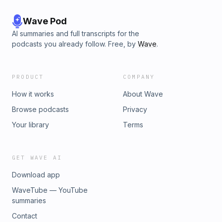
Wave Pod
AI summaries and full transcripts for the
podcasts you already follow. Free, by
Wave
.
PRODUCT
COMPANY
How it works
About Wave
Browse podcasts
Privacy
Your library
Terms
GET WAVE AI
Download app
WaveTube — YouTube
summaries
Contact