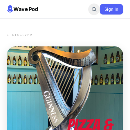
Wave Pod
Sign In
← DISCOVER