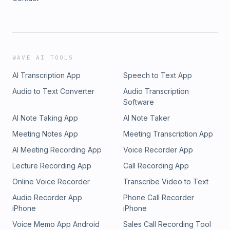
WAVE AI TOOLS
AI Transcription App
Speech to Text App
Audio to Text Converter
Audio Transcription
Software
AI Note Taking App
AI Note Taker
Meeting Notes App
Meeting Transcription App
AI Meeting Recording App
Voice Recorder App
Lecture Recording App
Call Recording App
Online Voice Recorder
Transcribe Video to Text
Audio Recorder App
Phone Call Recorder
iPhone
iPhone
Voice Memo App Android
Sales Call Recording Tool