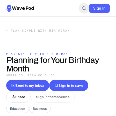
Wave Pod
Sign In
←
PLAN SIMPLE WITH MIA MORAN
PLAN SIMPLE WITH MIA MORAN
Planning for Your Birthday
Month
APRIL 23, 2026
·
00:34:25
Send to my inbox
Sign in to save
Share
Sign in to transcribe
Education
Business