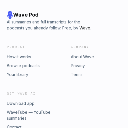
Wave Pod
AI summaries and full transcripts for the
podcasts you already follow. Free, by
Wave
.
PRODUCT
COMPANY
How it works
About Wave
Browse podcasts
Privacy
Your library
Terms
GET WAVE AI
Download app
WaveTube — YouTube
summaries
Contact