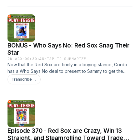
is there any drop-off to be expected? Also, Chad Tracy
should be showered with praise for galvanizing this group
the way he has to keep the season alive. And, we're still not
quite sure what Brayan Bello's role will be, but he should still
be seen as an effective piece of the puzzle.
BONUS - Who Says No: Red Sox Snag Their
Star
2W AGO
·
00:30:48
·
TAP TO SUMMARIZE
Now that the Red Sox are firmly in a buying stance, Gordo
has a Who Says No deal to present to Sammy to get the
superstar Boston has been looking for. Would the Sox and
Transcribe →
New York Mets agree to a trade to send Francisco Lindor to
Boston for Trevor Story, Kyson Witherspoon, and Marcus
Phillips?
Episode 370 - Red Sox are Crazy, Win 13
Straight, and Steamrolling Toward Trade