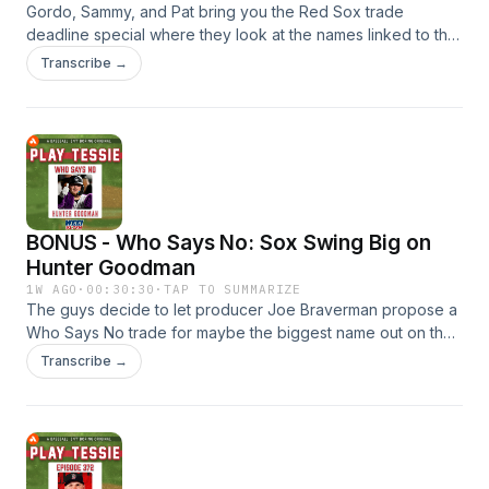
Gordo, Sammy, and Pat bring you the Red Sox trade
deadline special where they look at the names linked to the
Sox and if that's a deal they should make. How would Otto
Transcribe →
Lopez fit in Boston if the Sox acquired him from the Marlins?
Then, Zach Neto was the first name mentioned with the Sox
and he certainly has his flaws along with the power in his
bat. And, the market is very thin at catcher so Boston may
have to pay a big price if they want to upgrade there.
BONUS - Who Says No: Sox Swing Big on
Hunter Goodman
1W AGO
·
00:30:30
·
TAP TO SUMMARIZE
The guys decide to let producer Joe Braverman propose a
Who Says No trade for maybe the biggest name out on the
entire trade market. Would the Red Sox and Rockies agree
Transcribe →
to a deal that sends catcher Hunter Goodman to Boston for
Connor Wong, Kyson Witherspoon, Henry Godbout, and
Hayden Mullins or should that package be modified?