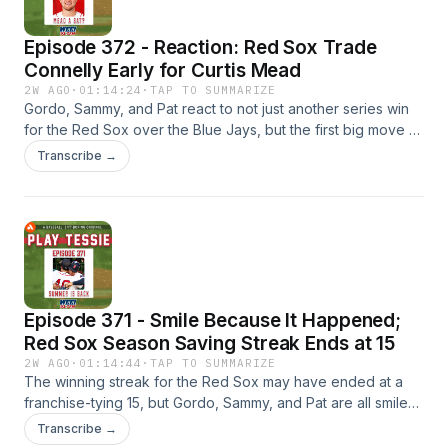
Episode 372 - Reaction: Red Sox Trade
Connelly Early for Curtis Mead
2W AGO
·
01:14:24
·
TAP TO SUMMARIZE
Gordo, Sammy, and Pat react to not just another series win
for the Red Sox over the Blue Jays, but the first big move of
trade deadline season with the acquisition of Curtis Mead
Transcribe →
for Connelly Early. How do the feelings of the deal compare
now to when it was first announced late Saturday? Then,
Mead will be playing out of position with Caleb Durbin at
third base, but the Sox will have to sacrifice some defense
anyway. And, the next areas of focus before next Monday's
deadline.
Episode 371 - Smile Because It Happened;
Red Sox Season Saving Streak Ends at 15
2W AGO
·
01:14:44
·
TAP TO SUMMARIZE
The winning streak for the Red Sox may have ended at a
franchise-tying 15, but Gordo, Sammy, and Pat are all smiles
for how Boston turned their season around. How should
Transcribe →
everyone be feeling now that the Sox have lost a game and