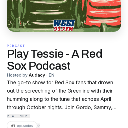
PODCAST
Play Tessie - A Red
Sox Podcast
Hosted by
Audacy
·
EN
The go-to show for Red Sox fans that drown
out the screeching of the Greenline with their
humming along to the tune that echoes April
through October nights. Join Gordo, Sammy,
and Pat as they break down every Red Sox
READ MORE
game, headline, and rumor. It's all baseball, all
67
episodes
⟳