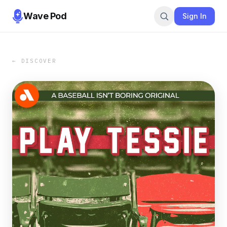
Wave Pod
Sign In
← DISCOVER