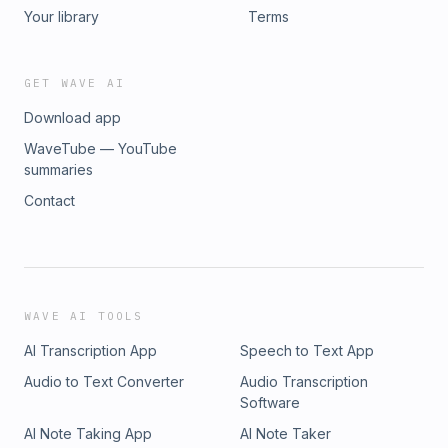
Your library
Terms
GET WAVE AI
Download app
WaveTube — YouTube
summaries
Contact
WAVE AI TOOLS
AI Transcription App
Speech to Text App
Audio to Text Converter
Audio Transcription
Software
AI Note Taking App
AI Note Taker