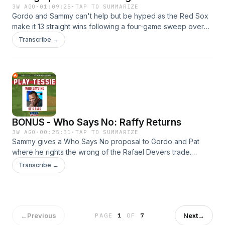
Deadline
3W AGO
·
01:09:25
·
TAP TO SUMMARIZE
Gordo and Sammy can't help but be hyped as the Red Sox
make it 13 straight wins following a four-game sweep over
the Rays. Now that they're back to and over .500, is it time
Transcribe →
to get fully emotionally invested without turning back? Then,
its hard to expect this win streak to last forever, but the Sox
continuing to hit the ball well enough is on the table. And, its
time to start looking at trade targets now that buying is a firm
option for the trade deadline.
BONUS - Who Says No: Raffy Returns
3W AGO
·
00:25:31
·
TAP TO SUMMARIZE
Sammy gives a Who Says No proposal to Gordo and Pat
where he rights the wrong of the Rafael Devers trade.
Would the Red Sox and Giants agree to return Devers back
Transcribe →
to Boston in exchange for Masataka Yoshida, Jake Bennett,
and prospect Miguel Bleis?
←
Previous
Next
→
PAGE
1
OF
7