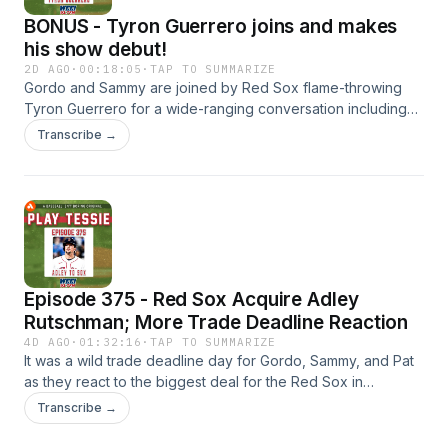
BONUS - Tyron Guerrero joins and makes
his show debut!
2D AGO
·
00:18:05
·
TAP TO SUMMARIZE
Gordo and Sammy are joined by Red Sox flame-throwing
Tyron Guerrero for a wide-ranging conversation including
his long journey back to the big leagues and what it feels
Transcribe →
like to be a part of the historic run the Sox are on.
Episode 375 - Red Sox Acquire Adley
Rutschman; More Trade Deadline Reaction
4D AGO
·
01:32:16
·
TAP TO SUMMARIZE
It was a wild trade deadline day for Gordo, Sammy, and Pat
as they react to the biggest deal for the Red Sox in
acquiring Orioles All-Star catcher Adley Rutschman. Was it
Transcribe →
too big of a price to pay Baltimore? Then, another big move
was trading away Marcelo Mayer to the Giants ending a wild