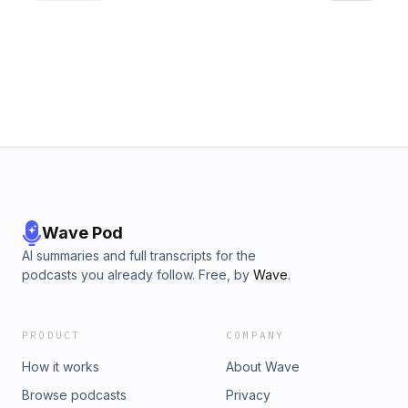
Wave Pod
AI summaries and full transcripts for the
podcasts you already follow. Free, by
Wave
.
PRODUCT
COMPANY
How it works
About Wave
Browse podcasts
Privacy