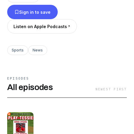
throughout the year. Episodes dropping
Sign in to save
throughout the week!
Listen on Apple Podcasts
Sports
News
EPISODES
All episodes
NEWEST FIRST