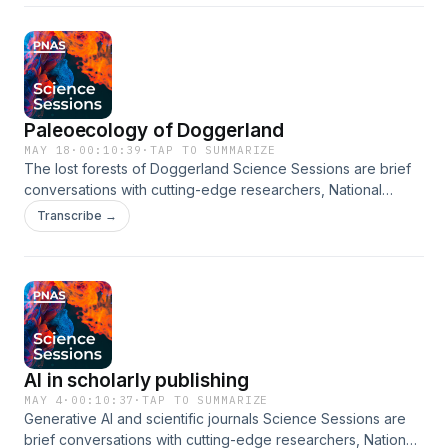
community. Learn the behind-the-scenes story of work
explains how he used a machine learning model to forecast
for the PNAS Highlights newsletter
published in the Proceedings of the National Academy of
whether tropical cyclones will rapidly intensify. •[07:40] Hui
Sciences (PNAS), plus a broad range of scientific news
Su explains what nowcasting is and how her deep diffusion
about discoveries that affect the world around us. In this
model works. •[09:52] Pedram Hassanzadeh explains what
episode, Alexander German explains how to cryopreserve
grey swans are and why they may be challenging for AI to
brain tissue through vitrification. In this episode, we cover:
predict. •[10:47] Qiang Sun explains how he and his
Paleoecology of Doggerland
•[00:00] Introduction. •[01:14] Physician-scientist Alexander
colleagues tested the ability of AI to predict gray swans.
German introduces the problems with traditional
•[12:28] Final thoughts and conclusion. About Our Guests:
MAY 18
·
00:10:39
·
TAP TO SUMMARIZE
The lost forests of Doggerland Science Sessions are brief
cryopreservation methods. •[02:22] German explains why
Jeffrey Shrader Associate Professor of International and
conversations with cutting-edge researchers, National
we cryopreserve tissue. •[03:23] He tells about vitrification
Public Affairs Columbia University Ignacio Lopez-Gomez
Academy members, and policymakers as they discuss
and why it's different than traditional cryopreservation.
Research Scientist Google Xiaofeng Li Research Scientist
Transcribe →
topics relevant to today's scientific community. Learn the
•[04:13] German explains why osmotic stress is a concern in
Institute of Oceanology, Chinese Academy of Sciences Hui
behind-the-scenes story of work published in the
cryopreservation. •[04:51] He talks about how the protocol
Su Chair Professor Hong Kong University of Science and
Proceedings of the National Academy of Sciences (PNAS),
minimizes damage to brain structures and tissues. •[06:26]
Technology Pedram Hassanzadeh Associate Professor
plus a broad range of scientific news about discoveries that
He recounts the tests they performed to evaluate the
University of Chicago Qiang Sun Research Scientist
affect the world around us. In this episode, Robin Allaby
preservation and function of the vitrified tissues. •[07:03]
University of Chicago View related content here:
explores the paleoecology of the submerged area known
German describes the usefulness of vitrification. •[08:48]
https://www.pnas.org/doi/full/10.1073/pnas.2523372123
as Doggerland. In this episode, we cover: •[00:00]
He lists the caveats and limitations of the study. •[10:03]
https://www.pnas.org/doi/full/10.1073/pnas.2420288122
AI in scholarly publishing
Introduction. •[01:10] Evolutionary biologist Robin Allaby
Conclusion. About Our Guest: Alexander German Resident
https://www.pnas.org/doi/full/10.1073/pnas.2415501122
introduces the location of Doggerland and history of its
Universität Erlangen-Nürnberg View related content here:
MAY 4
·
00:10:37
·
TAP TO SUMMARIZE
https://www.pnas.org/doi/full/10.1073/pnas.2517520122
Generative AI and scientific journals Science Sessions are
exploration. •[02:58] He introduces sedimentary DNA,
https://www.pnas.org/doi/full/10.1073/pnas.2516848123
https://www.pnas.org/doi/full/10.1073/pnas.2420914122
brief conversations with cutting-edge researchers, National
including how it can be used to reconstruct paleoecology.
Follow us on Spotify, Apple Podcasts, or wherever you get
Follow us on Spotify, Apple Podcasts, or wherever you get