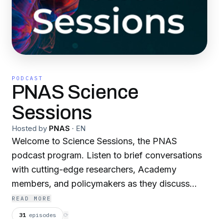
PODCAST
PNAS Science
Sessions
Hosted by
PNAS
·
EN
Welcome to Science Sessions, the PNAS
podcast program. Listen to brief conversations
with cutting-edge researchers, Academy
members, and policymakers as they discuss
topics relevant to today's scientific community.
READ MORE
Learn the behind-the-scenes story of work
31
episodes
⟳