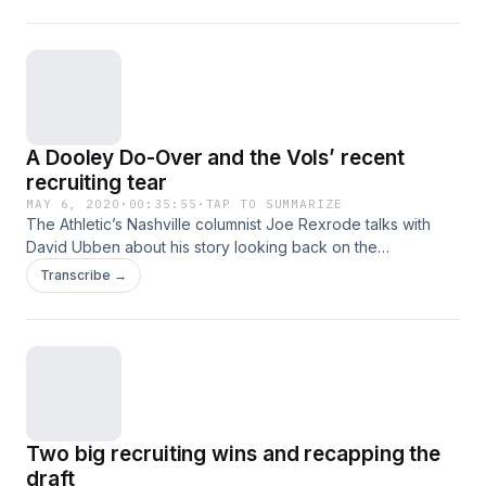
Football game and country ham. Hosted on Acast. See
acast.com/privacy for more information.
A Dooley Do-Over and the Vols’ recent
recruiting tear
MAY 6, 2020
·
00:35:55
·
TAP TO SUMMARIZE
The Athletic’s Nashville columnist Joe Rexrode talks with
David Ubben about his story looking back on the
ramifications of re-doing the Derek Dooley hire. And
Transcribe →
Rexrode and Ubben talk about the impact of the Vols’
recent run to the top of the recruiting rankings and tease an
upcoming story. Hosted on Acast. See acast.com/privacy for
more information.
Two big recruiting wins and recapping the
draft