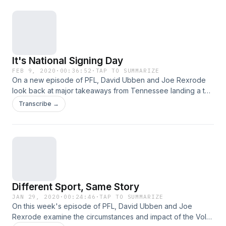
acast.com/privacy for more information.
It's National Signing Day
FEB 9, 2020
·
00:36:52
·
TAP TO SUMMARIZE
On a new episode of PFL, David Ubben and Joe Rexrode
look back at major takeaways from Tennessee landing a top
10 class, what it means for the future and discuss Phillip
Transcribe →
Fulmer and Jeremy Pruitt going bold with recent comments.
Plus, some Vols hoops and David recounts an elite burger in
Nashville. Hosted on Acast. See acast.com/privacy for more
information.
Different Sport, Same Story
JAN 29, 2020
·
00:24:46
·
TAP TO SUMMARIZE
On this week's episode of PFL, David Ubben and Joe
Rexrode examine the circumstances and impact of the Vols'