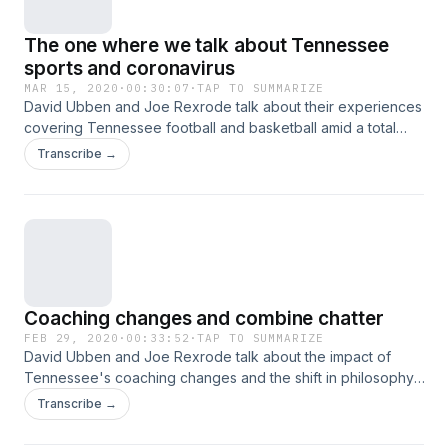
The one where we talk about Tennessee
sports and coronavirus
MAR 15, 2020
·
00:30:07
·
TAP TO SUMMARIZE
David Ubben and Joe Rexrode talk about their experiences
covering Tennessee football and basketball amid a total
sports shutdown, their own lives since and what lies ahead
Transcribe →
in uncertain times. Hosted on Acast. See acast.com/privacy
for more information.
Coaching changes and combine chatter
FEB 29, 2020
·
00:33:52
·
TAP TO SUMMARIZE
David Ubben and Joe Rexrode talk about the impact of
Tennessee's coaching changes and the shift in philosophy,
Tennessee's combine invitees and snubs and the fans'
Transcribe →
relationship to the program before talking St. Elmo's shrimp
cocktail from Indianapolis. Hosted on Acast. See