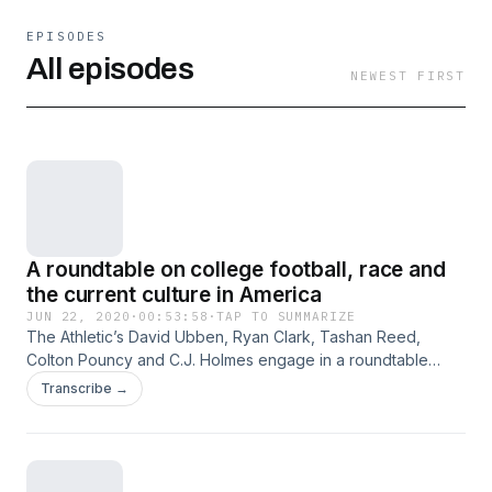
EPISODES
All episodes
NEWEST FIRST
A roundtable on college football, race and
the current culture in America
JUN 22, 2020
·
00:53:58
·
TAP TO SUMMARIZE
The Athletic’s David Ubben, Ryan Clark, Tashan Reed,
Colton Pouncy and C.J. Holmes engage in a roundtable
discussion centered around racial inequality and injustice in
Transcribe →
college football and American society. Hosted on Acast. See
acast.com/privacy for more information.