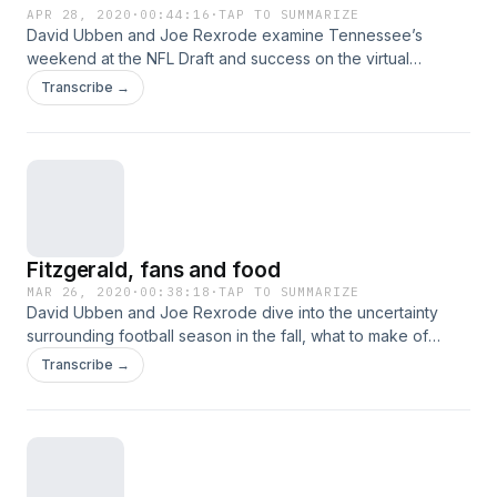
APR 28, 2020
·
00:44:16
·
TAP TO SUMMARIZE
David Ubben and Joe Rexrode examine Tennessee’s
weekend at the NFL Draft and success on the virtual
recruiting trail, pulling a five-star and four-star away from
Transcribe →
juggernaut programs. Also, what are the current odds at
college football being played on schedule? Hosted on
Acast. See acast.com/privacy for more information.
Fitzgerald, fans and food
MAR 26, 2020
·
00:38:18
·
TAP TO SUMMARIZE
David Ubben and Joe Rexrode dive into the uncertainty
surrounding football season in the fall, what to make of
strength coach Craig Fitzgerald's comments to The Athletic
Transcribe →
after leaving and the results of the fan survey. Plus, what
does food look like in the midst of a quarantine? Hosted on
Acast. See acast.com/privacy for more information.