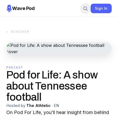
Wave Pod
Sign In
← DISCOVER
PODCAST
Pod for Life: A show
about Tennessee
football
Hosted by
The Athletic
·
EN
On Pod For Life, you’ll hear insight from behind