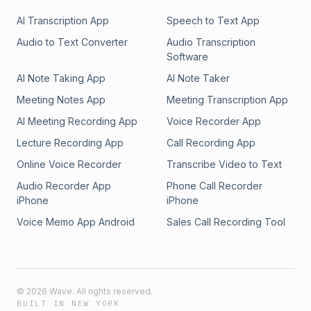
AI Transcription App
Speech to Text App
Audio to Text Converter
Audio Transcription
Software
AI Note Taking App
AI Note Taker
Meeting Notes App
Meeting Transcription App
AI Meeting Recording App
Voice Recorder App
Lecture Recording App
Call Recording App
Online Voice Recorder
Transcribe Video to Text
Audio Recorder App
Phone Call Recorder
iPhone
iPhone
Voice Memo App Android
Sales Call Recording Tool
©
2026
Wave. All rights reserved.
BUILT IN NEW YORK