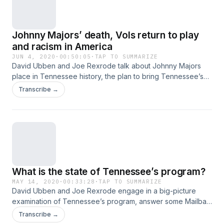
Johnny Majors’ death, Vols return to play
and racism in America
JUN 4, 2020
·
00:50:05
·
TAP TO SUMMARIZE
David Ubben and Joe Rexrode talk about Johnny Majors
place in Tennessee history, the plan to bring Tennessee’s
players back before a discussion about David’s
Transcribe →
conversation with Jeremy Pruitt about racism, his own story
and what’s happening across America. Hosted on Acast. See
acast.com/privacy for more information.
What is the state of Tennessee’s program?
MAY 14, 2020
·
00:33:28
·
TAP TO SUMMARIZE
David Ubben and Joe Rexrode engage in a big-picture
examination of Tennessee’s program, answer some Mailbag
questions and dig into what it all means for the 2020 season.
Transcribe →
Plus, they have some hard conversations about the NCAA