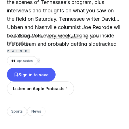
the scenes of Tennessee’s program, plus
interviews and thoughts on what you saw on
the field on Saturday. Tennessee writer David
Ubben and Nashville columnist Joe Rexrode will
be talking Vols every week, taking you inside
Hosted on Acast. See
acast.com/privacy
for more
the program and probably getting sidetracked
information.
READ MORE
by any number of tangents. Also, David will
return with a 'PFL' subscribers-only show in the
11
episodes
⟳
middle of the week that will feature a rotating
Sign in to save
set of special co-hosts.
Listen on Apple Podcasts
Sports
News