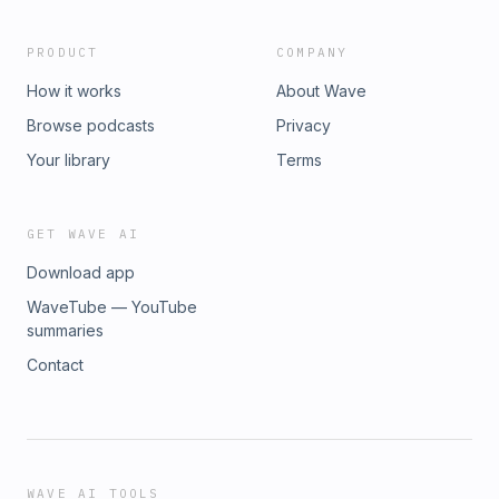
PRODUCT
COMPANY
How it works
About Wave
Browse podcasts
Privacy
Your library
Terms
GET WAVE AI
Download app
WaveTube — YouTube
summaries
Contact
WAVE AI TOOLS