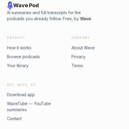
Wave Pod
AI summaries and full transcripts for the
podcasts you already follow. Free, by
Wave
.
PRODUCT
COMPANY
How it works
About Wave
Browse podcasts
Privacy
Your library
Terms
GET WAVE AI
Download app
WaveTube — YouTube
summaries
Contact