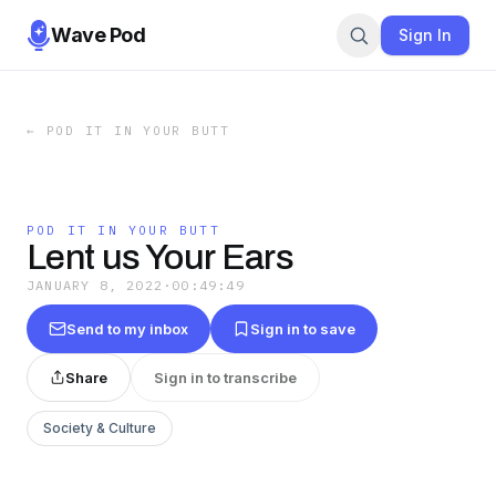
Wave Pod
Sign In
←
POD IT IN YOUR BUTT
POD IT IN YOUR BUTT
Lent us Your Ears
JANUARY 8, 2022
·
00:49:49
Send to my inbox
Sign in to save
Share
Sign in to transcribe
Society & Culture