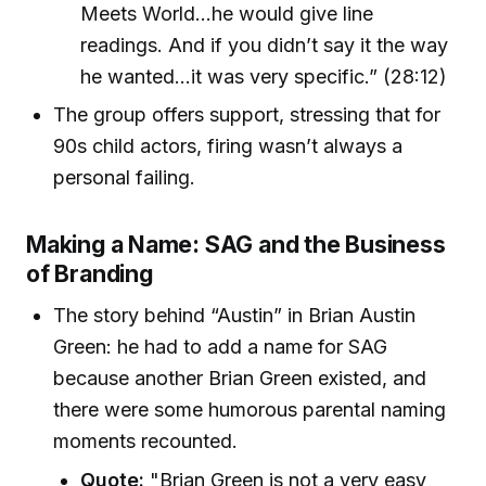
Meets World…he would give line
readings. And if you didn’t say it the way
he wanted…it was very specific.” (28:12)
The group offers support, stressing that for
90s child actors, firing wasn’t always a
personal failing.
Making a Name: SAG and the Business
of Branding
The story behind “Austin” in Brian Austin
Green: he had to add a name for SAG
because another Brian Green existed, and
there were some humorous parental naming
moments recounted.
Quote:
"Brian Green is not a very easy