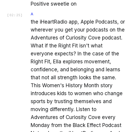
Positive sweetie on
A
[
02:25
]
the iHeartRadio app, Apple Podcasts, or
wherever you get your podcasts on the
Adventures of Curiosity Cove podcast.
What if the Right Fit isn't what
everyone expects? In the case of the
Right Fit, Ella explores movement,
confidence, and belonging and learns
that not all strength looks the same.
This Women's History Month story
introduces kids to women who change
sports by trusting themselves and
moving differently. Listen to
Adventures of Curiosity Cove every
Monday from the Black Effect Podcast