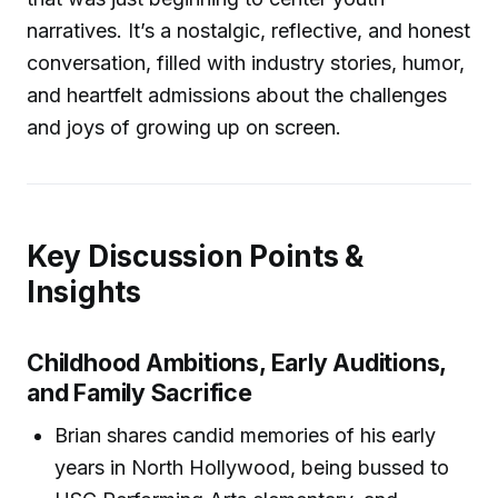
narratives. It’s a nostalgic, reflective, and honest
conversation, filled with industry stories, humor,
and heartfelt admissions about the challenges
and joys of growing up on screen.
Key Discussion Points &
Insights
Childhood Ambitions, Early Auditions,
and Family Sacrifice
Brian shares candid memories of his early
years in North Hollywood, being bussed to