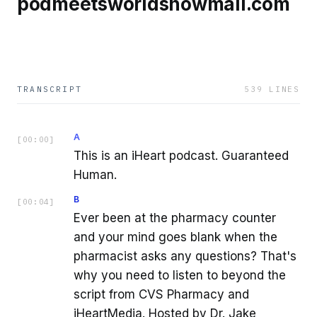
podmeetsworldshowmail.com
TRANSCRIPT
539
LINES
A
[
00:00
]
This is an iHeart podcast. Guaranteed
Human.
B
[
00:04
]
Ever been at the pharmacy counter
and your mind goes blank when the
pharmacist asks any questions? That's
why you need to listen to beyond the
script from CVS Pharmacy and
iHeartMedia. Hosted by Dr. Jake