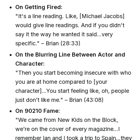
On Getting Fired:
"It's a line reading. Like, [Michael Jacobs]
would give line readings. And if you didn't
say it the way he wanted it said...very
specific." – Brian (28:33)
On the Blurring Line Between Actor and
Character:
"Then you start becoming insecure with who
you are at home compared to [your
character]...You start feeling like, oh, people
just don’t like me." – Brian (43:08)
On 90210 Fame:
"We came from New Kids on the Block,
we’re on the cover of every magazine...I
remember Ian and I took a trip to Spain...they