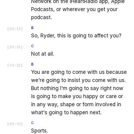
Network on the iHeartRadio app, Apple
Podcasts, or wherever you get your
podcast.
B
[
03:19
]
So, Ryder, this is going to affect you?
C
[
03:21
]
Not at all.
B
[
03:22
]
You are going to come with us because
we're going to insist you come with us.
But nothing I'm going to say right now
is going to make you happy or care or
in any way, shape or form involved in
what's going to happen next.
C
[
03:33
]
Sports.