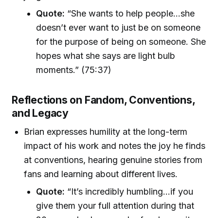
Quote:
“She wants to help people...she
doesn’t ever want to just be on someone
for the purpose of being on someone. She
hopes what she says are light bulb
moments.” (75:37)
Reflections on Fandom, Conventions,
and Legacy
Brian expresses humility at the long-term
impact of his work and notes the joy he finds
at conventions, hearing genuine stories from
fans and learning about different lives.
Quote:
“It’s incredibly humbling…if you
give them your full attention during that