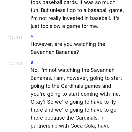
tops baseball cards. It was so much
fun. But unless I go to a baseball game,
I'm not really invested in baseball. It's
just too slow a game for me.
A
[
03:55
]
However, are you watching the
Savannah Bananas?
B
[
03:58
]
No, I'm not watching the Savannah
Bananas. I am, however, going to start
going to the Cardinals games and
you're going to start coming with me.
Okay? So we're going to have to fly
there and we're going to have to go
there because the Cardinals, in
partnership with Coca Cola, have