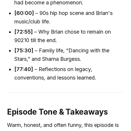
had become a phenomenon.
[60:00]
– 90s hip hop scene and Brian's
music/club life.
[72:55]
– Why Brian chose to remain on
90210 till the end.
[75:30]
– Family life, “Dancing with the
Stars,” and Sharna Burgess.
[77:40]
– Reflections on legacy,
conventions, and lessons learned.
Episode Tone & Takeaways
Warm, honest, and often funny, this episode is