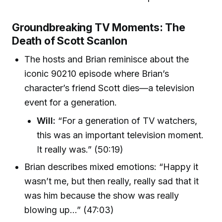
Groundbreaking TV Moments: The
Death of Scott Scanlon
The hosts and Brian reminisce about the
iconic 90210 episode where Brian’s
character’s friend Scott dies—a television
event for a generation.
Will:
“For a generation of TV watchers,
this was an important television moment.
It really was.” (50:19)
Brian describes mixed emotions: “Happy it
wasn’t me, but then really, really sad that it
was him because the show was really
blowing up…” (47:03)