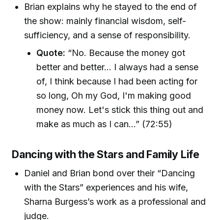
Brian explains why he stayed to the end of
the show: mainly financial wisdom, self-
sufficiency, and a sense of responsibility.
Quote:
“No. Because the money got
better and better... I always had a sense
of, I think because I had been acting for
so long, Oh my God, I'm making good
money now. Let's stick this thing out and
make as much as I can...” (72:55)
Dancing with the Stars and Family Life
Daniel and Brian bond over their “Dancing
with the Stars” experiences and his wife,
Sharna Burgess’s work as a professional and
judge.