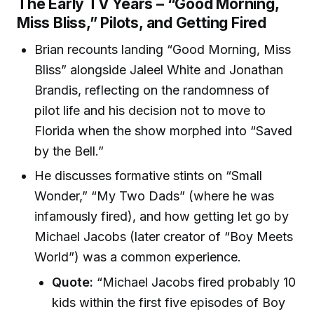
The Early TV Years – “Good Morning,
Miss Bliss,” Pilots, and Getting Fired
Brian recounts landing “Good Morning, Miss
Bliss” alongside Jaleel White and Jonathan
Brandis, reflecting on the randomness of
pilot life and his decision not to move to
Florida when the show morphed into “Saved
by the Bell.”
He discusses formative stints on “Small
Wonder,” “My Two Dads” (where he was
infamously fired), and how getting let go by
Michael Jacobs (later creator of “Boy Meets
World”) was a common experience.
Quote:
“Michael Jacobs fired probably 10
kids within the first five episodes of Boy