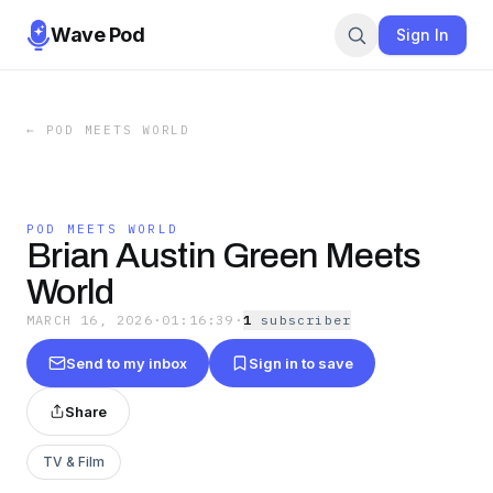
Wave Pod
Sign In
←
POD MEETS WORLD
POD MEETS WORLD
Brian Austin Green Meets
World
MARCH 16, 2026
·
01:16:39
·
1
subscriber
Send to my inbox
Sign in to save
Share
TV & Film