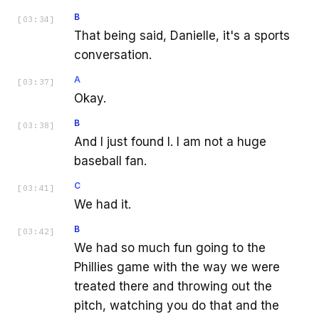
B
[
03:34
]
That being said, Danielle, it's a sports
conversation.
A
[
03:37
]
Okay.
B
[
03:38
]
And I just found I. I am not a huge
baseball fan.
C
[
03:41
]
We had it.
B
[
03:42
]
We had so much fun going to the
Phillies game with the way we were
treated there and throwing out the
pitch, watching you do that and the