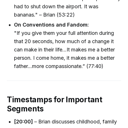
had to shut down the airport. It was
bananas." – Brian (53:22)
On Conventions and Fandom:
"If you give them your full attention during
that 20 seconds, how much of a change it
can make in their life...It makes me a better
person. I come home, it makes me a better
father...more compassionate.” (77:40)
Timestamps for Important
Segments
[20:00]
– Brian discusses childhood, family