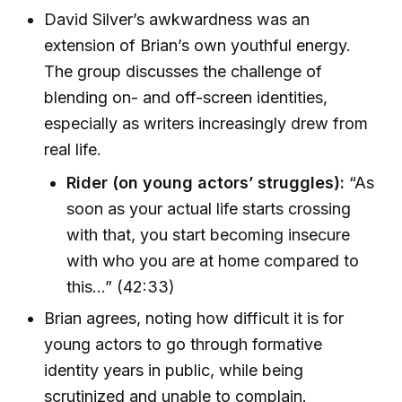
David Silver’s awkwardness was an
extension of Brian’s own youthful energy.
The group discusses the challenge of
blending on- and off-screen identities,
especially as writers increasingly drew from
real life.
Rider (on young actors’ struggles):
“As
soon as your actual life starts crossing
with that, you start becoming insecure
with who you are at home compared to
this…” (42:33)
Brian agrees, noting how difficult it is for
young actors to go through formative
identity years in public, while being
scrutinized and unable to complain.