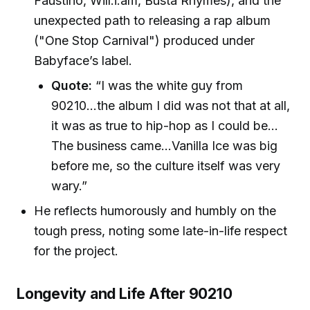
Faustino, Will.i.am, Busta Rhymes), and the
unexpected path to releasing a rap album
("One Stop Carnival") produced under
Babyface’s label.
Quote:
“I was the white guy from
90210...the album I did was not that at all,
it was as true to hip-hop as I could be…
The business came...Vanilla Ice was big
before me, so the culture itself was very
wary.”
He reflects humorously and humbly on the
tough press, noting some late-in-life respect
for the project.
Longevity and Life After 90210