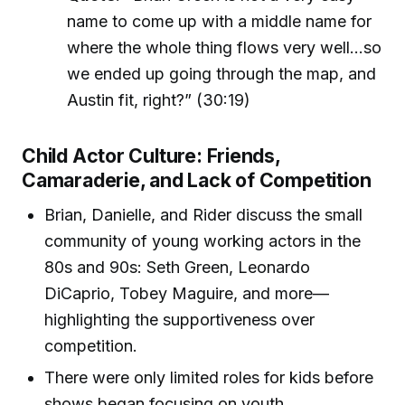
name to come up with a middle name for
where the whole thing flows very well…so
we ended up going through the map, and
Austin fit, right?” (30:19)
Child Actor Culture: Friends,
Camaraderie, and Lack of Competition
Brian, Danielle, and Rider discuss the small
community of young working actors in the
80s and 90s: Seth Green, Leonardo
DiCaprio, Tobey Maguire, and more—
highlighting the supportiveness over
competition.
There were only limited roles for kids before
shows began focusing on youth.