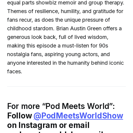
equal parts showbiz memoir and group therapy.
Themes of resilience, humility, and gratitude for
fans recur, as does the unique pressure of
childhood stardom. Brian Austin Green offers a
generous look back, full of lived wisdom,
making this episode a must-listen for 90s
nostalgia fans, aspiring young actors, and
anyone interested in the humanity behind iconic
faces.
For more “Pod Meets World”:
Follow
@PodMeetsWorldShow
on Instagram or email