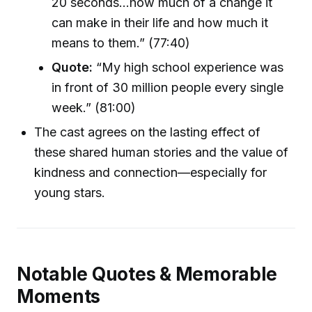
20 seconds...how much of a change it
can make in their life and how much it
means to them.” (77:40)
Quote:
“My high school experience was
in front of 30 million people every single
week.” (81:00)
The cast agrees on the lasting effect of
these shared human stories and the value of
kindness and connection—especially for
young stars.
Notable Quotes & Memorable
Moments