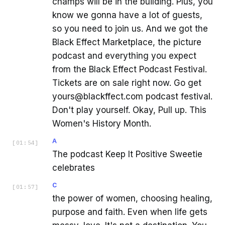
champs will be in the building. Plus, you
know we gonna have a lot of guests,
so you need to join us. And we got the
Black Effect Marketplace, the picture
podcast and everything you expect
from the Black Effect Podcast Festival.
Tickets are on sale right now. Go get
yours@blackffect.com podcast festival.
Don't play yourself. Okay, Pull up. This
Women's History Month.
A
[
01:54
]
The podcast Keep It Positive Sweetie
celebrates
C
[
01:57
]
the power of women, choosing healing,
purpose and faith. Even when life gets