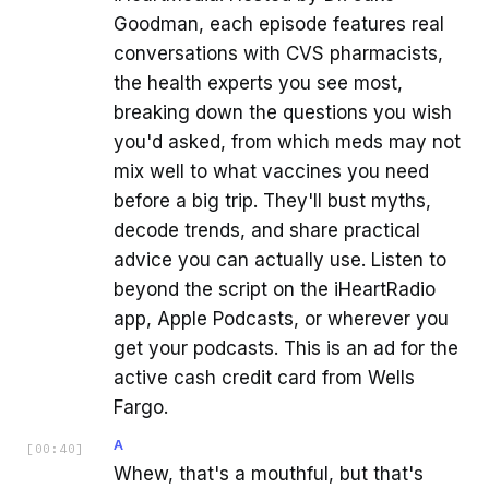
Goodman, each episode features real
conversations with CVS pharmacists,
the health experts you see most,
breaking down the questions you wish
you'd asked, from which meds may not
mix well to what vaccines you need
before a big trip. They'll bust myths,
decode trends, and share practical
advice you can actually use. Listen to
beyond the script on the iHeartRadio
app, Apple Podcasts, or wherever you
get your podcasts. This is an ad for the
active cash credit card from Wells
Fargo.
A
[
00:40
]
Whew, that's a mouthful, but that's