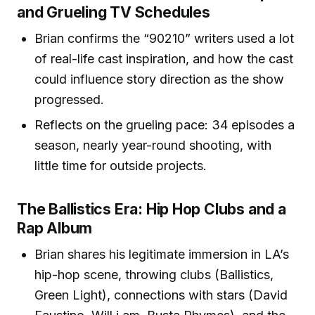
and Grueling TV Schedules
Brian confirms the “90210” writers used a lot
of real-life cast inspiration, and how the cast
could influence story direction as the show
progressed.
Reflects on the grueling pace: 34 episodes a
season, nearly year-round shooting, with
little time for outside projects.
The Ballistics Era: Hip Hop Clubs and a
Rap Album
Brian shares his legitimate immersion in LA’s
hip-hop scene, throwing clubs (Ballistics,
Green Light), connections with stars (David