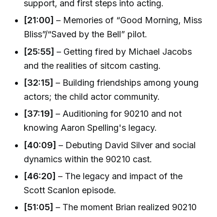
support, and first steps into acting.
[21:00]
– Memories of “Good Morning, Miss
Bliss”/“Saved by the Bell” pilot.
[25:55]
– Getting fired by Michael Jacobs
and the realities of sitcom casting.
[32:15]
– Building friendships among young
actors; the child actor community.
[37:19]
– Auditioning for 90210 and not
knowing Aaron Spelling's legacy.
[40:09]
– Debuting David Silver and social
dynamics within the 90210 cast.
[46:20]
– The legacy and impact of the
Scott Scanlon episode.
[51:05]
– The moment Brian realized 90210