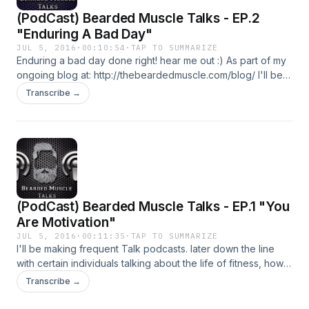
(PodCast) Bearded Muscle Talks - EP.2
"Enduring A Bad Day"
JUL 5, 2016
·
00:10:54
·
TAP TO SUMMARIZE
Enduring a bad day done right! hear me out :) As part of my
ongoing blog at: http://thebeardedmuscle.com/blog/ I'll be
making frequent Talk podcasts. later down the line with
Transcribe →
certain individuals talking about the life of fitness, how it
incorporates into your daily lifestyle and how it can
encourage you to fight your fears. I'll be talking freely about
what comes to my head and I'll be more than happy if you'll
tag along to this journey, getting more and more focused on
the path you wish to create and with me, make that
difference in the world! "If you can't find a path, make one!"
(PodCast) Bearded Muscle Talks - EP.1 "You
Don't forget to check my other social media: Instagram:
www.instagram.com/sandro_nani/ Facebook:
Are Motivation"
www.facebook.com/BeardGotMuscle/ Reddit:
JUL 5, 2016
·
00:11:35
·
TAP TO SUMMARIZE
www.reddit.com/r/beardedmuscle/ Twitter:
I'll be making frequent Talk podcasts. later down the line
twitter.com/BeardedMuscle_ Youtube:
with certain individuals talking about the life of fitness, how it
www.youtube.com/c/thebeardedmusclecom
incorporates into your daily lifestyle and how it can
Transcribe →
encourage you to fight your fears. I'll be talking freely about
what comes to my head and I'll be more than happy if you'll