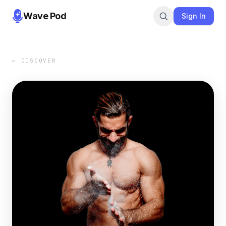
Wave Pod
Sign In
← DISCOVER