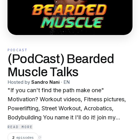
PODCAST
(PodCast) Bearded
Muscle Talks
Hosted by
Sandro Nani
·
EN
"If you can't find the path make one"
Motivation? Workout videos, Fitness pictures,
Powerlifting, Street Workout, Acrobatics,
Bodybuilding You name it I'll do it! join my
journey exploring sports & and breaking the
READ MORE
rules Working my way to make myself the
2
episodes
⟳