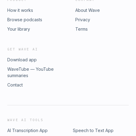
How it works
About Wave
Browse podcasts
Privacy
Your library
Terms
GET WAVE AI
Download app
WaveTube — YouTube
summaries
Contact
WAVE AI TOOLS
AI Transcription App
Speech to Text App