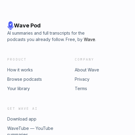
Wave Pod
AI summaries and full transcripts for the
podcasts you already follow. Free, by
Wave
.
PRODUCT
COMPANY
How it works
About Wave
Browse podcasts
Privacy
Your library
Terms
GET WAVE AI
Download app
WaveTube — YouTube
summaries