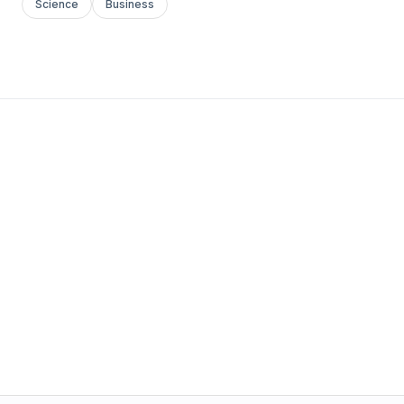
Science
Business