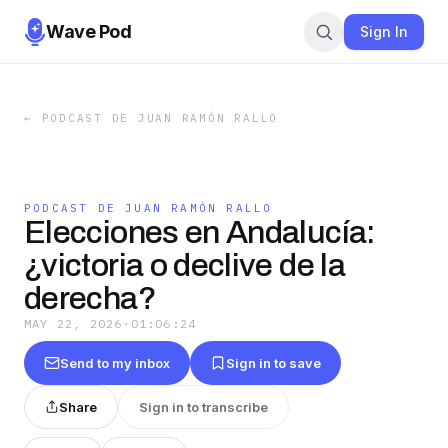
Wave Pod
Sign In
←
PODCAST DE JUAN RAMÓN RALLO
PODCAST DE JUAN RAMÓN RALLO
Elecciones en Andalucía:
¿victoria o declive de la
derecha?
MAY 22, 2026
·
01:06:24
Send to my inbox
Sign in to save
Share
Sign in to transcribe