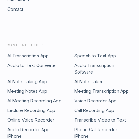
Contact
WAVE AI TOOLS
AI Transcription App
Speech to Text App
Audio to Text Converter
Audio Transcription
Software
AI Note Taking App
AI Note Taker
Meeting Notes App
Meeting Transcription App
AI Meeting Recording App
Voice Recorder App
Lecture Recording App
Call Recording App
Online Voice Recorder
Transcribe Video to Text
Audio Recorder App
Phone Call Recorder
iPhone
iPhone