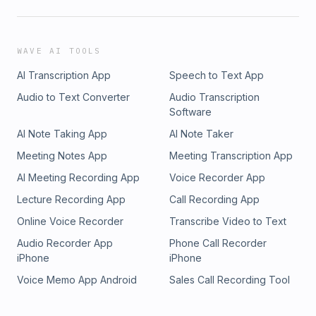
WAVE AI TOOLS
AI Transcription App
Speech to Text App
Audio to Text Converter
Audio Transcription
Software
AI Note Taking App
AI Note Taker
Meeting Notes App
Meeting Transcription App
AI Meeting Recording App
Voice Recorder App
Lecture Recording App
Call Recording App
Online Voice Recorder
Transcribe Video to Text
Audio Recorder App
Phone Call Recorder
iPhone
iPhone
Voice Memo App Android
Sales Call Recording Tool