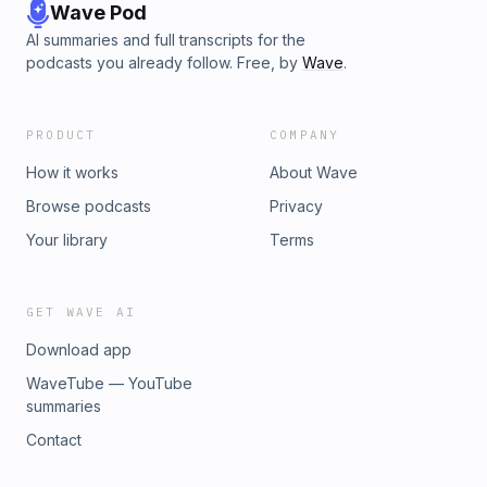
Wave Pod
AI summaries and full transcripts for the
podcasts you already follow. Free, by
Wave
.
PRODUCT
COMPANY
How it works
About Wave
Browse podcasts
Privacy
Your library
Terms
GET WAVE AI
Download app
WaveTube — YouTube
summaries
Contact