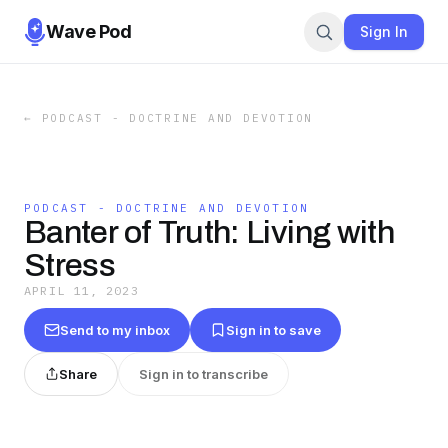
Wave Pod
Sign In
←
PODCAST - DOCTRINE AND DEVOTION
PODCAST - DOCTRINE AND DEVOTION
Banter of Truth: Living with
Stress
APRIL 11, 2023
Send to my inbox
Sign in to save
Share
Sign in to transcribe