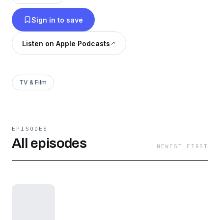
Showtime reboot in 2016.
Sign in to save
Listen on Apple Podcasts
TV & Film
EPISODES
All episodes
NEWEST FIRST