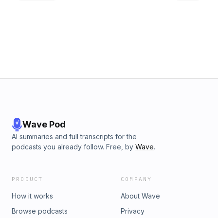
mad and may have even plotted more murders, Audrey is
trapped at One Eyed Jack's, Leo's precarious health is
addressed and Lucy may have been sleeping around? Oh
David Lynch and Mark Frost! Our one pure character of Lucy
isn't so pure! The questions and observations come fast in
this episode. Dustin wonders if Laura had a thing with the
creamed corn lady, Rob is still massively grossed out by
Hank's domino (how DID he get it in and out of jail?) and
Steve is still putting together that conspiracy theory. So join
the Podcast From Another Place for another foray into the
woods of the Northern Passage. This podcast is not what it
seems... &nbsp;
Wave Pod
AI summaries and full transcripts for the
podcasts you already follow. Free, by
Wave
.
PRODUCT
COMPANY
How it works
About Wave
Browse podcasts
Privacy