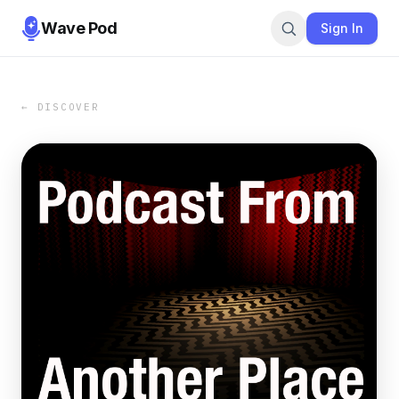
Wave Pod
Sign In
← DISCOVER