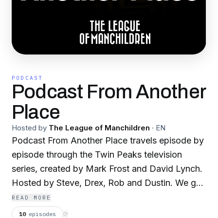
PODCAST
Podcast From Another
Place
Hosted by
The League of Manchildren
·
EN
Podcast From Another Place travels episode by
episode through the Twin Peaks television
series, created by Mark Frost and David Lynch.
Hosted by Steve, Drex, Rob and Dustin. We get
deep into the weird and wonderful things that
READ MORE
make this series a classic and gear up for the
10
episodes
⟳