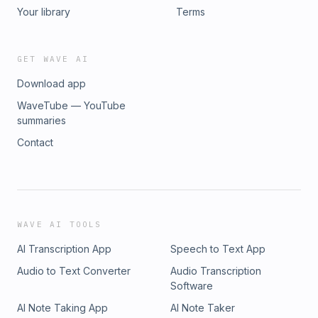
Your library
Terms
GET WAVE AI
Download app
WaveTube — YouTube
summaries
Contact
WAVE AI TOOLS
AI Transcription App
Speech to Text App
Audio to Text Converter
Audio Transcription
Software
AI Note Taking App
AI Note Taker