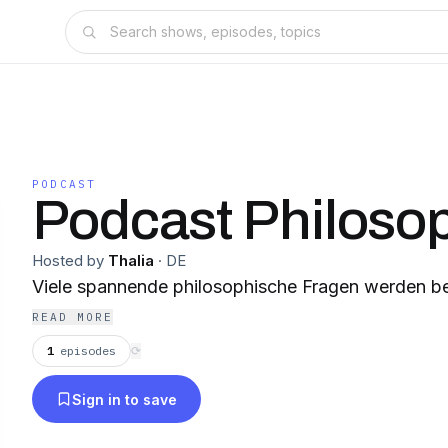
PODCAST
Podcast Philoso
Hosted by
Thalia
·
DE
Viele spannende philosophische Fragen werden b
READ MORE
1
episodes
⟳
Sign in to save