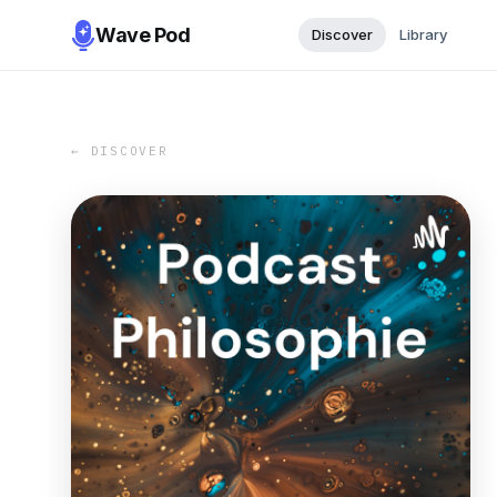
Wave Pod
Discover
Library
← DISCOVER