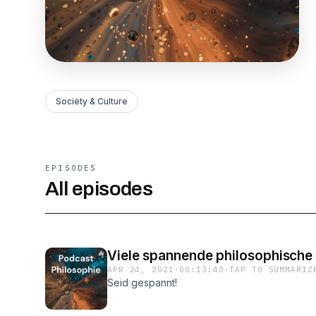
Society & Culture
EPISODES
All episodes
Viele spannende philosophische 
APR 24, 2021
·
00:13:40
·
TAP TO SUMMARIZ
Seid gespannt!