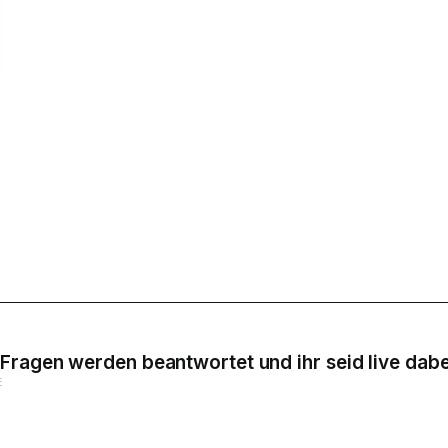
Fragen werden beantwortet und ihr seid live dabe
E