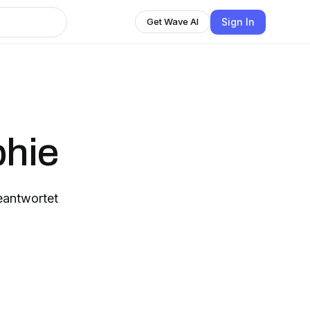
Sign In
Get Wave AI
phie
eantwortet