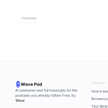
←
Previous
PRODUCT
Wave Pod
AI summaries and full transcripts for the
How it wo
podcasts you already follow. Free, by
Browse p
Wave
.
Your libra