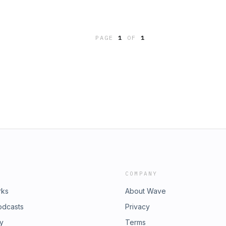
PAGE
1
OF
1
COMPANY
rks
About Wave
odcasts
Privacy
ry
Terms