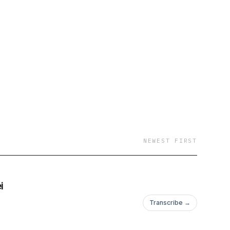
NEWEST FIRST
i
Transcribe →