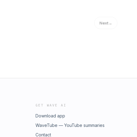
Next
→
GET WAVE AI
Download app
WaveTube — YouTube summaries
Contact