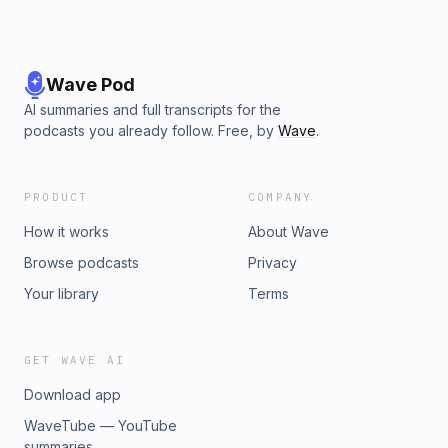
Wave Pod
AI summaries and full transcripts for the
podcasts you already follow. Free, by
Wave
.
PRODUCT
COMPANY
How it works
About Wave
Browse podcasts
Privacy
Your library
Terms
GET WAVE AI
Download app
WaveTube — YouTube
summaries