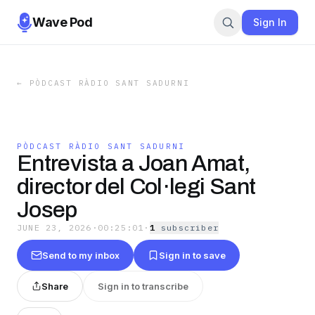
Wave Pod
Sign In
←
PÒDCAST RÀDIO SANT SADURNI
PÒDCAST RÀDIO SANT SADURNI
Entrevista a Joan Amat,
director del Col·legi Sant
Josep
JUNE 23, 2026
·
00:25:01
·
1
subscriber
Send to my inbox
Sign in to save
Share
Sign in to transcribe