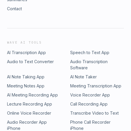
Contact
WAVE AI TOOLS
AI Transcription App
Speech to Text App
Audio to Text Converter
Audio Transcription
Software
AI Note Taking App
AI Note Taker
Meeting Notes App
Meeting Transcription App
AI Meeting Recording App
Voice Recorder App
Lecture Recording App
Call Recording App
Online Voice Recorder
Transcribe Video to Text
Audio Recorder App
Phone Call Recorder
iPhone
iPhone