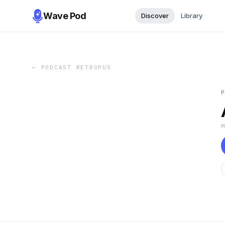
Wave Pod
Discover
Library
←
PODCAST RETROPUS