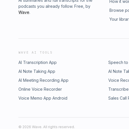
AI summaries and full transcripts for the
How it wo
podcasts you already follow. Free, by
Browse p
Wave
.
Your libra
WAVE AI TOOLS
AI Transcription App
Speech to
AI Note Taking App
AI Note Ta
AI Meeting Recording App
Voice Rec
Online Voice Recorder
Transcribe
Voice Memo App Android
Sales Call
©
2026
Wave. All rights reserved.