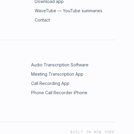
Download app
WaveTube — YouTube summaries
Contact
Audio Transcription Software
Meeting Transcription App
Call Recording App
Phone Call Recorder iPhone
BUILT IN NEW YORK