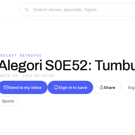
PODCAST RETROPUS
Alegori S0E52: Tumb
MARCH 24, 2026
·
00:58:40
Send to my inbox
Sign in to save
Share
Sig
Sports