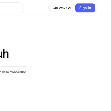
Sign In
Get Wave AI
uh
n in to transcribe