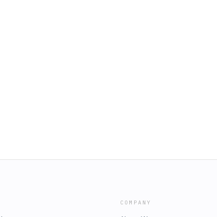
COMPANY