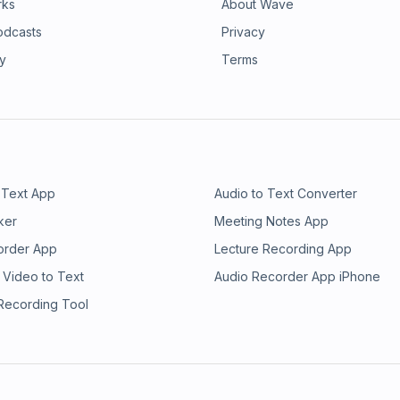
rks
About Wave
odcasts
Privacy
ry
Terms
 Text App
Audio to Text Converter
ker
Meeting Notes App
order App
Lecture Recording App
 Video to Text
Audio Recorder App iPhone
 Recording Tool