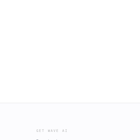
GET WAVE AI