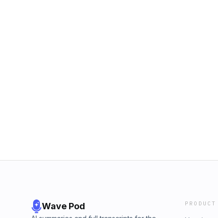
PRODUCT
Wave Pod