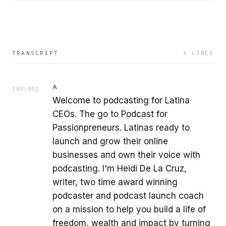
TRANSCRIPT
6
LINES
A
[
00:00
]
Welcome to podcasting for Latina
CEOs. The go to Podcast for
Passionpreneurs. Latinas ready to
launch and grow their online
businesses and own their voice with
podcasting. I'm Heidi De La Cruz,
writer, two time award winning
podcaster and podcast launch coach
on a mission to help you build a life of
freedom, wealth and impact by turning