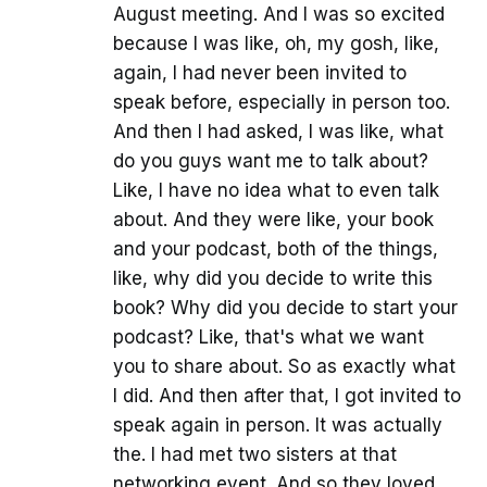
August meeting. And I was so excited
because I was like, oh, my gosh, like,
again, I had never been invited to
speak before, especially in person too.
And then I had asked, I was like, what
do you guys want me to talk about?
Like, I have no idea what to even talk
about. And they were like, your book
and your podcast, both of the things,
like, why did you decide to write this
book? Why did you decide to start your
podcast? Like, that's what we want
you to share about. So as exactly what
I did. And then after that, I got invited to
speak again in person. It was actually
the. I had met two sisters at that
networking event. And so they loved,