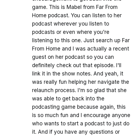
game. This is Mabel from Far From
Home podcast. You can listen to her
podcast wherever you listen to
podcasts or even where you're
listening to this one. Just search up Far
From Home and I was actually a recent
guest on her podcast so you can
definitely check out that episode. I'll
link it in the show notes. And yeah, it
was really fun helping her navigate the
relaunch process. I'm so glad that she
was able to get back into the
podcasting game because again, this
is so much fun and I encourage anyone
who wants to start a podcast to just do
it. And if you have any questions or