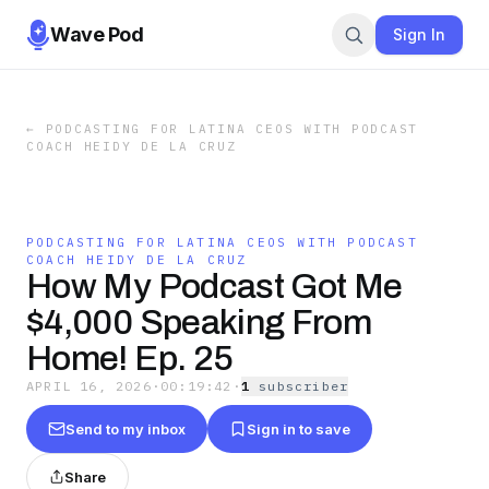
Wave Pod
Sign In
←
PODCASTING FOR LATINA CEOS WITH PODCAST
COACH HEIDY DE LA CRUZ
PODCASTING FOR LATINA CEOS WITH PODCAST
COACH HEIDY DE LA CRUZ
How My Podcast Got Me
$4,000 Speaking From
Home! Ep. 25
APRIL 16, 2026
·
00:19:42
·
1
subscriber
Send to my inbox
Sign in to save
Share