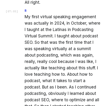
All right.
B
[
07:05
]
My first virtual speaking engagement
was actually in 2024, in October, where
I taught at the Latinas in Podcasting
Virtual Summit. I taught about podcast
SEO. So that was the first time that I
was speaking virtually at a summit
about podcasting, which was again,
really, really cool because I was like, I
actually like teaching about this stuff. I
love teaching how to. About how to
podcast, what it takes to start a
podcast. But as I been. As I continued
podcasting, obviously I learned about
podcast SEO, where to optimize and all