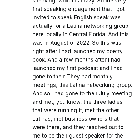
speaking, which is crazy. So the very
first speaking engagement that I got
invited to speak English speak was
actually for a Latina networking group
here locally in Central Florida. And this
was in August of 2022. So this was
right after I had launched my poetry
book. And a few months after I had
launched my first podcast and I had
gone to their. They had monthly
meetings, this Latina networking group.
And so I had gone to their July meeting
and met, you know, the three ladies
that were running it, met the other
Latinas, met business owners that
were there, and they reached out to
me to be their guest speaker for the