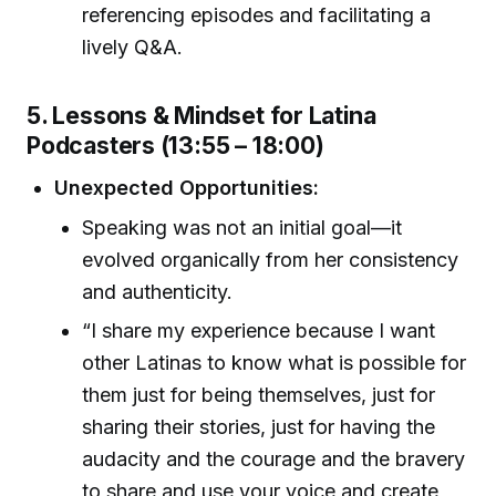
referencing episodes and facilitating a
lively Q&A.
5. Lessons & Mindset for Latina
Podcasters (13:55 – 18:00)
Unexpected Opportunities:
Speaking was not an initial goal—it
evolved organically from her consistency
and authenticity.
“I share my experience because I want
other Latinas to know what is possible for
them just for being themselves, just for
sharing their stories, just for having the
audacity and the courage and the bravery
to share and use your voice and create