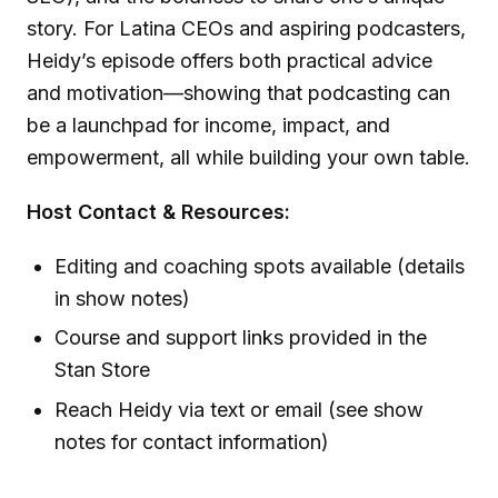
story. For Latina CEOs and aspiring podcasters,
Heidy’s episode offers both practical advice
and motivation—showing that podcasting can
be a launchpad for income, impact, and
empowerment, all while building your own table.
Host Contact & Resources:
Editing and coaching spots available (details
in show notes)
Course and support links provided in the
Stan Store
Reach Heidy via text or email (see show
notes for contact information)