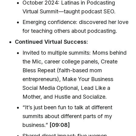
October 2024: Latinas in Podcasting
Virtual Summit—taught podcast SEO.
Emerging confidence: discovered her love
for teaching others about podcasting.
Continued Virtual Success:
Invited to multiple summits: Moms behind
the Mic, career college panels, Create
Bless Repeat (faith-based mom
entrepreneurs), Make Your Business
Social Media Optional, Lead Like a
Mother, and Hustle and Socialize.
“It’s just been fun to talk at different
summits about different parts of my
business.”
[09:08]
Shared direct impact: five women