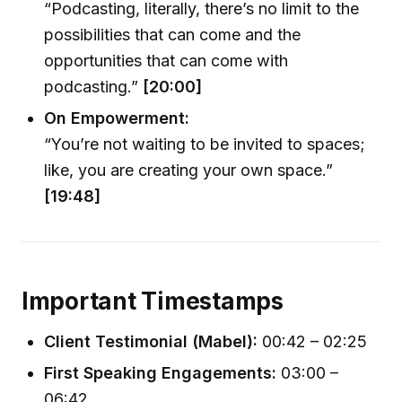
“Podcasting, literally, there’s no limit to the
possibilities that can come and the
opportunities that can come with
podcasting.”
[20:00]
On Empowerment:
“You’re not waiting to be invited to spaces;
like, you are creating your own space.”
[19:48]
Important Timestamps
Client Testimonial (Mabel):
00:42 – 02:25
First Speaking Engagements:
03:00 –
06:42