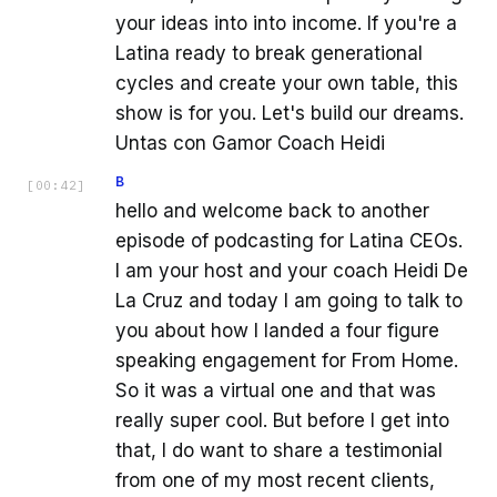
your ideas into into income. If you're a
Latina ready to break generational
cycles and create your own table, this
show is for you. Let's build our dreams.
Untas con Gamor Coach Heidi
B
[
00:42
]
hello and welcome back to another
episode of podcasting for Latina CEOs.
I am your host and your coach Heidi De
La Cruz and today I am going to talk to
you about how I landed a four figure
speaking engagement for From Home.
So it was a virtual one and that was
really super cool. But before I get into
that, I do want to share a testimonial
from one of my most recent clients,