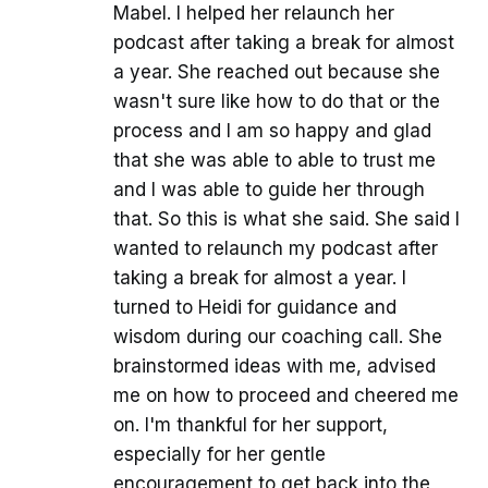
Mabel. I helped her relaunch her
podcast after taking a break for almost
a year. She reached out because she
wasn't sure like how to do that or the
process and I am so happy and glad
that she was able to able to trust me
and I was able to guide her through
that. So this is what she said. She said I
wanted to relaunch my podcast after
taking a break for almost a year. I
turned to Heidi for guidance and
wisdom during our coaching call. She
brainstormed ideas with me, advised
me on how to proceed and cheered me
on. I'm thankful for her support,
especially for her gentle
encouragement to get back into the