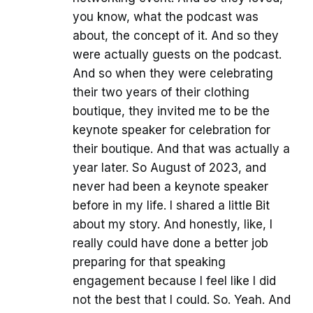
you know, what the podcast was
about, the concept of it. And so they
were actually guests on the podcast.
And so when they were celebrating
their two years of their clothing
boutique, they invited me to be the
keynote speaker for celebration for
their boutique. And that was actually a
year later. So August of 2023, and
never had been a keynote speaker
before in my life. I shared a little Bit
about my story. And honestly, like, I
really could have done a better job
preparing for that speaking
engagement because I feel like I did
not the best that I could. So. Yeah. And