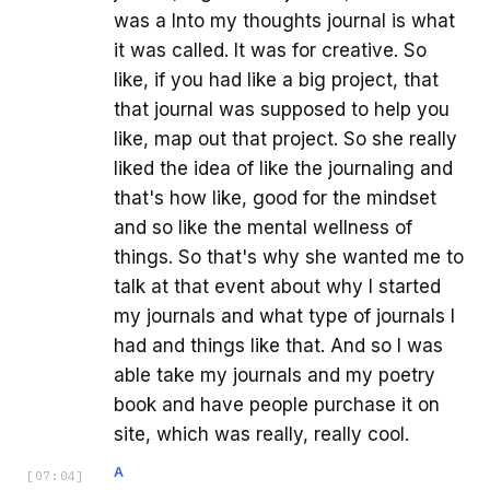
was a Into my thoughts journal is what
it was called. It was for creative. So
like, if you had like a big project, that
that journal was supposed to help you
like, map out that project. So she really
liked the idea of like the journaling and
that's how like, good for the mindset
and so like the mental wellness of
things. So that's why she wanted me to
talk at that event about why I started
my journals and what type of journals I
had and things like that. And so I was
able take my journals and my poetry
book and have people purchase it on
site, which was really, really cool.
A
[
07:04
]