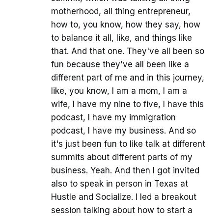
motherhood, all thing entrepreneur,
how to, you know, how they say, how
to balance it all, like, and things like
that. And that one. They've all been so
fun because they've all been like a
different part of me and in this journey,
like, you know, I am a mom, I am a
wife, I have my nine to five, I have this
podcast, I have my immigration
podcast, I have my business. And so
it's just been fun to like talk at different
summits about different parts of my
business. Yeah. And then I got invited
also to speak in person in Texas at
Hustle and Socialize. I led a breakout
session talking about how to start a