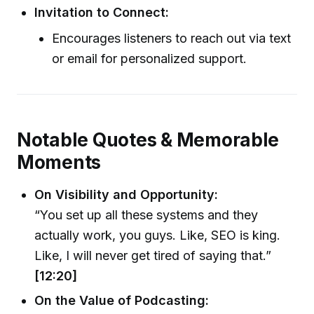
Invitation to Connect:
Encourages listeners to reach out via text
or email for personalized support.
Notable Quotes & Memorable
Moments
On Visibility and Opportunity:
“You set up all these systems and they
actually work, you guys. Like, SEO is king.
Like, I will never get tired of saying that.”
[12:20]
On the Value of Podcasting: