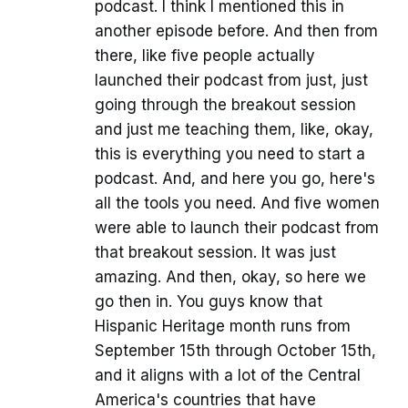
podcast. I think I mentioned this in
another episode before. And then from
there, like five people actually
launched their podcast from just, just
going through the breakout session
and just me teaching them, like, okay,
this is everything you need to start a
podcast. And, and here you go, here's
all the tools you need. And five women
were able to launch their podcast from
that breakout session. It was just
amazing. And then, okay, so here we
go then in. You guys know that
Hispanic Heritage month runs from
September 15th through October 15th,
and it aligns with a lot of the Central
America's countries that have