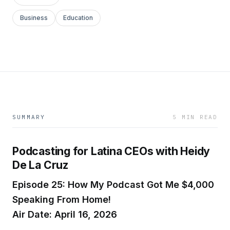
Business
Education
SUMMARY
5 MIN READ
Podcasting for Latina CEOs with Heidy
De La Cruz
Episode 25: How My Podcast Got Me $4,000
Speaking From Home!
Air Date: April 16, 2026