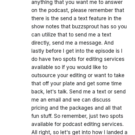
anything that you want me to answer
on the podcast, please remember that
there is the send a text feature in the
show notes that buzzsprout has so you
can utilize that to send me a text
directly, send me a message. And
lastly before I get into the episode is I
do have two spots for editing services
available so if you would like to
outsource your editing or want to take
that off your plate and get some time
back, let's talk. Send me a text or send
me an email and we can discuss
pricing and the packages and all that
fun stuff. So remember, just two spots
available for podcast editing services.
All right, so let's get into how I landed a