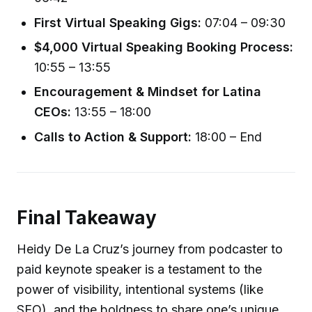
First Virtual Speaking Gigs:
07:04 – 09:30
$4,000 Virtual Speaking Booking Process:
10:55 – 13:55
Encouragement & Mindset for Latina
CEOs:
13:55 – 18:00
Calls to Action & Support:
18:00 – End
Final Takeaway
Heidy De La Cruz’s journey from podcaster to
paid keynote speaker is a testament to the
power of visibility, intentional systems (like
SEO), and the boldness to share one’s unique