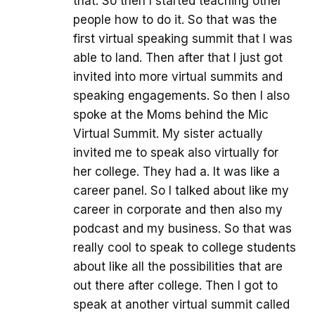
that. So then I started teaching other
people how to do it. So that was the
first virtual speaking summit that I was
able to land. Then after that I just got
invited into more virtual summits and
speaking engagements. So then I also
spoke at the Moms behind the Mic
Virtual Summit. My sister actually
invited me to speak also virtually for
her college. They had a. It was like a
career panel. So I talked about like my
career in corporate and then also my
podcast and my business. So that was
really cool to speak to college students
about like all the possibilities that are
out there after college. Then I got to
speak at another virtual summit called