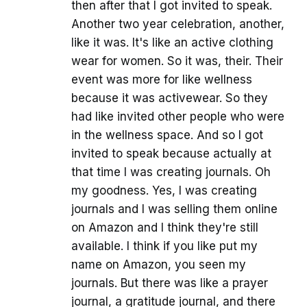
then after that I got invited to speak.
Another two year celebration, another,
like it was. It's like an active clothing
wear for women. So it was, their. Their
event was more for like wellness
because it was activewear. So they
had like invited other people who were
in the wellness space. And so I got
invited to speak because actually at
that time I was creating journals. Oh
my goodness. Yes, I was creating
journals and I was selling them online
on Amazon and I think they're still
available. I think if you like put my
name on Amazon, you seen my
journals. But there was like a prayer
journal, a gratitude journal, and there