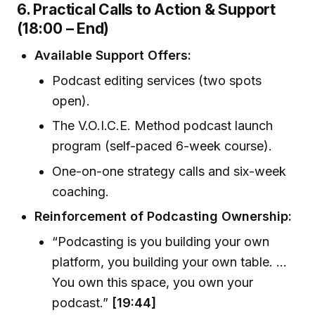
6. Practical Calls to Action & Support
(18:00 – End)
Available Support Offers:
Podcast editing services (two spots
open).
The V.O.I.C.E. Method podcast launch
program (self-paced 6-week course).
One-on-one strategy calls and six-week
coaching.
Reinforcement of Podcasting Ownership:
“Podcasting is you building your own
platform, you building your own table. ...
You own this space, you own your
podcast.”
[19:44]