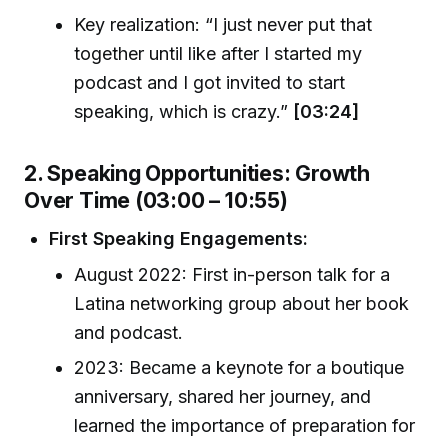
Key realization: “I just never put that
together until like after I started my
podcast and I got invited to start
speaking, which is crazy.”
[03:24]
2. Speaking Opportunities: Growth
Over Time (03:00 – 10:55)
First Speaking Engagements:
August 2022: First in-person talk for a
Latina networking group about her book
and podcast.
2023: Became a keynote for a boutique
anniversary, shared her journey, and
learned the importance of preparation for