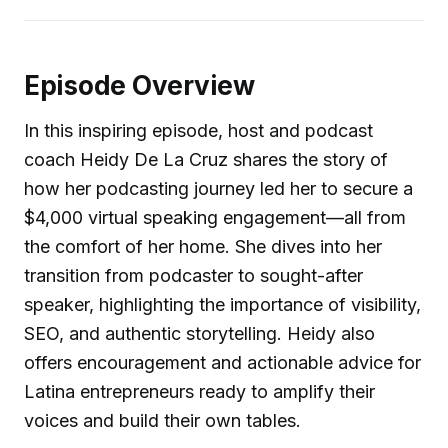
Episode Overview
In this inspiring episode, host and podcast
coach Heidy De La Cruz shares the story of
how her podcasting journey led her to secure a
$4,000 virtual speaking engagement—all from
the comfort of her home. She dives into her
transition from podcaster to sought-after
speaker, highlighting the importance of visibility,
SEO, and authentic storytelling. Heidy also
offers encouragement and actionable advice for
Latina entrepreneurs ready to amplify their
voices and build their own tables.