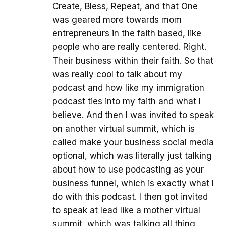
Create, Bless, Repeat, and that One
was geared more towards mom
entrepreneurs in the faith based, like
people who are really centered. Right.
Their business within their faith. So that
was really cool to talk about my
podcast and how like my immigration
podcast ties into my faith and what I
believe. And then I was invited to speak
on another virtual summit, which is
called make your business social media
optional, which was literally just talking
about how to use podcasting as your
business funnel, which is exactly what I
do with this podcast. I then got invited
to speak at lead like a mother virtual
summit, which was talking all thing