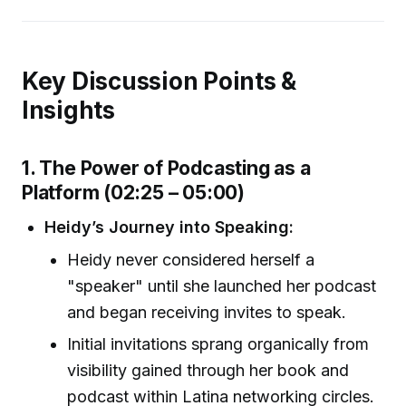
Key Discussion Points &
Insights
1. The Power of Podcasting as a
Platform (02:25 – 05:00)
Heidy’s Journey into Speaking:
Heidy never considered herself a
"speaker" until she launched her podcast
and began receiving invites to speak.
Initial invitations sprang organically from
visibility gained through her book and
podcast within Latina networking circles.