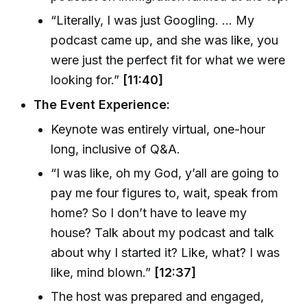
“Literally, I was just Googling. ... My
podcast came up, and she was like, you
were just the perfect fit for what we were
looking for.”
[11:40]
The Event Experience:
Keynote was entirely virtual, one-hour
long, inclusive of Q&A.
“I was like, oh my God, y’all are going to
pay me four figures to, wait, speak from
home? So I don’t have to leave my
house? Talk about my podcast and talk
about why I started it? Like, what? I was
like, mind blown.”
[12:37]
The host was prepared and engaged,