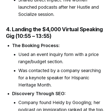
launched podcasts after her Hustle and
Socialize session.
4. Landing the $4,000 Virtual Speaking
Gig (10:55 – 13:55)
The Booking Process:
Used an event inquiry form with a price
range/budget section.
Was contacted by a company searching
for a keynote speaker for Hispanic
Heritage Month.
Discovery Through SEO:
Company found Heidy by Googling; her
podcast on immigration ranked at the top.