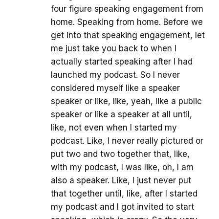
four figure speaking engagement from
home. Speaking from home. Before we
get into that speaking engagement, let
me just take you back to when I
actually started speaking after I had
launched my podcast. So I never
considered myself like a speaker
speaker or like, like, yeah, like a public
speaker or like a speaker at all until,
like, not even when I started my
podcast. Like, I never really pictured or
put two and two together that, like,
with my podcast, I was like, oh, I am
also a speaker. Like, I just never put
that together until, like, after I started
my podcast and I got invited to start