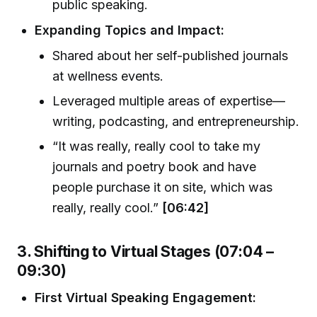
public speaking.
Expanding Topics and Impact:
Shared about her self-published journals
at wellness events.
Leveraged multiple areas of expertise—
writing, podcasting, and entrepreneurship.
“It was really, really cool to take my
journals and poetry book and have
people purchase it on site, which was
really, really cool.”
[06:42]
3. Shifting to Virtual Stages (07:04 –
09:30)
First Virtual Speaking Engagement: