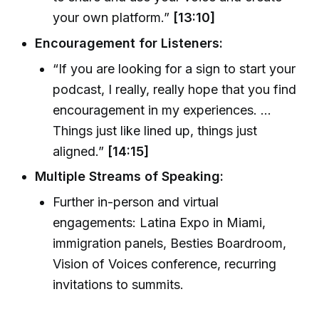
your own platform.”
[13:10]
Encouragement for Listeners:
“If you are looking for a sign to start your
podcast, I really, really hope that you find
encouragement in my experiences. ...
Things just like lined up, things just
aligned.”
[14:15]
Multiple Streams of Speaking:
Further in-person and virtual
engagements: Latina Expo in Miami,
immigration panels, Besties Boardroom,
Vision of Voices conference, recurring
invitations to summits.