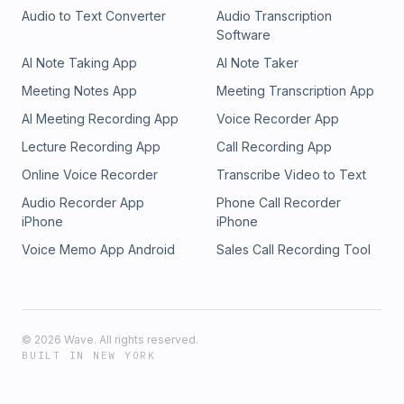
Audio to Text Converter
Audio Transcription
Software
AI Note Taking App
AI Note Taker
Meeting Notes App
Meeting Transcription App
AI Meeting Recording App
Voice Recorder App
Lecture Recording App
Call Recording App
Online Voice Recorder
Transcribe Video to Text
Audio Recorder App
Phone Call Recorder
iPhone
iPhone
Voice Memo App Android
Sales Call Recording Tool
©
2026
Wave. All rights reserved.
BUILT IN NEW YORK