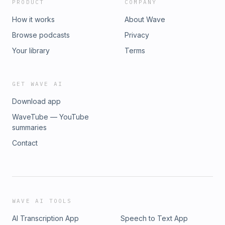
PRODUCT
COMPANY
How it works
About Wave
Browse podcasts
Privacy
Your library
Terms
GET WAVE AI
Download app
WaveTube — YouTube
summaries
Contact
WAVE AI TOOLS
AI Transcription App
Speech to Text App