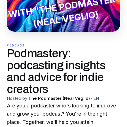
PODCAST
Podmastery:
podcasting insights
and advice for indie
creators
Hosted by
The Podmaster (Neal Veglio)
·
EN
Are you a podcaster who's looking to improve
and grow your podcast? You're in the right
place. Together, we'll help you attain