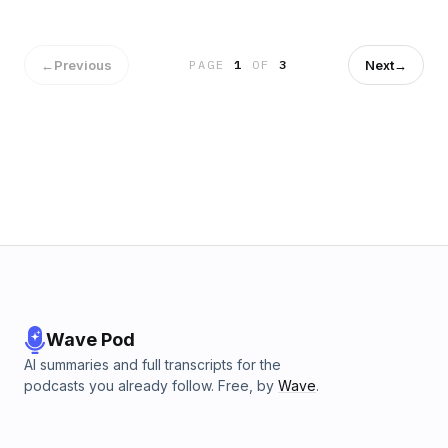
about the feature.
←
Previous
Next
→
PAGE
1
OF
3
Wave Pod
AI summaries and full transcripts for the
podcasts you already follow. Free, by
Wave
.