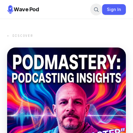
Wave Pod
Sign In
← DISCOVER