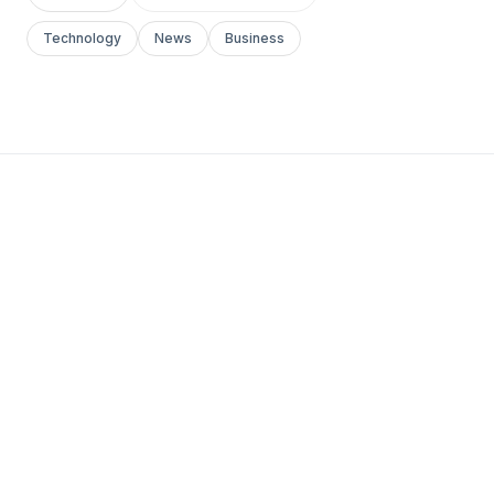
Technology
News
Business