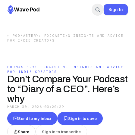
Wave Pod
Sign In
←
PODMASTERY: PODCASTING INSIGHTS AND ADVICE
FOR INDIE CREATORS
PODMASTERY: PODCASTING INSIGHTS AND ADVICE
FOR INDIE CREATORS
Don’t Compare Your Podcast
to “Diary of a CEO”. Here’s
why
MARCH 30, 2026
·
00:20:29
Send to my inbox
Sign in to save
Share
Sign in to transcribe