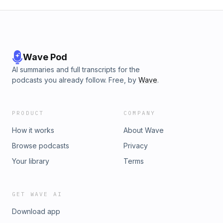
Wave Pod
AI summaries and full transcripts for the
podcasts you already follow. Free, by
Wave
.
PRODUCT
COMPANY
How it works
About Wave
Browse podcasts
Privacy
Your library
Terms
GET WAVE AI
Download app