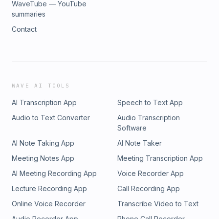
WaveTube — YouTube
summaries
Contact
WAVE AI TOOLS
AI Transcription App
Speech to Text App
Audio to Text Converter
Audio Transcription
Software
AI Note Taking App
AI Note Taker
Meeting Notes App
Meeting Transcription App
AI Meeting Recording App
Voice Recorder App
Lecture Recording App
Call Recording App
Online Voice Recorder
Transcribe Video to Text
Audio Recorder App
Phone Call Recorder