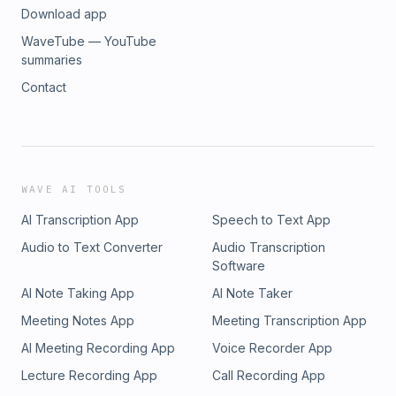
Download app
WaveTube — YouTube
summaries
Contact
WAVE AI TOOLS
AI Transcription App
Speech to Text App
Audio to Text Converter
Audio Transcription
Software
AI Note Taking App
AI Note Taker
Meeting Notes App
Meeting Transcription App
AI Meeting Recording App
Voice Recorder App
Lecture Recording App
Call Recording App