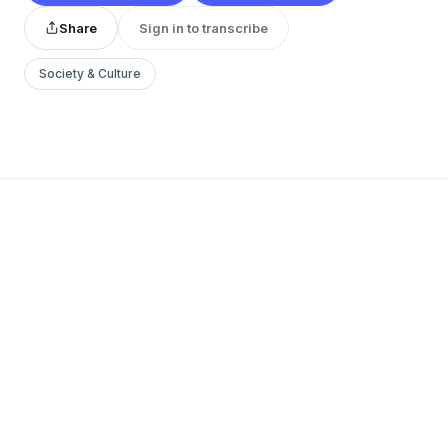
Share
Sign in to transcribe
Society & Culture