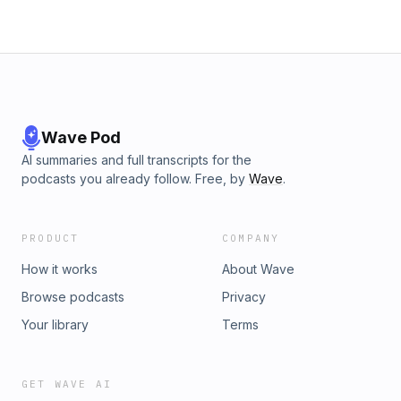
Wave Pod
AI summaries and full transcripts for the
podcasts you already follow. Free, by
Wave
.
PRODUCT
COMPANY
How it works
About Wave
Browse podcasts
Privacy
Your library
Terms
GET WAVE AI