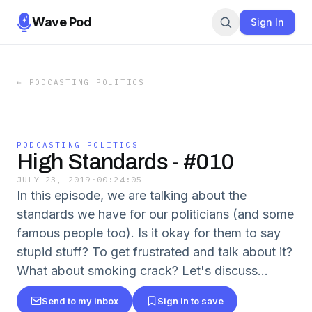
Wave Pod
Sign In
←
PODCASTING POLITICS
PODCASTING POLITICS
High Standards - #010
JULY 23, 2019
·
00:24:05
In this episode, we are talking about the
standards we have for our politicians (and some
famous people too). Is it okay for them to say
stupid stuff? To get frustrated and talk about it?
What about smoking crack? Let's discuss...
Send to my inbox
Sign in to save