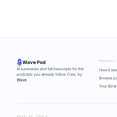
PRODUCT
Wave Pod
AI summaries and full transcripts for the
How it wo
podcasts you already follow. Free, by
Browse p
Wave
.
Your libra
WAVE AI TOOLS