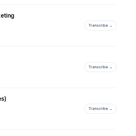
eting
Transcribe →
Transcribe →
es)
Transcribe →