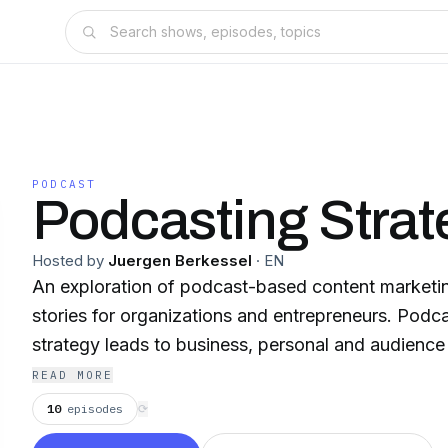
PODCAST
Podcasting Strat
Hosted by
Juergen Berkessel
·
EN
An exploration of podcast-based content marketin
stories for organizations and entrepreneurs. Podc
strategy leads to business, personal and audience
READ MORE
10
episodes
⟳