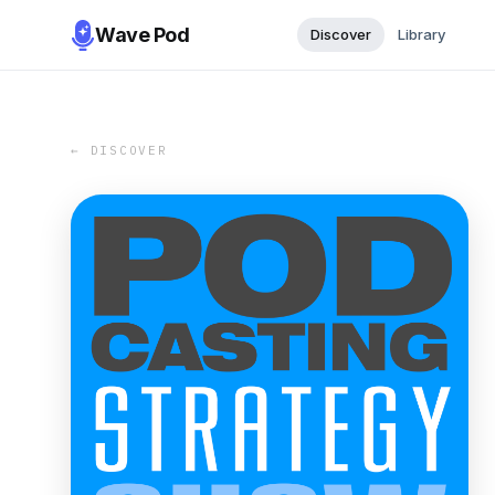
Wave Pod
Discover
Library
← DISCOVER