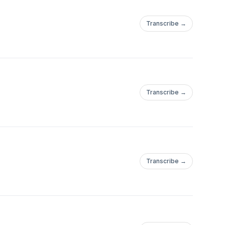
Transcribe →
Transcribe →
Transcribe →