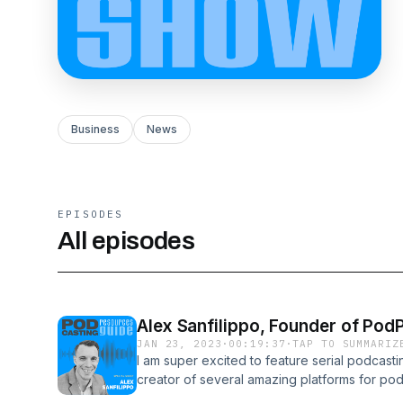
Business
News
EPISODES
All episodes
Alex Sanfilippo, Founder of Po
JAN 23, 2023
·
00:19:37
·
TAP TO SUMMARIZ
I am super excited to feature serial podcast
creator of several amazing platforms for p
SOP, Pod Lottery and pod Talks.If you're p