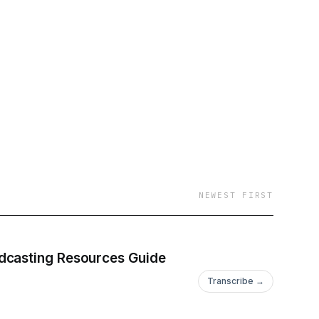
NEWEST FIRST
odcasting Resources Guide
Transcribe →