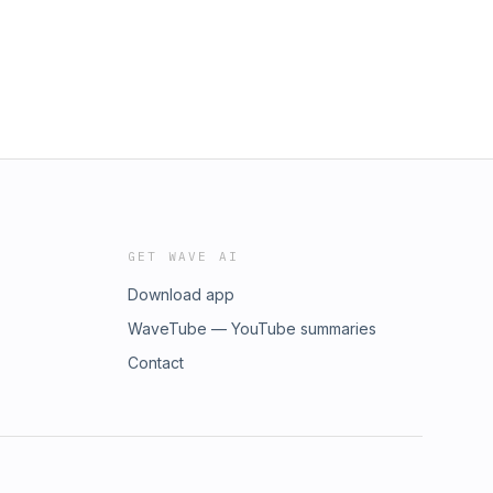
GET WAVE AI
Download app
WaveTube — YouTube summaries
Contact