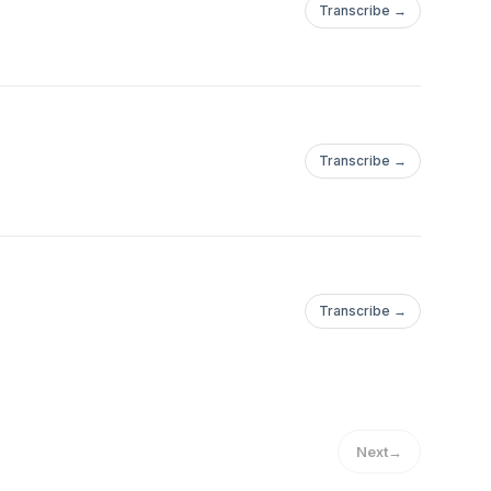
Transcribe →
Transcribe →
Transcribe →
Next
→