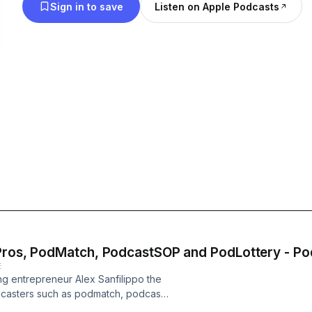
Sign in to save
Listen on Apple Podcasts
dPros, PodMatch, PodcastSOP and PodLottery - P
E
ing entrepreneur Alex Sanfilippo the
odcasters such as podmatch, podcast
assionate about podcasting and want