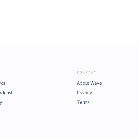
COMPANY
rks
About Wave
odcasts
Privacy
ry
Terms