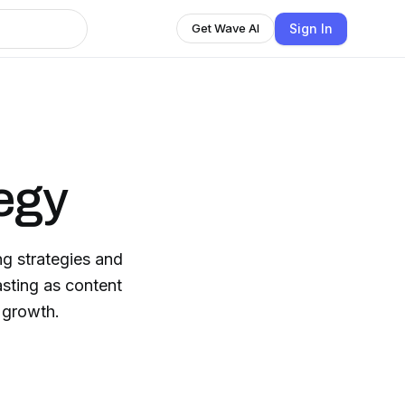
Sign In
Get Wave AI
egy
g strategies and
asting as content
 growth.