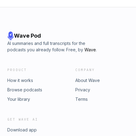
Wave Pod
AI summaries and full transcripts for the
podcasts you already follow. Free, by
Wave
.
PRODUCT
COMPANY
How it works
About Wave
Browse podcasts
Privacy
Your library
Terms
GET WAVE AI
Download app