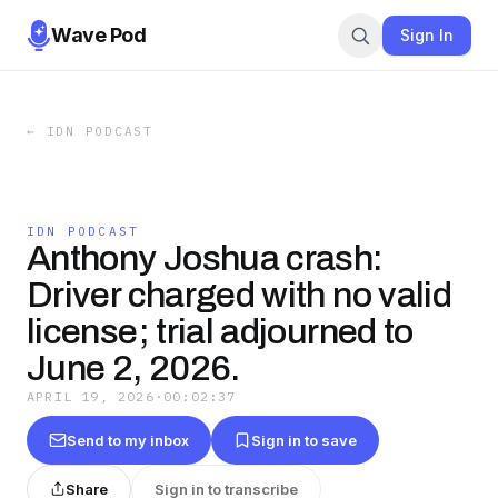
Wave Pod
Sign In
←
IDN PODCAST
IDN PODCAST
Anthony Joshua crash:
Driver charged with no valid
license; trial adjourned to
June 2, 2026.
APRIL 19, 2026
·
00:02:37
Send to my inbox
Sign in to save
Share
Sign in to transcribe