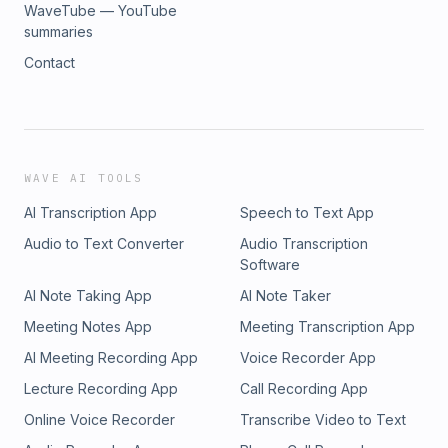
WaveTube — YouTube
summaries
Contact
WAVE AI TOOLS
AI Transcription App
Speech to Text App
Audio to Text Converter
Audio Transcription
Software
AI Note Taking App
AI Note Taker
Meeting Notes App
Meeting Transcription App
AI Meeting Recording App
Voice Recorder App
Lecture Recording App
Call Recording App
Online Voice Recorder
Transcribe Video to Text