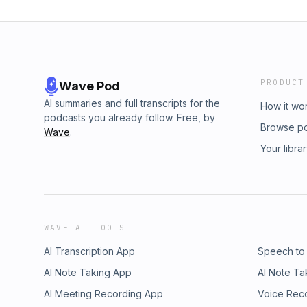
PRODUCT
Wave Pod
AI summaries and full transcripts for the
How it wo
podcasts you already follow. Free, by
Browse p
Wave
.
Your libra
WAVE AI TOOLS
AI Transcription App
Speech to
AI Note Taking App
AI Note Ta
AI Meeting Recording App
Voice Rec