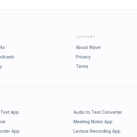
COMPANY
rks
About Wave
odcasts
Privacy
ry
Terms
 Text App
Audio to Text Converter
ker
Meeting Notes App
order App
Lecture Recording App