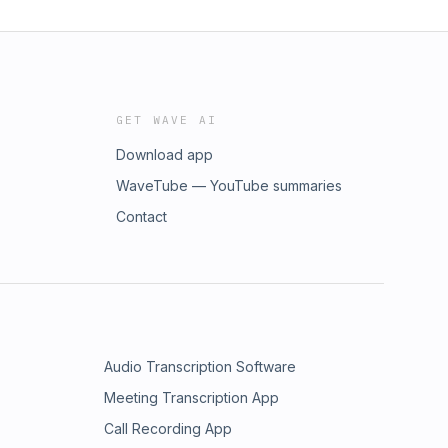
GET WAVE AI
Download app
WaveTube — YouTube summaries
Contact
Audio Transcription Software
Meeting Transcription App
Call Recording App