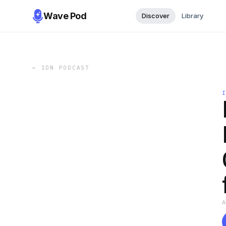
Wave Pod
Discover
Library
←
IDN PODCAST