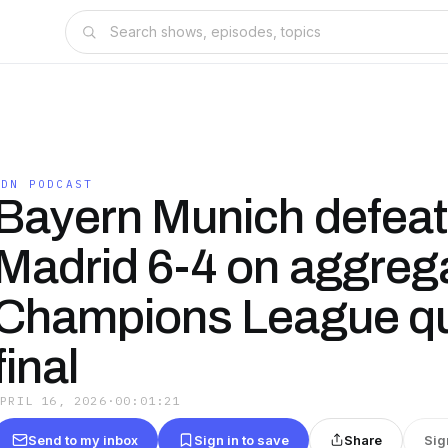
IDN PODCAST
Bayern Munich defeat
Madrid 6-4 on aggrega
Champions League qu
final
APRIL 16, 2026
·
00:01:21
Send to my inbox
Sign in to save
Share
Sig