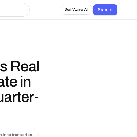
Sign In
Get Wave AI
s Real
te in
arter-
n in to transcribe