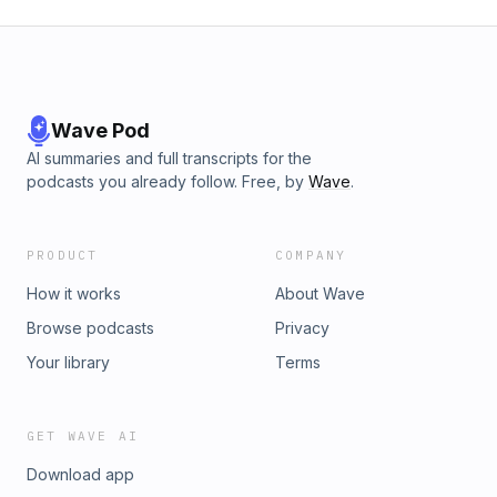
Wave Pod
AI summaries and full transcripts for the
podcasts you already follow. Free, by
Wave
.
PRODUCT
COMPANY
How it works
About Wave
Browse podcasts
Privacy
Your library
Terms
GET WAVE AI
Download app