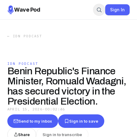
Wave Pod
Sign In
←
IDN PODCAST
IDN PODCAST
Benin Republic's Finance
Minister, Romuald Wadagni,
has secured victory in the
Presidential Election.
APRIL 15, 2026
·
00:02:46
Send to my inbox
Sign in to save
Share
Sign in to transcribe