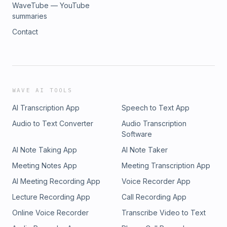
WaveTube — YouTube
summaries
Contact
WAVE AI TOOLS
AI Transcription App
Speech to Text App
Audio to Text Converter
Audio Transcription
Software
AI Note Taking App
AI Note Taker
Meeting Notes App
Meeting Transcription App
AI Meeting Recording App
Voice Recorder App
Lecture Recording App
Call Recording App
Online Voice Recorder
Transcribe Video to Text